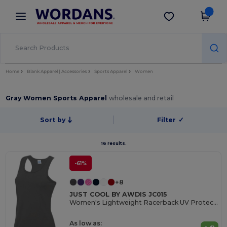
×
Wordans App
Get the app
Better prices on app!
Home
Blank Apparel | Accessories
Sports Apparel
Women
Gray Women Sports Apparel
wholesale and retail
Sort by
Filter
✓
16 results.
-61%
+8
JUST COOL BY AWDIS JC015
Women's Lightweight Racerback UV Protection Vest
As low as: