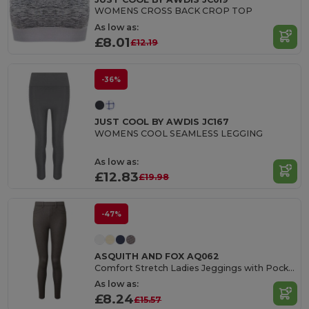
WOMENS CROSS BACK CROP TOP
As low as:
£8.01
£12.19
-36%
JUST COOL BY AWDIS JC167
WOMENS COOL SEAMLESS LEGGING
As low as:
£12.83
£19.98
-47%
ASQUITH AND FOX AQ062
Comfort Stretch Ladies Jeggings with Pockets
As low as:
£8.24
£15.57