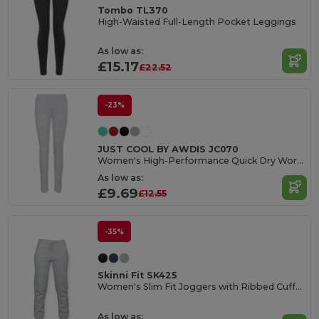
Tombo TL370
High-Waisted Full-Length Pocket Leggings
As low as:
£15.17
£22.52
-23%
JUST COOL BY AWDIS JC070
Women's High-Performance Quick Dry Workout Leggings
As low as:
£9.69
£12.55
-35%
Skinni Fit SK425
Women's Slim Fit Joggers with Ribbed Cuffs and Pockets
As low as: