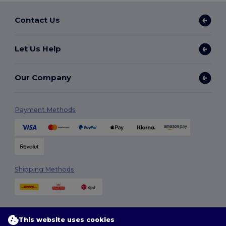
Contact Us
Let Us Help
Our Company
Payment Methods
Shipping Methods
This website uses cookies