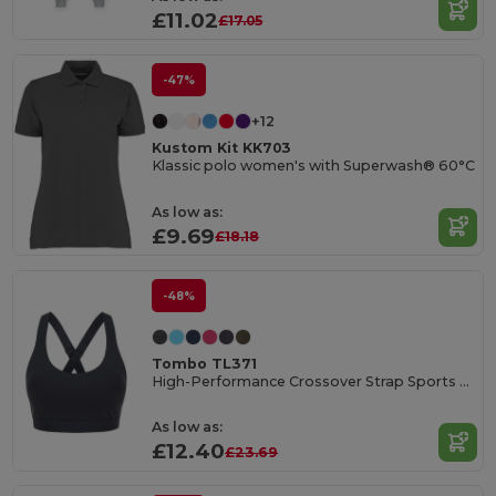
£11.02
£17.05
-47%
+12
Kustom Kit KK703
Klassic polo women's with Superwash® 60°C
As low as:
£9.69
£18.18
-48%
Tombo TL371
High-Performance Crossover Strap Sports Bra
As low as:
£12.40
£23.69