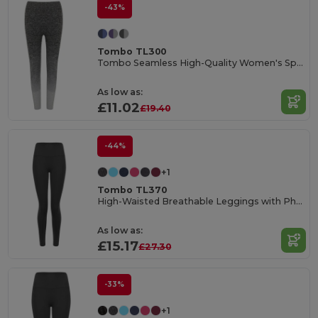
-43%
Tombo TL300
Tombo Seamless High-Quality Women's Sports Leggings
As low as:
£11.02
£19.40
-44%
+1
Tombo TL370
High-Waisted Breathable Leggings with Phone Pocket
As low as:
£15.17
£27.30
-33%
+1