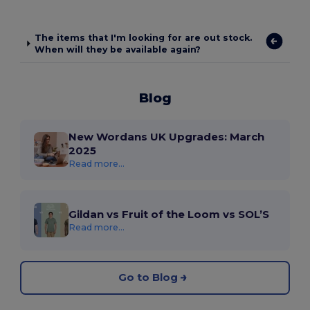
The items that I'm looking for are out stock.
When will they be available again?
Blog
New Wordans UK Upgrades: March
2025
Read more...
Gildan vs Fruit of the Loom vs SOL’S
Read more...
Go to Blog