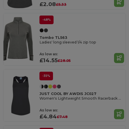
£2.08
£5.33
-48%
Tombo TL563
Ladies' long sleeved 1/4 zip top
As low as:
£14.55
£28.05
-35%
JUST COOL BY AWDIS JC027
Women's Lightweight Smooth Racerback Workout Vest
As low as:
£4.84
£7.48