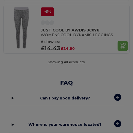
-41%
JUST COOL BY AWDIS JC078
WOMENS COOL DYNAMIC LEGGINGS
As low as:
£14.43
£24.60
Showing All Products.
FAQ
Can I pay upon delivery?
Where is your warehouse located?