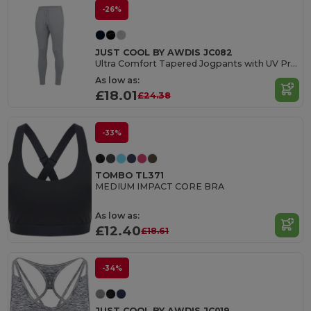
-26%
JUST COOL BY AWDIS JC082
Ultra Comfort Tapered Jogpants with UV Protection
As low as:
£18.01
£24.38
-33%
TOMBO TL371
MEDIUM IMPACT CORE BRA
As low as:
£12.40
£18.61
-34%
JUST COOL BY AWDIS JC019