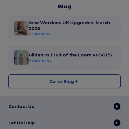
Blog
New Wordans UK Upgrades: March
2025
Read more...
Gildan vs Fruit of the Loom vs SOL’S
Read more...
Go to Blog
Contact Us
Let Us Help