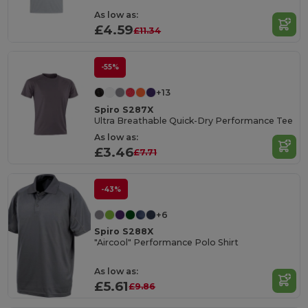
As low as:
£4.59
£11.34
-55%
+13
Spiro S287X
Ultra Breathable Quick-Dry Performance Tee
As low as:
£3.46
£7.71
-43%
+6
Spiro S288X
"Aircool" Performance Polo Shirt
As low as:
£5.61
£9.86