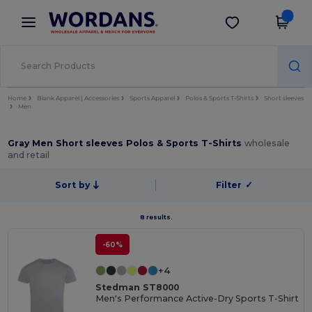
×
Wordans App
Get the app
Better prices on app!
Home
Blank Apparel | Accessories
Sports Apparel
Polos & Sports T-Shirts
Short sleeves
Men
Gray Men Short sleeves Polos & Sports T-Shirts
wholesale
and retail
Sort by
Filter
✓
8 results.
-60%
+4
Stedman ST8000
Men's Performance Active-Dry Sports T-Shirt