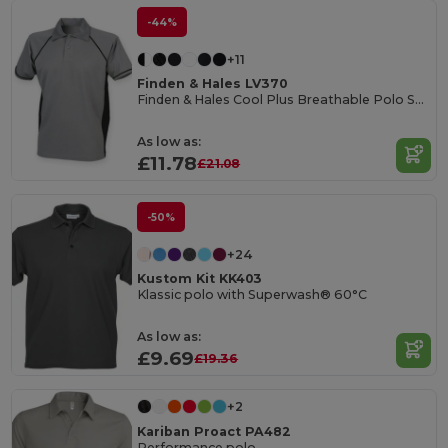
-44%
+11
Finden & Hales LV370
Finden & Hales Cool Plus Breathable Polo Shirt
As low as:
£11.78
£21.08
-50%
+24
Kustom Kit KK403
Klassic polo with Superwash® 60°C
As low as:
£9.69
£19.36
+2
Kariban Proact PA482
Performance polo