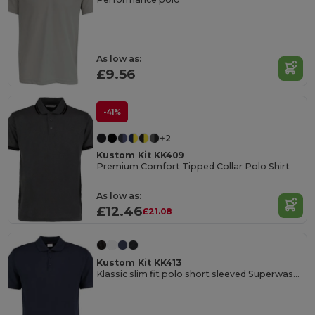
As low as:
£9.56
-41%
+2
Kustom Kit KK409
Premium Comfort Tipped Collar Polo Shirt
As low as:
£12.46
£21.08
Kustom Kit KK413
Klassic slim fit polo short sleeved Superwash® 60ºC