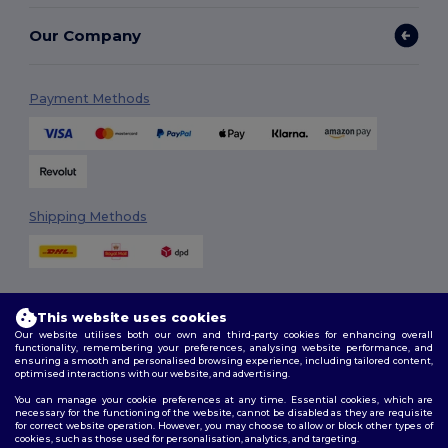
Our Company
Payment Methods
Shipping Methods
This website uses cookies
Our website utilises both our own and third-party cookies for enhancing overall
functionality, remembering your preferences, analysing website performance, and
ensuring a smooth and personalised browsing experience, including tailored content,
Follow Us
optimised interactions with our website, and advertising.
You can manage your cookie preferences at any time. Essential cookies, which are
necessary for the functioning of the website, cannot be disabled as they are requisite
for correct website operation. However, you may choose to allow or block other types of
cookies, such as those used for personalisation, analytics, and targeting.
2026. All Rights Reserved