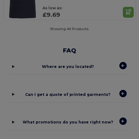
As low as:
£9.69
Showing All Products.
FAQ
Where are you located?
Can I get a quote of printed garments?
What promotions do you have right now?