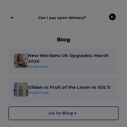
Can I pay upon delivery?
Blog
New Wordans UK Upgrades: March
2025
Read more...
Gildan vs Fruit of the Loom vs SOL’S
Read more...
Go to Blog