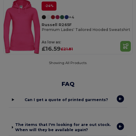
-24%
+4
Russell R265F
Premium Ladies' Tailored Hooded Sweatshirt
As low as:
£16.59
£21.81
Showing All Products.
FAQ
Can I get a quote of printed garments?
The items that I'm looking for are out stock.
When will they be available again?