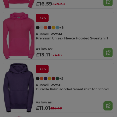
£16.59
£29.28
-47%
+8
Russell R575M
Premium Unisex Fleece Hooded Sweatshirt
As low as:
£13.11
£24.62
-24%
+5
Russell R575B
Durable Kids' Hooded Sweatshirt for School & Sports
As low as:
£11.01
£14.48