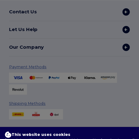
Contact Us
Let Us Help
Our Company
Payment Methods
Shipping Methods
This website uses cookies