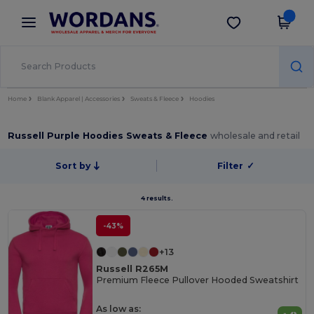
×
Wordans App
Get the app
Better prices on app!
Home
Blank Apparel | Accessories
Sweats & Fleece
Hoodies
Russell Purple Hoodies Sweats & Fleece
wholesale and retail
Sort by
Filter
✓
4 results.
-43%
+13
Russell R265M
Premium Fleece Pullover Hooded Sweatshirt
As low as: