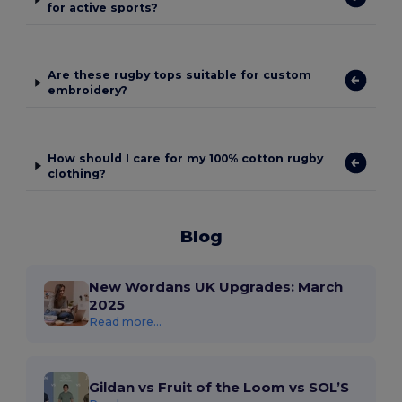
for active sports?
Are these rugby tops suitable for custom
embroidery?
How should I care for my 100% cotton rugby
clothing?
Blog
New Wordans UK Upgrades: March
2025
Read more...
Gildan vs Fruit of the Loom vs SOL’S