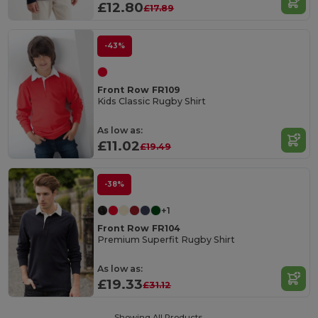
£12.80
£17.89
-43%
Front Row FR109
Kids Classic Rugby Shirt
As low as:
£11.02
£19.49
-38%
+1
Front Row FR104
Premium Superfit Rugby Shirt
As low as:
£19.33
£31.12
Showing All Products.