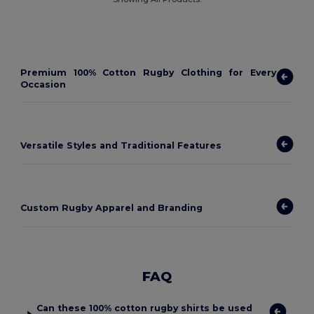
Premium 100% Cotton Rugby Clothing for Every
Occasion
Versatile Styles and Traditional Features
Custom Rugby Apparel and Branding
FAQ
Can these 100% cotton rugby shirts be used