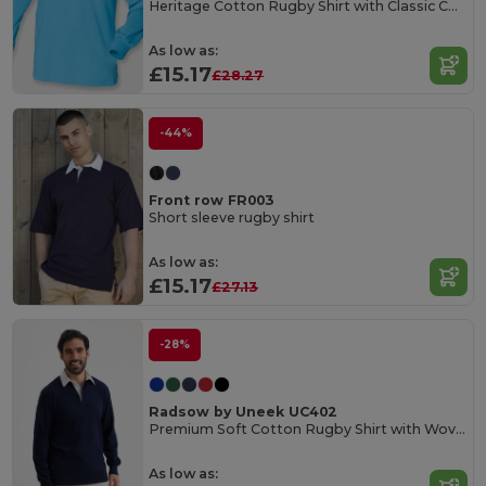
Heritage Cotton Rugby Shirt with Classic Collar
As low as:
£15.17
£28.27
-44%
Front row FR003
Short sleeve rugby shirt
As low as:
£15.17
£27.13
-28%
Radsow by Uneek UC402
Premium Soft Cotton Rugby Shirt with Woven Collar
As low as: