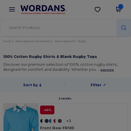
×
Wordans App
Get the app
Better prices on app!
Home
Blank Apparel | Accessories
Sports Apparel
Rugby
100% Cotton Rugby Shirts & Blank Rugby Tops
Discover our premium selection of 100% cotton rugby shirts,
designed for comfort and durability. Whether you …
See more
Sort by
Filter
✓
5 results.
-46%
+3
Front Row FR100