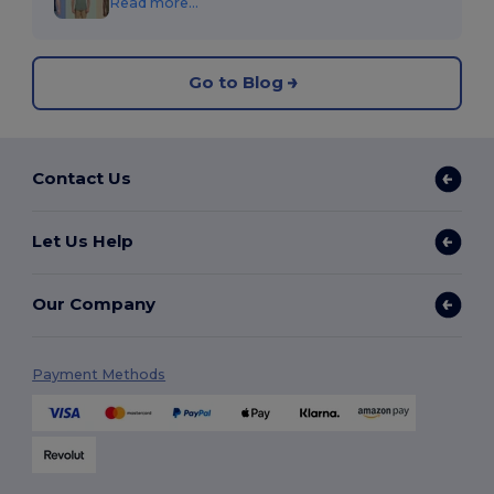
Read more...
Go to Blog
Contact Us
Let Us Help
Our Company
Payment Methods