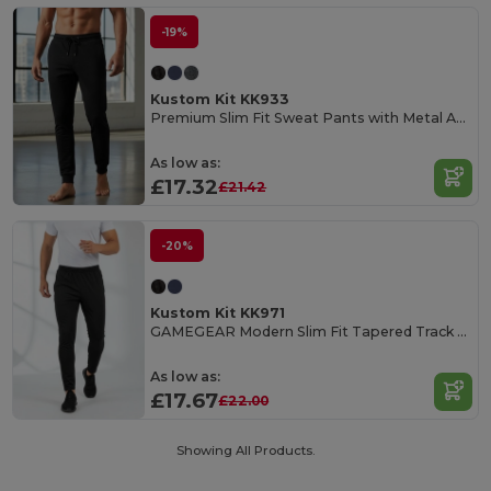
-19%
Kustom Kit KK933
Premium Slim Fit Sweat Pants with Metal Accents
As low as:
£17.32
£21.42
-20%
Kustom Kit KK971
GAMEGEAR Modern Slim Fit Tapered Track Pants
As low as:
£17.67
£22.00
Showing All Products.