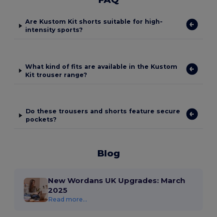
Are Kustom Kit shorts suitable for high-
intensity sports?
What kind of fits are available in the Kustom
Kit trouser range?
Do these trousers and shorts feature secure
pockets?
Blog
New Wordans UK Upgrades: March
2025
Read more...