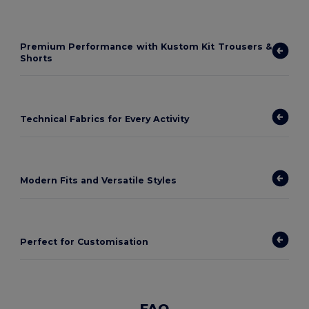
Premium Performance with Kustom Kit Trousers &
Shorts
Technical Fabrics for Every Activity
Modern Fits and Versatile Styles
Perfect for Customisation
FAQ