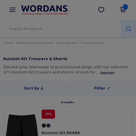
×
Wordans App
Get the app
Better prices on app!
Home
Blank Apparel | Accessories
Sports Apparel
Trousers & Shorts
Kustom Kit Trousers & Shorts
Elevate your teamwear or promotional range with our selection
of 5 Kustom Kit trousers and shorts. Known for …
See more
Sort by
Filter
✓
5 results.
-17%
Kustom Kit KK986