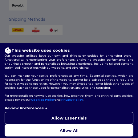
Shipping Methods
This website uses cookies
Our website utilises both our own and third-party cookies for enhancing overall
functionality, remembering your preferences, analysing website performance, and
ensuring a smooth and personalised browsing experience, including tailored content,
Follow Us
optimised interactions with our website, and advertising.
You can manage your cookie preferences at any time. Essential cookies, which are
necessary for the functioning of the website, cannot be disabled as they are requisite
for correct website operation. However, you may choose to allow or block other types of
cookies, such as those used for personalisation, analytics, and targeting.
2026. All Rights Reserved
Terms & Conditions
|
Customization Policy
|
Privacy Policy
|
Cookies
For more details on how we use cookies, how to control them, and on third-party cookies,
Policy
|
Site Map
please review our
Cookies Policy
and
Privacy Policy
.
Review Preferences
👋
Hello
London
|
Birmingham
|
Glasgow
|
Liverpool
|
Leeds
|
Sheffield
|
If you have any questions or
Allow Essentials
Edinburgh
|
Bristol
|
Manchester
|
Leicester
concerns, you can contact us
at any time. Our chatbot is here
Allow All
to help.