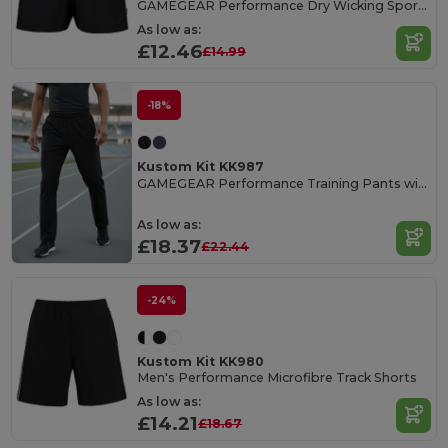
GAMEGEAR Performance Dry Wicking Sports Shorts
As low as:
£12.46
£14.99
-18%
Kustom Kit KK987
GAMEGEAR Performance Training Pants with Zipper
As low as:
£18.37
£22.44
-24%
Kustom Kit KK980
Men's Performance Microfibre Track Shorts
As low as:
£14.21
£18.67