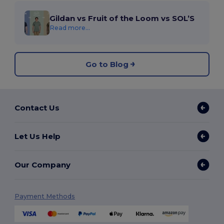
Gildan vs Fruit of the Loom vs SOL’S
Read more...
Go to Blog
Contact Us
Let Us Help
Our Company
Payment Methods