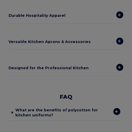
Durable Hospitality Apparel
Versatile Kitchen Aprons & Accessories
Designed for the Professional Kitchen
FAQ
What are the benefits of polycotton for
kitchen uniforms?