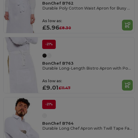
BonChef B762
Durable Poly Cotton Waist Apron for Busy Kitchens
As low as:
£5.96
£8.30
-21%
BonChef B763
Durable Long-Length Bistro Apron with Pocket
As low as:
£9.01
£11.47
-21%
BonChef B764
Durable Long Chef Apron with Twill Tape Fastening