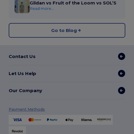
Gildan vs Fruit of the Loom vs SOL’S
Read more...
Go to Blog
Contact Us
Let Us Help
Our Company
Payment Methods