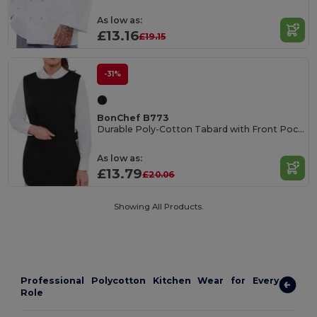
As low as:
£13.16
£19.15
-31%
BonChef B773
Durable Poly-Cotton Tabard with Front Pocket
As low as:
£13.79
£20.06
Showing All Products.
Professional Polycotton Kitchen Wear for Every
Role