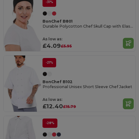
-31%
BonChef B801
Durable Polycotton Chef Skull Cap with Elastic Fit
As low as:
£4.09
£5.95
-21%
BonChef B102
Professional Unisex Short Sleeve Chef Jacket
As low as:
£12.40
£15.79
-28%