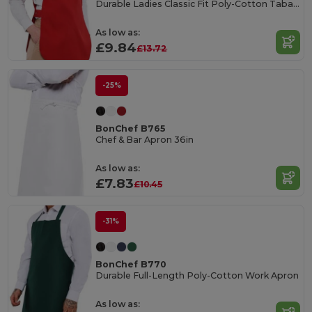
Durable Ladies Classic Fit Poly-Cotton Tabard
As low as:
£9.84
£13.72
-25%
BonChef B765
Chef & Bar Apron 36in
As low as:
£7.83
£10.45
-31%
BonChef B770
Durable Full-Length Poly-Cotton Work Apron
As low as: