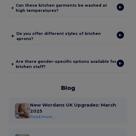
Can these kitchen garments be washed at
high temperatures?
Do you offer different styles of kitchen
aprons?
Are there gender-specific options available for
kitchen staff?
Blog
New Wordans UK Upgrades: March
2025
Read more...