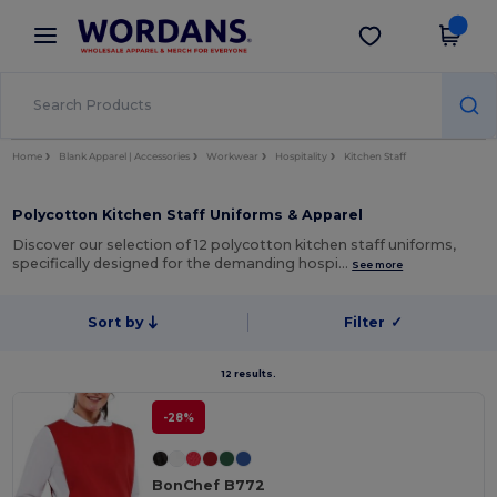
×
Wordans App
Get the app
Better prices on app!
Home
Blank Apparel | Accessories
Workwear
Hospitality
Kitchen Staff
Polycotton Kitchen Staff Uniforms & Apparel
Discover our selection of 12 polycotton kitchen staff uniforms,
specifically designed for the demanding hospi…
See more
Sort by
Filter
✓
12 results.
-28%
BonChef B772