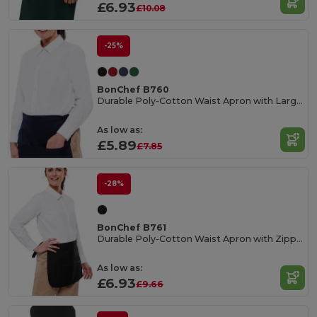
£6.93
£10.08
-25%
BonChef B760
Durable Poly-Cotton Waist Apron with Large Pocket
As low as:
£5.89
£7.85
-28%
BonChef B761
Durable Poly-Cotton Waist Apron with Zipper Pocket
As low as:
£6.93
£9.66