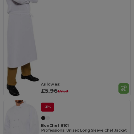
As low as:
£5.96
£7.58
-31%
BonChef B101
Professional Unisex Long Sleeve Chef Jacket