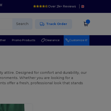
ow
Over 2k+ Reviews
Search
Track Order
ther
Promo Products
Clearance
Customize it!
 attire. Designed for comfort and durability, our
vironments. Whether you are looking for a
ts offer a fresh, professional look that stands