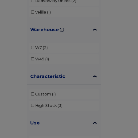
Radsow by Uneek
(2)
Velilla
(1)
Warehouse
W7
(2)
W45
(1)
Characteristic
Custom
(1)
High Stock
(3)
Use