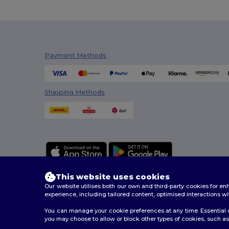
Payment Methods
Shipping Methods
This website uses cookies
Our website utilises both our own and third-party cookies for 
experience, including tailored content, optimised interactions wi
You can manage your cookie preferences at any time. Essential c
2026. All Rights Reserved
you may choose to allow or block other types of cookies, such as 
Terms & Conditions
|
Customization Policy
|
Privacy Po