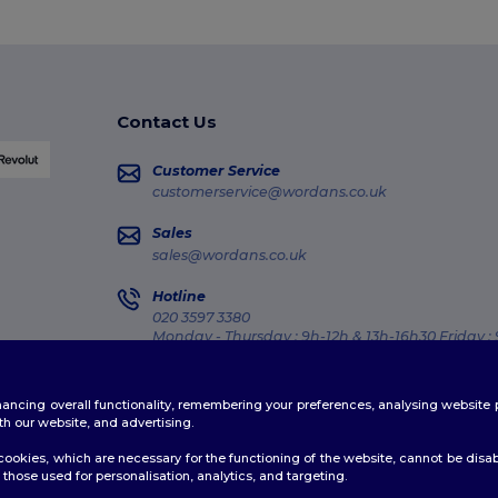
Contact Us
Customer Service
customerservice@wordans.co.uk
Sales
sales@wordans.co.uk
Hotline
020 3597 3380
Monday - Thursday : 9h-12h & 13h-16h30 Friday :
Order Tracking
enhancing overall functionality, remembering your preferences, analysing websi
th our website, and advertising.
ookies, which are necessary for the functioning of the website, cannot be disabl
those used for personalisation, analytics, and targeting.
licy
|
Cookies Policy
|
Site Map