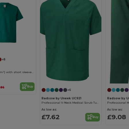
+8
Twill tunic (190g/m²) with short sleeves, in polyester (65%) and cotton (35%)
Buy
.86
+6
Radsow by Uneek UC921
Radsow by U
Professional V-Neck Medical Scrub Tunic with Pockets
As low as:
As low as:
£7.62
£9.08
Buy