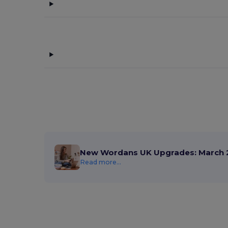
New Wordans UK Upgrades: March 
Read more...