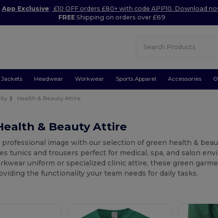
App Exclusive
:
£10 OFF orders £80+ with code APP10. Download n
FREE
Shipping on orders over £69
Jackets
Headwear
Workwear
Sports Apparel
Accessories
O
ity
Health & Beauty Attire
ealth & Beauty Attire
 professional image with our selection of green health & beauty
es tunics and trousers perfect for medical, spa, and salon en
kwear uniform or specialized clinic attire, these green garmen
oviding the functionality your team needs for daily tasks.