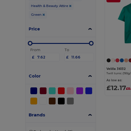
Health & Beauty Attire
Green
Price
From
To
£
£
Velilla 36132
Color
As low as:
£12.17
£15
Brands