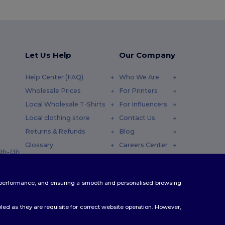
Let Us Help
Our Company
Help Center (FAQ)
Who We Are
Wholesale Prices
For Printers
Local Wholesale T-Shirts
For Influencers
Local clothing store
Contact Us
Returns & Refunds
Blog
Glossary
Careers Center
 9h-13h
Shipping Methods
Coupon Codes
te performance, and ensuring a smooth and personalised browsing
ed as they are requisite for correct website operation. However,