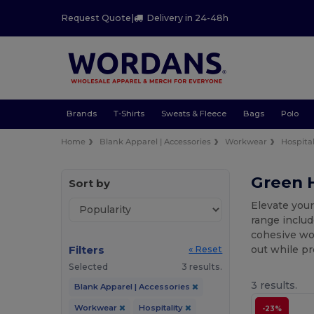
Request Quote
|
Delivery in 24-48h
Brands
T-Shirts
Sweats & Fleece
Bags
Polo
Home
Blank Apparel | Accessories
Workwear
Hospital
Green H
Sort by
Elevate your
range includ
cohesive wor
Filters
out while pr
« Reset
Selected
3 results.
3 results.
Blank Apparel | Accessories
Workwear
Hospitality
-23%