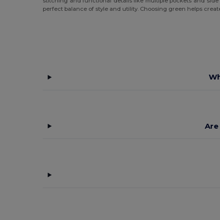
stitching and functional details like multiple pockets and sid
perfect balance of style and utility. Choosing green helps cre
Wh
Are