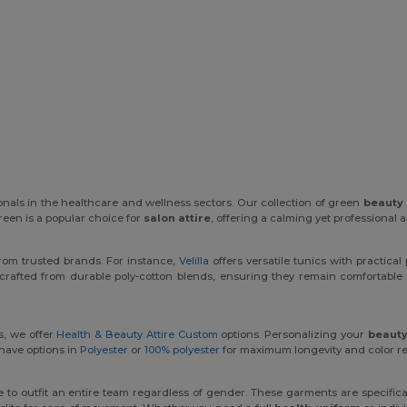
ionals in the healthcare and wellness sectors. Our collection of green
beauty 
reen is a popular choice for
salon attire
, offering a calming yet professional a
rom trusted brands. For instance,
Velilla
offers versatile tunics with practical
crafted from durable poly-cotton blends, ensuring they remain comfortable 
s, we offer
Health & Beauty Attire Custom
options. Personalizing your
beauty
 have options in
Polyester
or
100% polyester
for maximum longevity and color re
e to outfit an entire team regardless of gender. These garments are specific