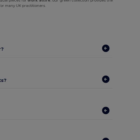
idual pieces for
work attire
, our green collection provides the
for many UK practitioners.
r?
ts?