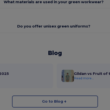
What materials are used in your green workwear?
Do you offer unisex green uniforms?
Blog
2025
Gildan vs Fruit of
Read more...
Go to Blog