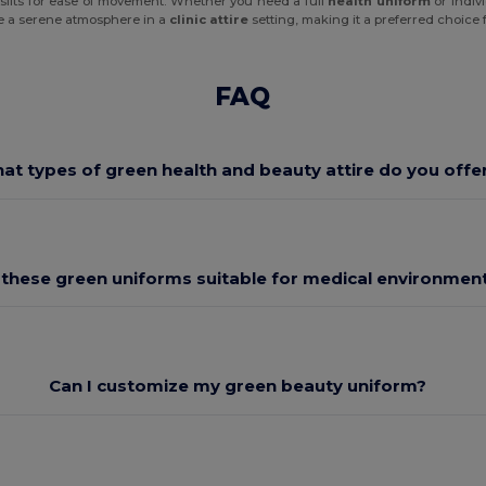
e slits for ease of movement. Whether you need a full
health uniform
or indiv
ate a serene atmosphere in a
clinic attire
setting, making it a preferred choice 
FAQ
at types of green health and beauty attire do you offe
 these green uniforms suitable for medical environmen
Can I customize my green beauty uniform?