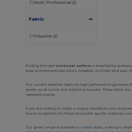
Work / Professional
(2)
Fabric
Polyester
(2)
Finding the right
workwear uniform
is essential for profess
busy environments like clinics, hospitals, and high-end spas. G
Our current selection features high-performance garments f
grade scrub tunics and matching trousers. These items are 
repeated washes.
If you are looking to create a unique identity for your busines
brand recognition. For those who prefer specific materials, we
Our green range is available in
Unisex
styles, making it simpl