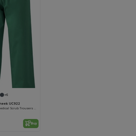
+6
neek UC922
Professional Medical Scrub Trousers with Pockets
Buy