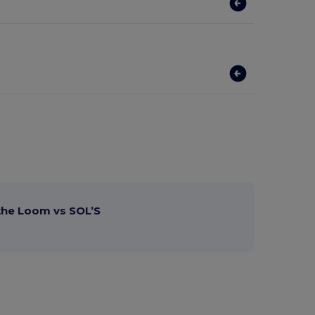
 the Loom vs SOL’S