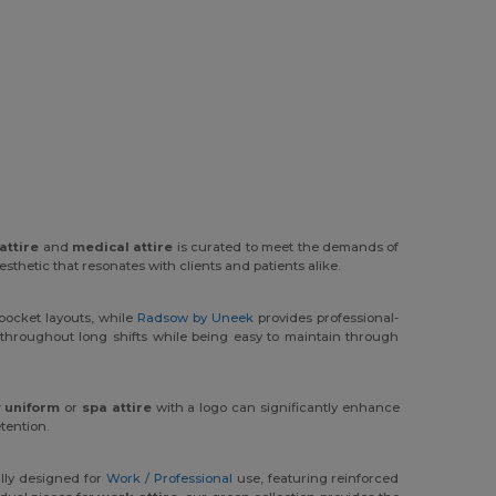
attire
and
medical attire
is curated to meet the demands of
esthetic that resonates with clients and patients alike.
 pocket layouts, while
Radsow by Uneek
provides professional-
throughout long shifts while being easy to maintain through
 uniform
or
spa attire
with a logo can significantly enhance
tention.
ally designed for
Work / Professional
use, featuring reinforced