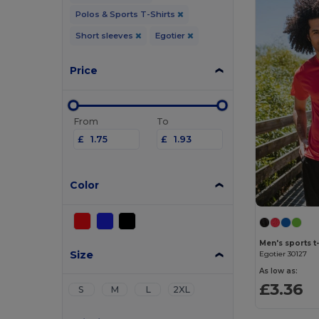
Polos & Sports T-Shirts
Short sleeves
Egotier
Price
From
To
£
£
Color
Men's sports t-
Size
Egotier 30127
As low as:
£3.36
S
M
L
2XL