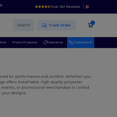
ow
Over 2k+ Reviews
Search
Track Order
ther
Promo Products
Clearance
Customize it!
signed for performance and comfort. Whether you
ge offers breathable, high-quality polyester
s, events, or promotional merchandise in United
 your designs.