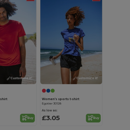
Customize it!
Customize it!
shirt
Women's sports t-shirt
Egotier 30128
As low as:
£3.05
Buy
Buy