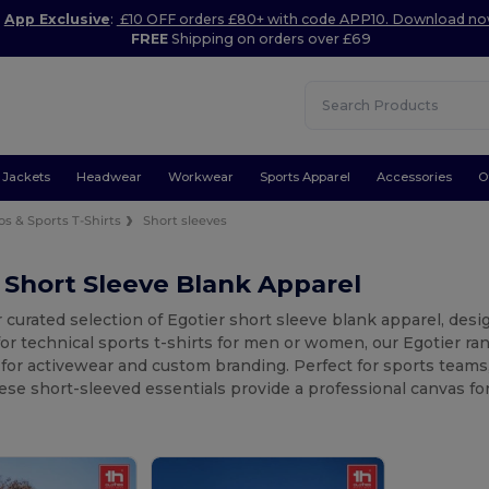
App Exclusive
:
£10 OFF orders £80+ with code APP10. Download n
FREE
Shipping on orders over £69
Jackets
Headwear
Workwear
Sports Apparel
Accessories
O
os & Sports T-Shirts
Short sleeves
 Short Sleeve Blank Apparel
 curated selection of Egotier short sleeve blank apparel, de
for technical sports t-shirts for men or women, our Egotier ran
l for activewear and custom branding. Perfect for sports team
se short-sleeved essentials provide a professional canvas for