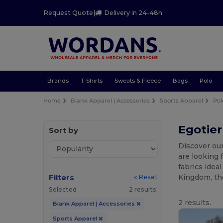
Request Quote
|
Delivery in 24-48h
Brands
T-Shirts
Sweats & Fleece
Bags
Polo
Home
Blank Apparel | Accessories
Sports Apparel
Pol
Egotier
Sort by
Discover our
are looking 
fabrics idea
Filters
Kingdom, the
« Reset
Selected
2 results.
2 results.
Blank Apparel | Accessories
Sports Apparel