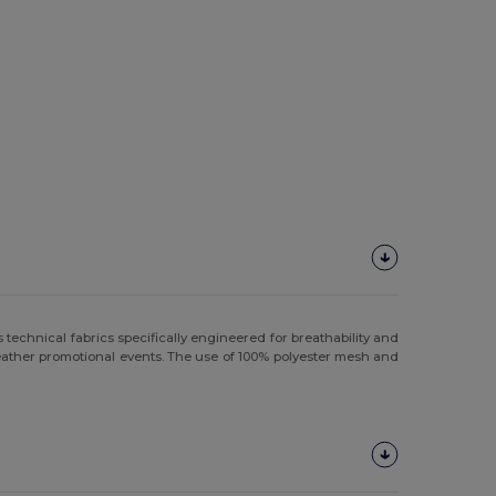
technical fabrics specifically engineered for breathability and
weather promotional events. The use of 100% polyester mesh and