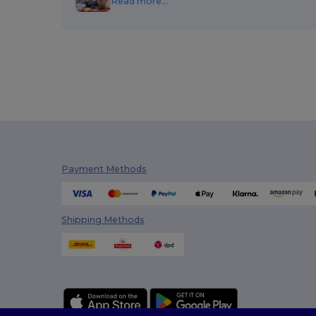
Read more...
Payment Methods
Shipping Methods