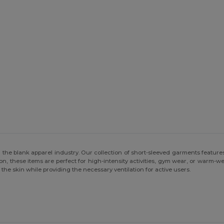
 the blank apparel industry. Our collection of short-sleeved garments features 
, these items are perfect for high-intensity activities, gym wear, or warm-
the skin while providing the necessary ventilation for active users.