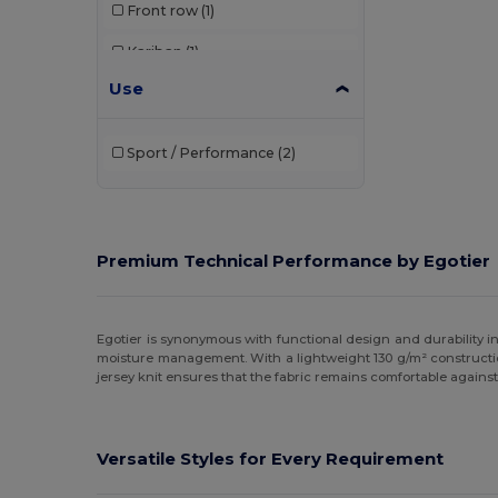
Front row
(1)
Kariban
(1)
Use
Kustom Kit
(9)
Radsow by Uneek
(3)
Sport / Performance
(2)
Regatta
(1)
Spiro
(4)
Stedman
(1)
Premium Technical Performance by Egotier
Egotier is synonymous with functional design and durability in
moisture management. With a lightweight 130 g/m² construction
jersey knit ensures that the fabric remains comfortable against 
Versatile Styles for Every Requirement