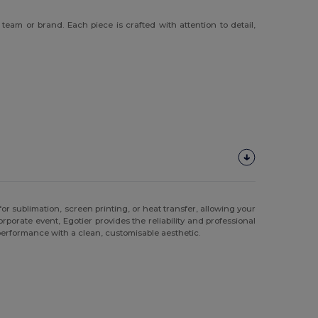
eam or brand. Each piece is crafted with attention to detail,
or sublimation, screen printing, or heat transfer, allowing your
porate event, Egotier provides the reliability and professional
 performance with a clean, customisable aesthetic.