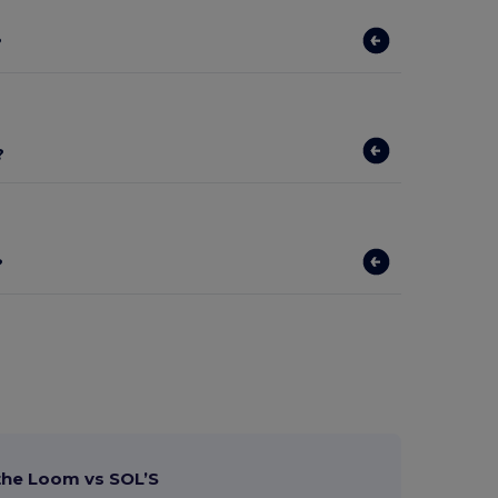
?
?
?
 the Loom vs SOL’S