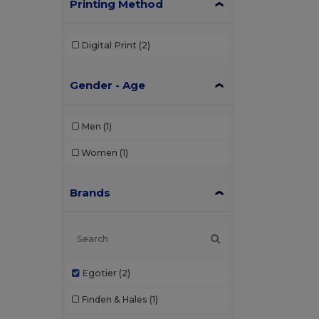
Printing Method
Digital Print
(2)
Gender - Age
Men
(1)
Women
(1)
Brands
Egotier
(2)
Finden & Hales
(1)