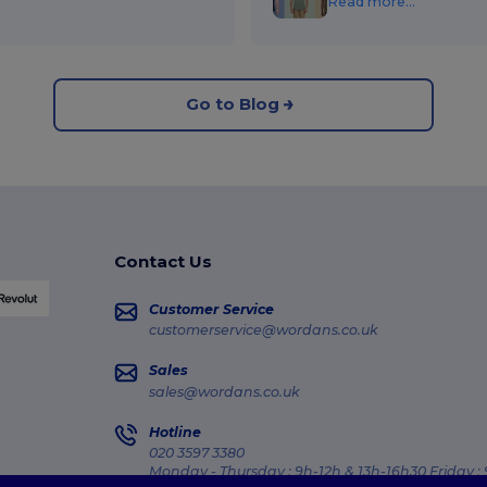
Read more...
Go to Blog
Contact Us
Customer Service
customerservice@wordans.co.uk
Sales
sales@wordans.co.uk
Hotline
020 3597 3380
Monday - Thursday : 9h-12h & 13h-16h30 Friday :