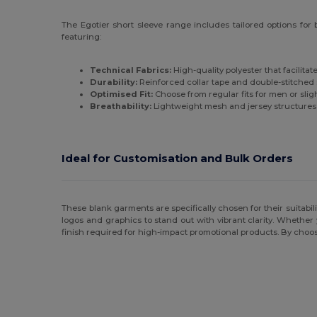
The Egotier short sleeve range includes tailored options for
featuring:
Technical Fabrics:
High-quality polyester that facilita
Durability:
Reinforced collar tape and double-stitched 
Optimised Fit:
Choose from regular fits for men or sli
Breathability:
Lightweight mesh and jersey structures t
Ideal for Customisation and Bulk Orders
These blank garments are specifically chosen for their suitabil
logos and graphics to stand out with vibrant clarity. Whether 
finish required for high-impact promotional products. By choos