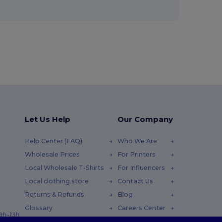
Let Us Help
Our Company
Help Center (FAQ)
Who We Are
Wholesale Prices
For Printers
Local Wholesale T-Shirts
For Influencers
Local clothing store
Contact Us
Returns & Refunds
Blog
Glossary
Careers Center
 9h-13h
Shipping Methods