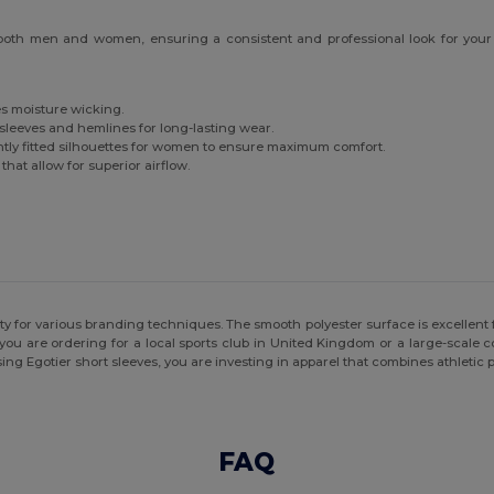
 both men and women, ensuring a consistent and professional look for your t
tes moisture wicking.
sleeves and hemlines for long-lasting wear.
ghtly fitted silhouettes for women to ensure maximum comfort.
hat allow for superior airflow.
ity for various branding techniques. The smooth polyester surface is excellent f
you are ordering for a local sports club in United Kingdom or a large-scale cor
ing Egotier short sleeves, you are investing in apparel that combines athletic
FAQ