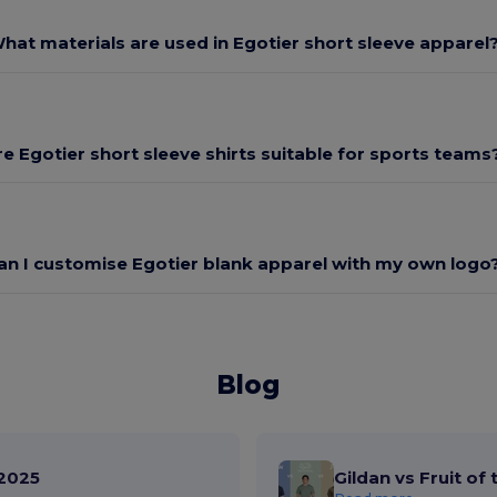
hat materials are used in Egotier short sleeve apparel
re Egotier short sleeve shirts suitable for sports teams
an I customise Egotier blank apparel with my own logo
Blog
2025
Gildan vs Fruit of