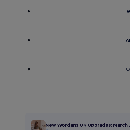
W
A
C
New Wordans UK Upgrades: March 