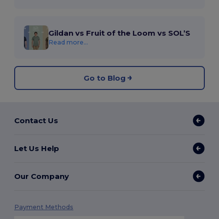
Gildan vs Fruit of the Loom vs SOL’S
Read more...
Go to Blog
Contact Us
Let Us Help
Our Company
Payment Methods