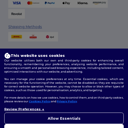
Shipping Methods
This website uses cookies
Our website utilises both our own and third-party cookies for enhancing overall
functionality, remembering your preferences, analysing website performance, and
ensuring a smooth and personalised browsing experience, including tailored content,
Follow Us
optimised interactions with our website, and advertising.
You can manage your cookie preferences at any time. Essential cookies, which are
necessary for the functioning of the website, cannot be disabled as they are requisite
for correct website operation. However, you may choose to allow or block other types of
cookies, such as those used for personalisation, analytics, and targeting.
2026. All Rights Reserved
Terms & Conditions
|
Customization Policy
|
Privacy Policy
|
Cookies
For more details on how we use cookies, how to control them, and on third-party cookies,
Policy
|
Site Map
please review our
Cookies Policy
and
Privacy Policy
.
Review Preferences
👋
Hello
London
|
Birmingham
|
Glasgow
|
Liverpool
|
Leeds
|
Sheffield
|
If you have any questions or
Allow Essentials
Edinburgh
|
Bristol
|
Manchester
|
Leicester
concerns, you can contact us
at any time. Our chatbot is here