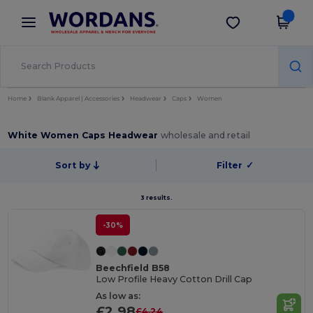
×
Wordans App
Get the app
Better prices on app!
Home
Blank Apparel | Accessories
Headwear
Caps
Women
White Women Caps Headwear
wholesale and retail
Sort by
Filter
✓
3 results.
-30%
Beechfield B58
Low Profile Heavy Cotton Drill Cap
As low as:
£2.98
£4.24