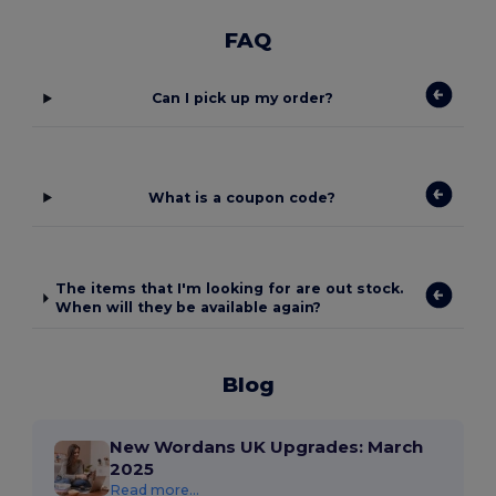
FAQ
Can I pick up my order?
What is a coupon code?
The items that I'm looking for are out stock.
When will they be available again?
Blog
New Wordans UK Upgrades: March
2025
Read more...