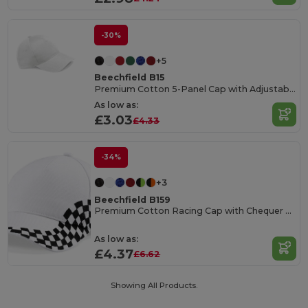
-30%
+5
Beechfield B15
Premium Cotton 5-Panel Cap with Adjustable Fit
As low as:
£3.03
£4.33
-34%
+3
Beechfield B159
Premium Cotton Racing Cap with Chequer Design
As low as:
£4.37
£6.62
Showing All Products.