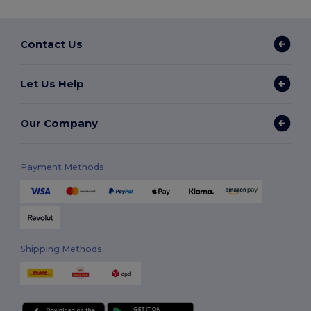
Contact Us
Let Us Help
Our Company
Payment Methods
Shipping Methods