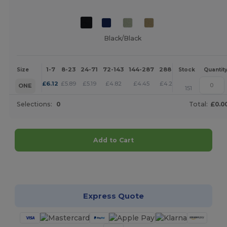
Black/Black
1-7
8-23
24-71
72-143
144-287
288 +
More
Size
Stock
Quantit
+
£
6.12
£
5.89
£
5.19
£
4.82
£
4.45
£
4.28
ONE
151
Selections:
0
Total:
£0.0
Add to Cart
Customize it!
Express Quote