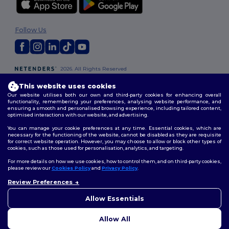
Follow Us
2026. All Rights Reserved
Terms & Conditions
|
Customization Policy
|
Privacy Policy
|
Cookies
This website uses cookies
Policy
|
Site Map
Our website utilises both our own and third-party cookies for enhancing overall
functionality, remembering your preferences, analysing website performance, and
ensuring a smooth and personalised browsing experience, including tailored content,
London
|
Birmingham
|
Glasgow
|
Liverpool
|
Leeds
|
Sheffield
|
optimised interactions with our website, and advertising.
Edinburgh
|
Bristol
|
Manchester
|
Leicester
You can manage your cookie preferences at any time. Essential cookies, which are
necessary for the functioning of the website, cannot be disabled as they are requisite
for correct website operation. However, you may choose to allow or block other types of
cookies, such as those used for personalisation, analytics, and targeting.
For more details on how we use cookies, how to control them, and on third-party cookies,
please review our
Cookies Policy
and
Privacy Policy
.
Review Preferences
👋
Hello
If you have any questions or
Allow Essentials
concerns, you can contact us
at any time. Our chatbot is here
Allow All
to help.