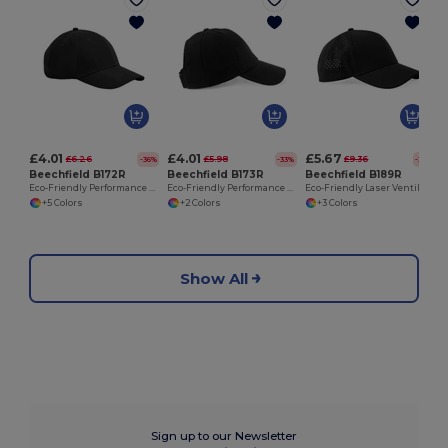
£4.01
£4.01
£5.67
£6.26
£5.98
£9.36
-36%
-33%
-39%
Beechfield B172R
Beechfield B173R
Beechfield B189R
Eco-Friendly Performance Sports Cap with Coolmax
Eco-Friendly Performance Ponytail Sports Cap
Eco-Friendly Laser Ventilated Trucker Cap
+5 Colors
+2 Colors
+3 Colors
Show All
Sign up to our Newsletter