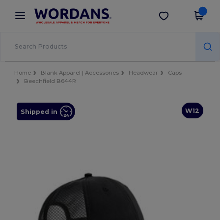
×
Wordans App
Get the app
Better prices on app!
Home
Blank Apparel | Accessories
Headwear
Caps
Beechfield B644R
W12
Shipped in