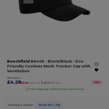
Beechfield
B644R
- Black/Black
- Eco-
Friendly Coolmax Mesh Trucker Cap with
Ventilation
Starting at
£4.28
|
-
39
%
£7.02
VAT incl.
£3.57
VAT excl.
Free shipping at £149 at this warehouse!
Choose a colour:
Show All
+ 3