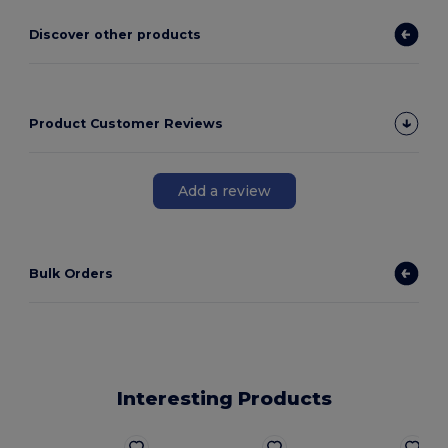
Discover other products
Product Customer Reviews
Add a review
Bulk Orders
Interesting Products