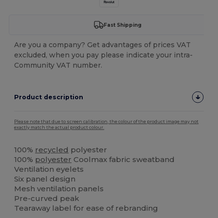
Fast Shipping
Are you a company? Get advantages of prices VAT
excluded, when you pay please indicate your intra-
Community VAT number.
Product description
Please note that due to screen calibration, the colour of the product image may not
exactly match the actual product colour.
100%
recycled
polyester
100%
polyester
Coolmax fabric sweatband
Ventilation eyelets
Six panel design
Mesh ventilation panels
Pre-curved peak
Tearaway label for ease of rebranding