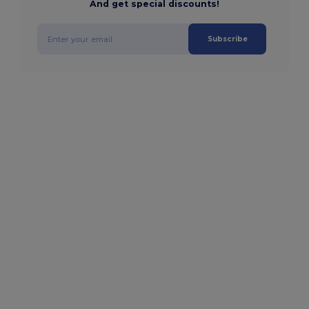
And get special discounts!
Subscribe