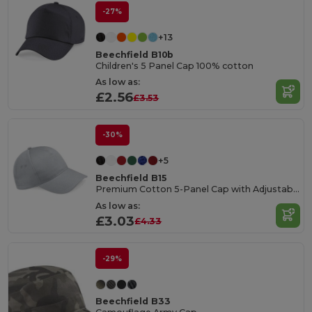
-27%
+13
Beechfield B10b
Children's 5 Panel Cap 100% cotton
As low as:
£2.56
£3.53
-30%
+5
Beechfield B15
Premium Cotton 5-Panel Cap with Adjustable Fit
As low as:
£3.03
£4.33
-29%
Beechfield B33