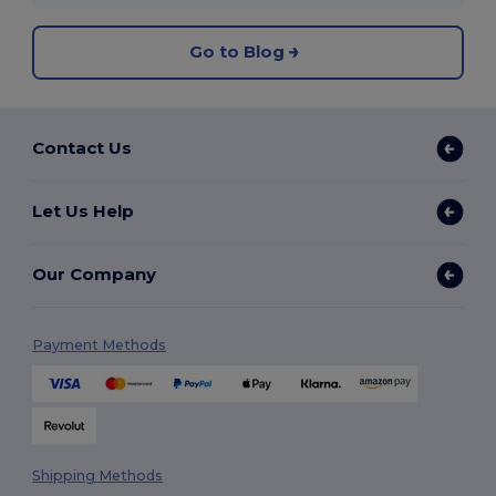
Go to Blog
Contact Us
Let Us Help
Our Company
Payment Methods
Shipping Methods