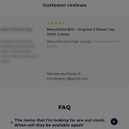
Customer reviews
★ ★ ★ ★ ★
imate 5 Panel Cap -
Beechfield B10 - Original 5 Panel Cap
100% Cotton
sunlight and finally
Beautiful and high quality
Translated from
 would be the answer.
Dutch
dazzled. Should have
 Very nicely made and
omfort.
Review by Cindy D.
info.ateljee.c@gmail.com
FAQ
The items that I'm looking for are out stock.
When will they be available again?