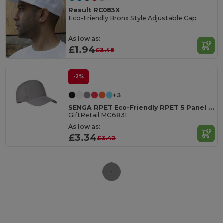
Result RC083X
Eco-Friendly Bronx Style Adjustable Cap
As low as:
£1.94
£3.48
-2%
+3
SENGA RPET Eco-Friendly RPET 5 Panel Baseball Cap with Buckle
GiftRetail MO6831
As low as:
£3.34
£3.42