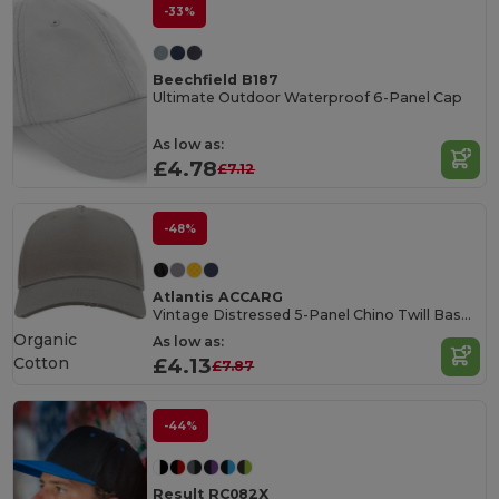
-33%
Beechfield B187
Ultimate Outdoor Waterproof 6-Panel Cap
As low as:
£4.78
£7.12
-48%
Atlantis ACCARG
Vintage Distressed 5-Panel Chino Twill Baseball Cap
Organic
As low as:
Cotton
£4.13
£7.87
-44%
Result RC082X