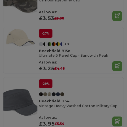
Camouflage Army Cap
As low as:
£3.53
£5.00
-27%
+9
Beechfield B15c
Ultimate 5 Panel Cap - Sandwich Peak
As low as:
£3.25
£4.45
-29%
Beechfield B34
Vintage Heavy Washed Cotton Military Cap
As low as:
£3.95
£5.54