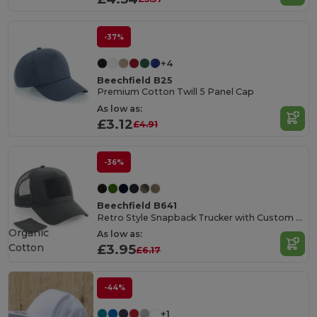
-37%
+4
Beechfield B25
Premium Cotton Twill 5 Panel Cap
As low as:
£3.12
£4.91
-36%
Beechfield B641
Retro Style Snapback Trucker with Custom Patch
Organic
As low as:
Cotton
£3.95
£6.17
-44%
+1