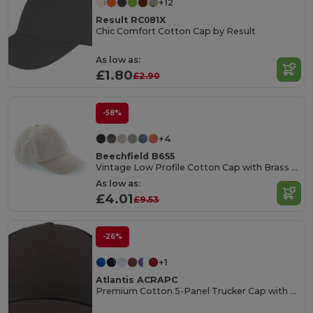
+12
Result RC081X
Chic Comfort Cotton Cap by Result
As low as:
£1.80
£2.90
-58%
+4
Beechfield B655
Vintage Low Profile Cotton Cap with Brass Buckle
As low as:
£4.01
£9.53
-26%
+1
Atlantis ACRAPC
Premium Cotton 5-Panel Trucker Cap with Mesh