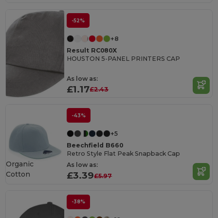
-52%
+8
Result RC080X
HOUSTON 5-PANEL PRINTERS CAP
As low as:
£1.17
£2.43
-43%
+5
Beechfield B660
Retro Style Flat Peak Snapback Cap
Organic
As low as:
Cotton
£3.39
£5.97
-38%