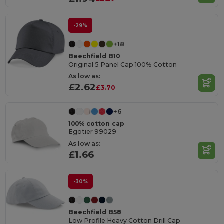
-29%
+18
Beechfield B10
Original 5 Panel Cap 100% Cotton
As low as:
£2.62
£3.70
+6
100% cotton cap
Egotier 99029
As low as:
£1.66
-30%
Beechfield B58
Low Profile Heavy Cotton Drill Cap