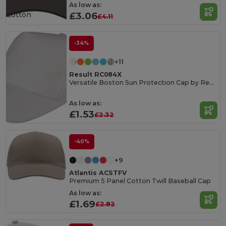
Organic
As low as:
Cotton
£3.06
£4.11
-34%
+11
Result RC084X
Versatile Boston Sun Protection Cap by Result
As low as:
£1.53
£2.32
-40%
+9
Atlantis ACSTFV
Premium 5 Panel Cotton Twill Baseball Cap
As low as:
£1.69
£2.82