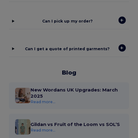
Can I pick up my order?
Can I get a quote of printed garments?
Blog
New Wordans UK Upgrades: March
2025
Read more...
Gildan vs Fruit of the Loom vs SOL’S
Read more...