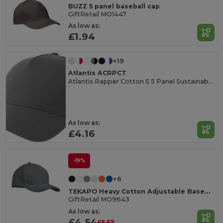
BUZZ 5 panel baseball cap
GiftRetail MO1447
As low as:
£1.94
+19
Atlantis ACRPCT
Atlantis Rapper Cotton S 5 Panel Sustainable Trucker Cap
As low as:
£4.16
-19%
+6
TEKAPO Heavy Cotton Adjustable Baseball Cap
GiftRetail MO9643
As low as:
£4.54
£5.57