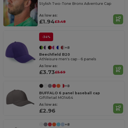
Stylish Two-Tone Bronx Adventure Cap
As low as:
£1.94
£3.48
-34%
+8
Beechfield B20
Athleisure men's cap - 6 panels
As low as:
£3.73
£5.69
+8
BUFFALO 6 panel baseball cap
GiftRetail MO1464
As low as:
£2.96
+8