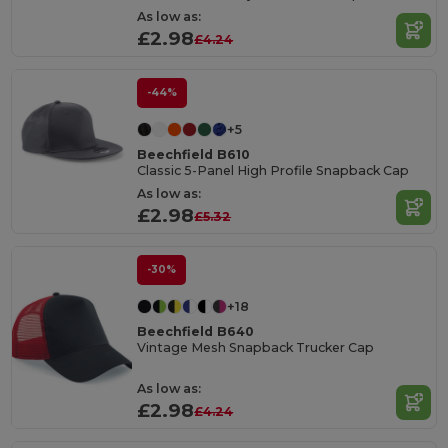
As low as:
£2.98
£4.24
-44%
+5
Beechfield B610
Classic 5-Panel High Profile Snapback Cap
As low as:
£2.98
£5.32
-30%
+18
Beechfield B640
Vintage Mesh Snapback Trucker Cap
As low as:
£2.98
£4.24