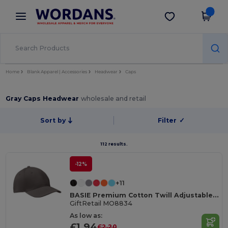
×
Wordans App
Get the app
Better prices on app!
Home
Blank Apparel | Accessories
Headwear
Caps
Gray Caps Headwear
wholesale and retail
Sort by
Filter
✓
112 results.
-12%
+11
BASIE Premium Cotton Twill Adjustable Baseball 6 Panel Cap
GiftRetail MO8834
As low as:
£1.94
£2.20