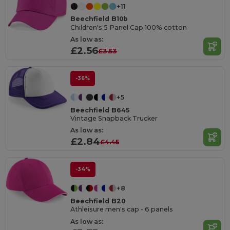
+11
Beechfield B10b
Children's 5 Panel Cap 100% cotton
As low as:
£2.56
£3.53
-36%
+5
Beechfield B645
Vintage Snapback Trucker
As low as:
£2.84
£4.45
-34%
+8
Beechfield B20
Athleisure men's cap - 6 panels
As low as: