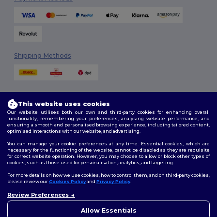
Shipping Methods
This website uses cookies
Our website utilises both our own and third-party cookies for enhancing overall
functionality, remembering your preferences, analysing website performance, and
ensuring a smooth and personalised browsing experience, including tailored content,
Follow Us
optimised interactions with our website, and advertising.
You can manage your cookie preferences at any time. Essential cookies, which are
necessary for the functioning of the website, cannot be disabled as they are requisite
for correct website operation. However, you may choose to allow or block other types of
cookies, such as those used for personalisation, analytics, and targeting.
2026. All Rights Reserved
Terms & Conditions
|
Customization Policy
|
Privacy Policy
|
Cookies
For more details on how we use cookies, how to control them, and on third-party cookies,
Policy
|
Site Map
please review our
Cookies Policy
and
Privacy Policy
.
Review Preferences
👋
Hello
London
|
Birmingham
|
Glasgow
|
Liverpool
|
Leeds
|
Sheffield
|
If you have any questions or
Allow Essentials
Edinburgh
|
Bristol
|
Manchester
|
Leicester
concerns, you can contact us