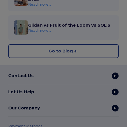
Read more...
Gildan vs Fruit of the Loom vs SOL’S
Read more...
Go to Blog
Contact Us
Let Us Help
Our Company
Payment Methods