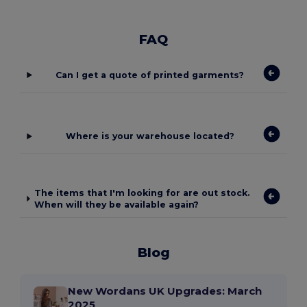
FAQ
Can I get a quote of printed garments?
Where is your warehouse located?
The items that I'm looking for are out stock.
When will they be available again?
Blog
New Wordans UK Upgrades: March
2025