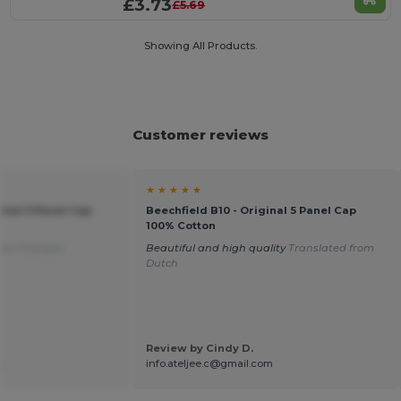
£3.73
£5.69
Showing All Products.
Customer reviews
★ ★ ★ ★ ★
ginal 5 Panel Cap
Beechfield B10 - Original 5 Panel Cap
100% Cotton
rom Français
Beautiful and high quality
Translated from
Dutch
Review by Cindy D.
.
info.ateljee.c@gmail.com