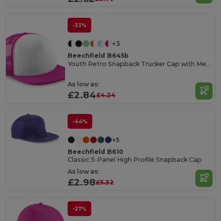
-33%
+3
Beechfield B645b
Youth Retro Snapback Trucker Cap with Mesh Panels
As low as:
£2.84
£4.24
-44%
+5
Beechfield B610
Classic 5-Panel High Profile Snapback Cap
As low as:
£2.98
£5.32
-27%