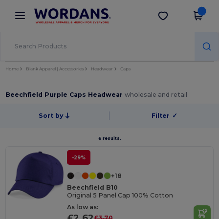
×
Wordans App
Get the app
Better prices on app!
Home
Blank Apparel | Accessories
Headwear
Caps
Beechfield Purple Caps Headwear
wholesale and retail
Sort by
Filter
✓
6 results.
-29%
+18
Beechfield B10
Original 5 Panel Cap 100% Cotton
As low as:
£2.62
£3.70