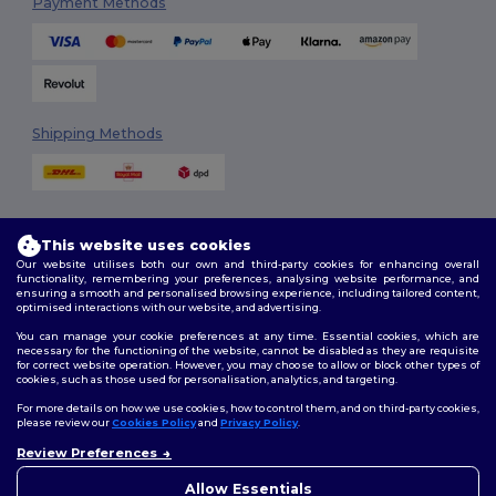
Payment Methods
Shipping Methods
This website uses cookies
Our website utilises both our own and third-party cookies for enhancing overall
functionality, remembering your preferences, analysing website performance, and
ensuring a smooth and personalised browsing experience, including tailored content,
Follow Us
optimised interactions with our website, and advertising.
You can manage your cookie preferences at any time. Essential cookies, which are
necessary for the functioning of the website, cannot be disabled as they are requisite
for correct website operation. However, you may choose to allow or block other types of
cookies, such as those used for personalisation, analytics, and targeting.
2026. All Rights Reserved
Terms & Conditions
|
Customization Policy
|
Privacy Policy
|
Cookies
For more details on how we use cookies, how to control them, and on third-party cookies,
Policy
|
Site Map
please review our
Cookies Policy
and
Privacy Policy
.
Review Preferences
👋
Hello
London
|
Birmingham
|
Glasgow
|
Liverpool
|
Leeds
|
Sheffield
|
If you have any questions or
Allow Essentials
Edinburgh
|
Bristol
|
Manchester
|
Leicester