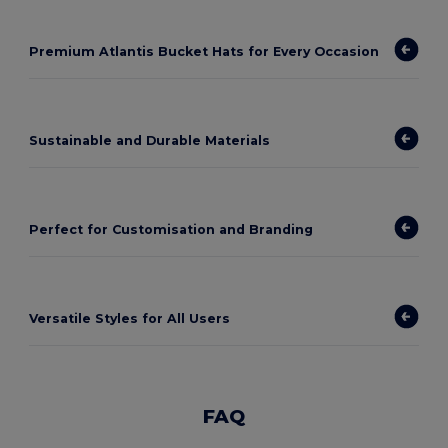
Premium Atlantis Bucket Hats for Every Occasion
Sustainable and Durable Materials
Perfect for Customisation and Branding
Versatile Styles for All Users
FAQ