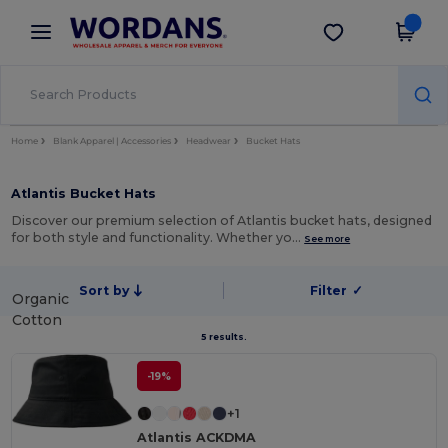
×
Wordans App
Get the app
Better prices on app!
Home
Blank Apparel | Accessories
Headwear
Bucket Hats
Atlantis Bucket Hats
Discover our premium selection of Atlantis bucket hats, designed
for both style and functionality. Whether yo…
See more
Sort by
Filter
✓
Organic
Cotton
5 results.
-19%
+1
Atlantis ACKDMA