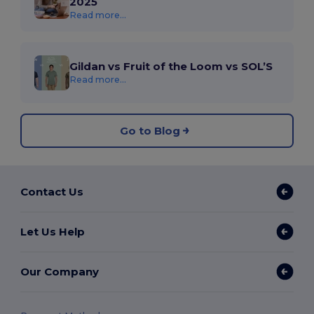
2025
Read more...
Gildan vs Fruit of the Loom vs SOL’S
Read more...
Go to Blog
Contact Us
Let Us Help
Our Company