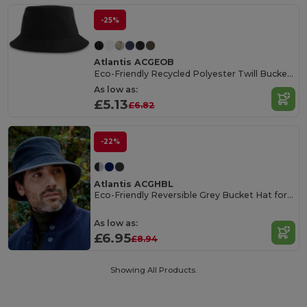
-25%
Atlantis ACGEOB
Eco-Friendly Recycled Polyester Twill Bucket Hat
As low as:
£5.13
£6.82
-22%
Atlantis ACGHBL
Eco-Friendly Reversible Grey Bucket Hat for Men
As low as:
£6.95
£8.94
Showing All Products.