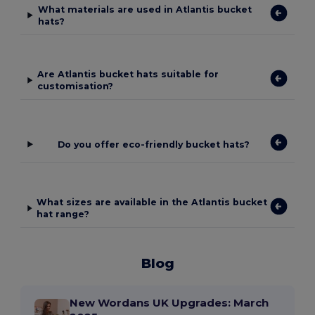
What materials are used in Atlantis bucket
hats?
Are Atlantis bucket hats suitable for
customisation?
Do you offer eco-friendly bucket hats?
What sizes are available in the Atlantis bucket
hat range?
Blog
New Wordans UK Upgrades: March