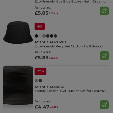
Eco-Friendly Kids Blue Bucket Hat - Organic Cotton
As low as:
£5.83
£7.23
-11%
Atlantis ACPOWB
Eco-Friendly Recycled Cotton Twill Bucket Hat
As low as:
£5.83
£6.53
-25%
Atlantis ACBUCO
Trendy Cotton Twill Bucket Hat for Festivals & Events
As low as:
£4.47
£5.97