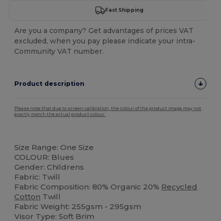
Fast Shipping
Are you a company? Get advantages of prices VAT
excluded, when you pay please indicate your intra-
Community VAT number.
Product description
Please note that due to screen calibration, the colour of the product image may not
exactly match the actual product colour.
Organic
Organic
Size Range: One Size
COLOUR: Blues
Gender: Childrens
Fabric: Twill
Fabric Composition: 80% Organic 20%
Recycled
Cotton
Twill
Fabric Weight: 255gsm - 295gsm
Visor Type: Soft Brim