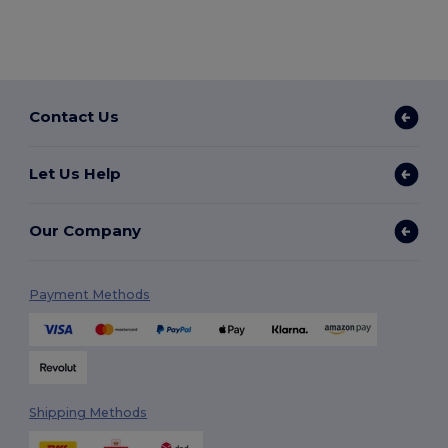
Contact Us
Let Us Help
Our Company
Payment Methods
Shipping Methods