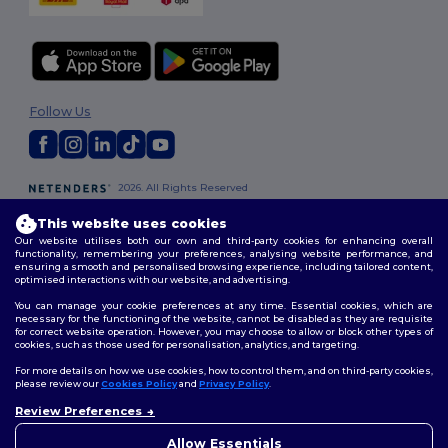
Follow Us
2026. All Rights Reserved
Terms & Conditions
|
Customization Policy
|
Privacy Policy
|
Cookies
This website uses cookies
Policy
|
Site Map
Our website utilises both our own and third-party cookies for enhancing overall
functionality, remembering your preferences, analysing website performance, and
ensuring a smooth and personalised browsing experience, including tailored content,
London
|
Birmingham
|
Glasgow
|
Liverpool
|
Leeds
|
Sheffield
|
optimised interactions with our website, and advertising.
Edinburgh
|
Bristol
|
Manchester
|
Leicester
You can manage your cookie preferences at any time. Essential cookies, which are
necessary for the functioning of the website, cannot be disabled as they are requisite
for correct website operation. However, you may choose to allow or block other types of
cookies, such as those used for personalisation, analytics, and targeting.
For more details on how we use cookies, how to control them, and on third-party cookies,
please review our
Cookies Policy
and
Privacy Policy
.
Review Preferences
👋
Hello
If you have any questions or
Allow Essentials