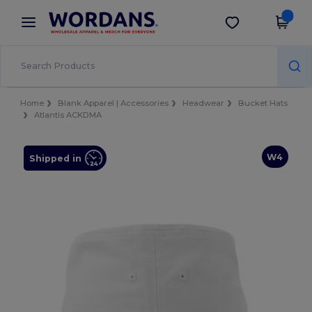
×
Wordans App
Get the app
Better prices on app!
Home
Blank Apparel | Accessories
Headwear
Bucket Hats
Atlantis ACKDMA
W4
Shipped in