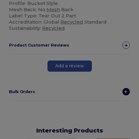
Profile: Bucket Style
Mesh Back: No
Mesh
Back
Label Type: Tear Out 2 Part
Accreditation: Global
Recycled
Standard
Sustainability:
Recycled
Product Customer Reviews
Add a review
Bulk Orders
Interesting Products