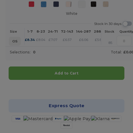
White
Stock In 30 days
1-7
8-23
24-71
72-143
144-287
288 +
More
Size
Stock
Quantit
+
£
8.34
£
8.04
£
7.07
£
6.57
£
6.06
£
5.83
OS
85
Selections:
0
Total:
£0.0
Add to Cart
Customize it!
Express Quote