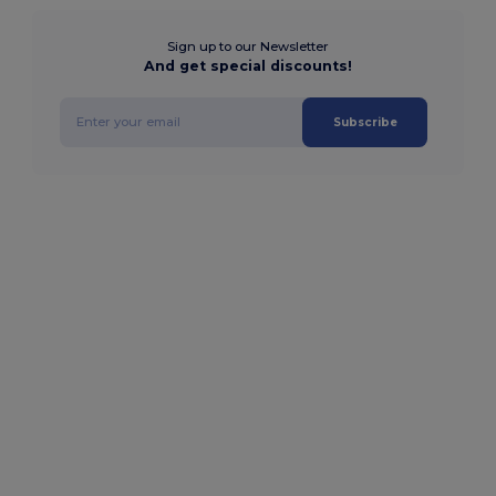
Sign up to our Newsletter
And get special discounts!
Subscribe