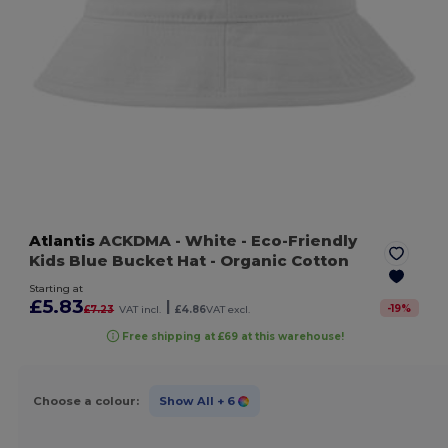
Atlantis
ACKDMA
- White
- Eco-Friendly
Kids Blue Bucket Hat - Organic Cotton
Starting at
£5.83
|
-
19
%
£7.23
VAT incl.
£4.86
VAT excl.
Free shipping at £69 at this warehouse!
Choose a colour:
Show All
+ 6