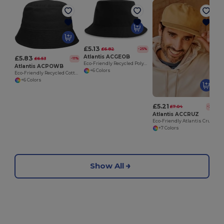
£5.13
£6.82
-25%
Atlantis ACGEOB
£5.83
£6.53
-11%
Eco-Friendly Recycled Polyester Twill Bucket Hat
Atlantis ACPOWB
+6 Colors
Eco-Friendly Recycled Cotton Twill Bucket Hat
+6 Colors
£5.21
£7.04
-26%
Atlantis ACCRUZ
Eco-Friendly Atlantis Cruz 5 Panel Snapback Cap
+7 Colors
Show All