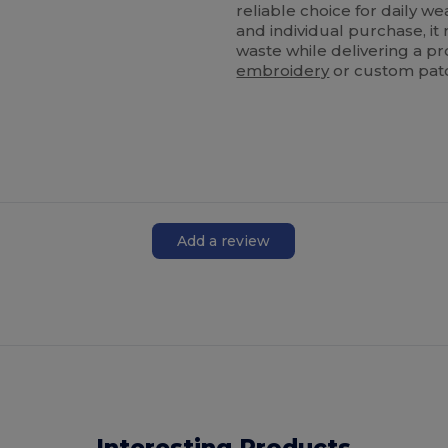
reliable choice for daily w
and individual purchase, i
waste while delivering a pr
embroidery
or custom pat
Add a review