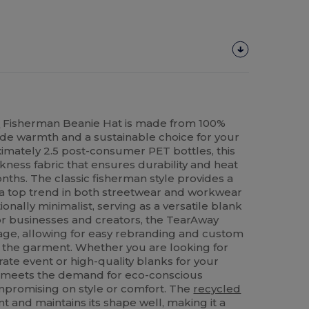
d
Fisherman Beanie Hat is made from 100%
ide warmth and a sustainable choice for your
imately 2.5 post-consumer PET bottles, this
kness fabric that ensures durability and heat
nths. The classic fisherman style provides a
ly a top trend in both streetwear and workwear
tionally minimalist, serving as a versatile blank
For businesses and creators, the TearAway
ntage, allowing for easy rebranding and custom
 the garment. Whether you are looking for
ate event or high-quality blanks for your
ie meets the demand for eco-conscious
promising on style or comfort. The
recycled
ent and maintains its shape well, making it a