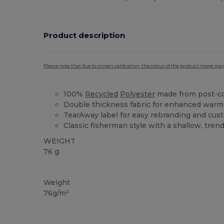
Product description
Please note that due to screen calibration, the colour of the product image may
100%
Recycled
Polyester
made from post-c
Double thickness fabric for enhanced warmt
TearAway label for easy rebranding and cus
Classic fisherman style with a shallow, trend
WEIGHT
76 g.
Tear Away
Weight
76g/m²