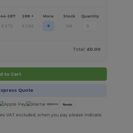
144-287
288 +
More
Stock
Quantity
+
£
2.72
£
2.62
146
Total:
£0.00
d to Cart
Express Quote
es VAT excluded, when you pay please indicate