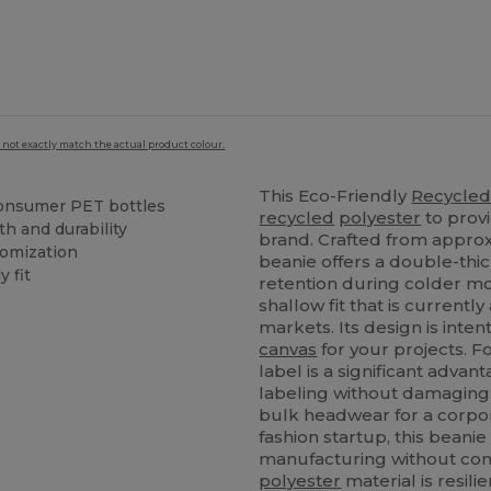
 not exactly match the actual product colour.
This Eco-Friendly
Recycle
onsumer PET bottles
recycled
polyester
to prov
h and durability
brand. Crafted from approx
tomization
beanie offers a double-thic
y fit
retention during colder mo
shallow fit that is current
markets. Its design is inten
canvas
for your projects. 
label is a significant adva
labeling without damaging
bulk headwear for a corpor
fashion startup, this bean
manufacturing without com
polyester
material is resili