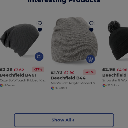
Interesting Products
£2.29
£2.98
-37%
£3.62
£4.98
£1.73
-40%
£2.90
Beechfield B461
Beechfield
Beechfield B44
Cozy Soft-Touch Ribbed Knit Beanie
Men's Soft Acrylic Ribbed Streetwear Beanie
+2 Colors
+25 Colors
+16 Colors
Show All