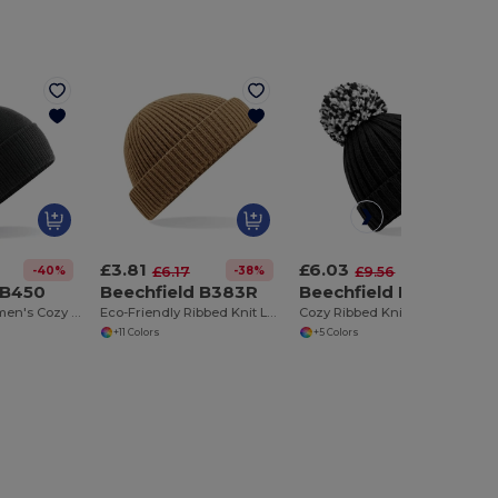
£3.81
£6.03
-40%
-38%
-37%
£6.17
£9.56
 B450
Beechfield B383R
Beechfield B390
Snowstar® Women's Cozy Pom-Pom Beanie by Beechfield
Eco-Friendly Ribbed Knit Low Crown Beanie
Cozy Ribbed Knit Beanie with Shearling Lining
+11 Colors
+5 Colors