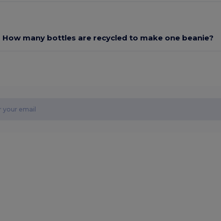
How many bottles are recycled to make one beanie?