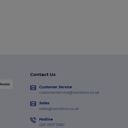
Contact Us
Customer Service
customerservice@wordans.co.uk
Sales
sales@wordans.co.uk
Hotline
020 3597 3380