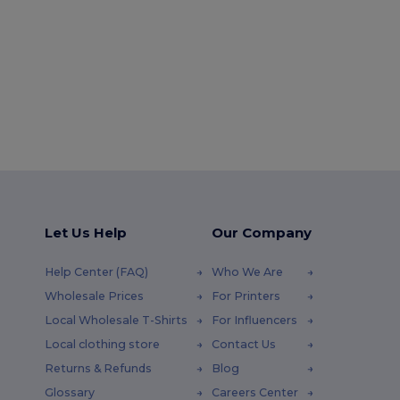
Let Us Help
Our Company
Help Center (FAQ)
Who We Are
Wholesale Prices
For Printers
Local Wholesale T-Shirts
For Influencers
Local clothing store
Contact Us
Returns & Refunds
Blog
Glossary
Careers Center