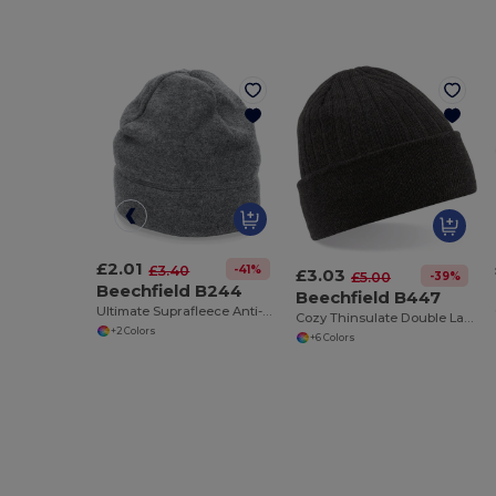
£2.01
-41%
£3.40
£3.03
-39%
£5.00
Beechfield B244
Beechfield B447
Ultimate Suprafleece Anti-Pilling Winter Hat
Cozy Thinsulate Double Layer Knit Beanie
+2 Colors
+6 Colors