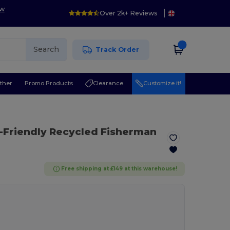
ow
Over 2k+ Reviews
Search
Track Order
ther
Promo Products
Clearance
Customize it!
-Friendly Recycled Fisherman
Free shipping at £149 at this warehouse!