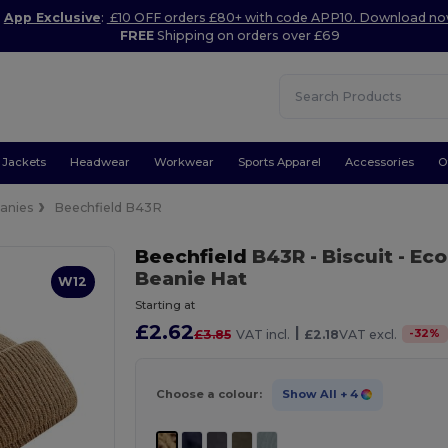
App Exclusive
:
£10 OFF orders £80+ with code APP10. Download n
FREE
Shipping on orders over £69
Jackets
Headwear
Workwear
Sports Apparel
Accessories
O
anies
Beechfield B43R
Beechfield
B43R
- Biscuit
- Eco
Beanie Hat
W12
Starting at
£2.62
|
-
32
%
£3.85
VAT incl.
£2.18
VAT excl.
Choose a colour:
Show All
+ 4