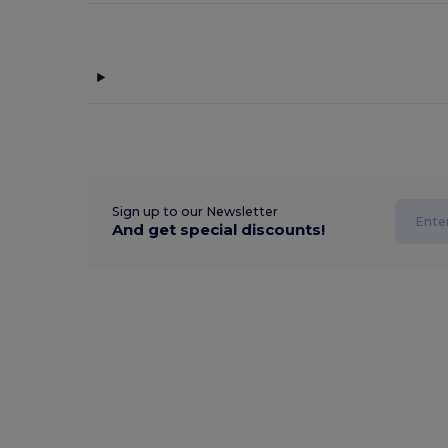
Sign up to our Newsletter
And get special discounts!