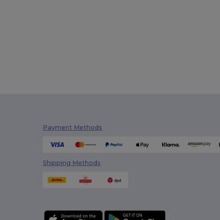
Payment Methods
Shipping Methods