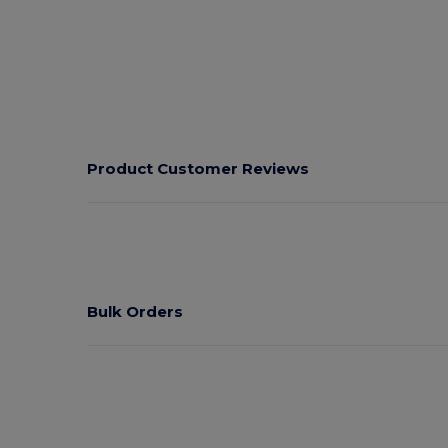
Product Customer Reviews
Bulk Orders