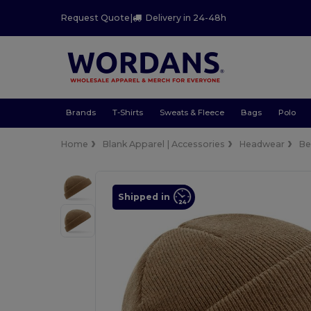
Request Quote
|
Delivery in 24-48h
Brands
T-Shirts
Sweats & Fleece
Bags
Polo
Home
Blank Apparel | Accessories
Headwear
Be
Shipped in