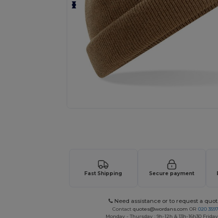
Request a custom quote for your
Fast Shipping
Secure payment
Need assistance or to request a quot
Contact
quotes@wordans.com
OR
020 359
Monday - Thursday : 9h-12h & 13h-16h30 Friday 