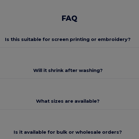
FAQ
Is this suitable for screen printing or embroidery?
Will it shrink after washing?
What sizes are available?
Is it available for bulk or wholesale orders?