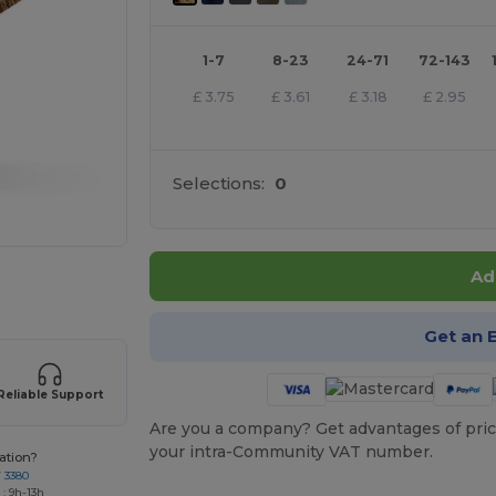
1-7
8-23
24-71
72-143
£
3.75
£
3.61
£
3.18
£
2.95
Selections:
0
Ad
 products
Get an 
Reliable Support
Are you a company? Get advantages of pric
your intra-Community VAT number.
ation?
7 3380
: 9h-13h