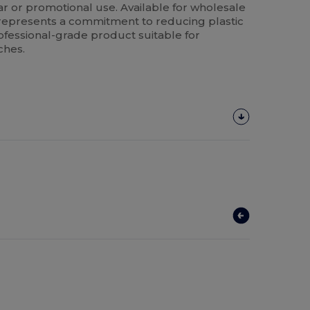
ear or promotional use. Available for wholesale
t represents a commitment to reducing plastic
ofessional-grade product suitable for
ches.