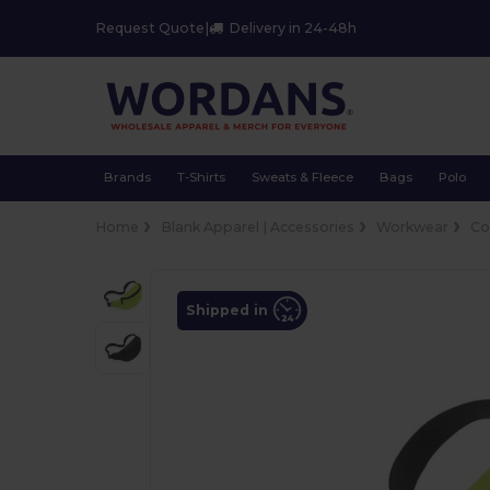
Request Quote
|
Delivery in 24-48h
Brands
T-Shirts
Sweats & Fleece
Bags
Polo
Home
Blank Apparel | Accessories
Workwear
Co
Shipped in