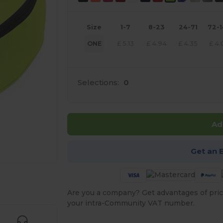
Size
1-7
8-23
24-71
72-
ONE
£
5.13
£
4.94
£
4.35
£
4.
Selections:
0
Ad
Get an 
 products
Are you a company? Get advantages of pric
your intra-Community VAT number.