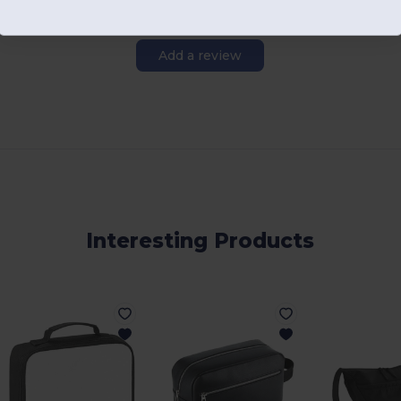
Add a review
Interesting Products