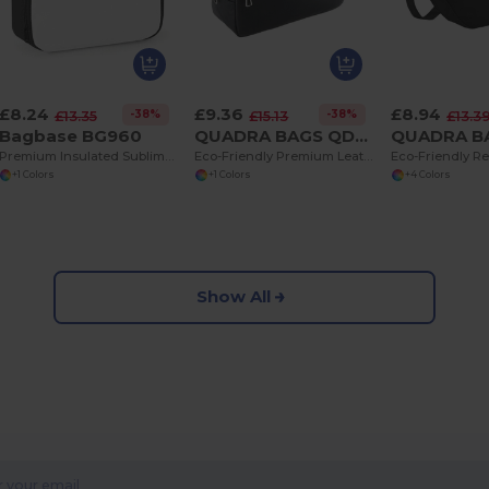
£8.24
£9.36
£8.94
-38%
-38%
£13.35
£15.13
£13.3
Bagbase BG960
QUADRA BAGS QD779
Premium Insulated Sublimation Lunch Cooler Bag
Eco-Friendly Premium Leather Look Travel Wash Bag
+1 Colors
+1 Colors
+4 Colors
Show All