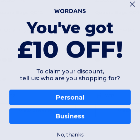
£8.42
£65.03
uadra Bags QD12
Quadra Bags QD
You've got
Versatile Polyester Belt Bag with Multiple Pockets
£10 OFF!
87 gsm
3480 gsm
To claim your discount,
tell us: who are you shopping for?
ONE
ONE
W12
W12
Personal
View Product
View Pr
Business
No, thanks