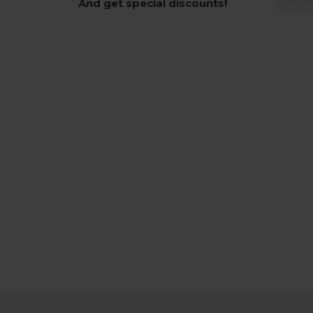
And get special discounts!