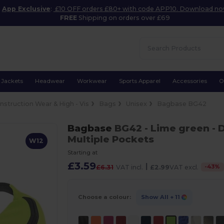
App Exclusive
:
£10 OFF orders £80+ with code APP10. Download n
FREE
Shipping on orders over £69
Jackets
Headwear
Workwear
Sports Apparel
Accessories
O
nstruction Wear & High - Vis
Bags
Unisex
Bagbase BG42
Bagbase
BG42
- Lime green
- 
Multiple Pockets
W12
Starting at
£3.59
|
-
43
%
£6.31
VAT incl.
£2.99
VAT excl.
Choose a colour:
Show All
+ 11