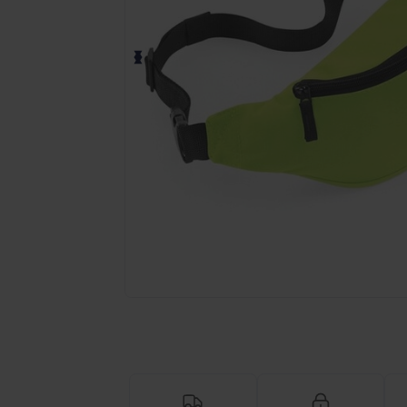
Request a custom quote for your