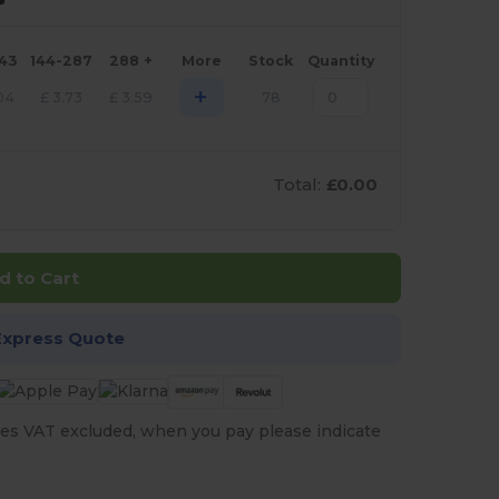
143
144-287
288 +
More
Stock
Quantity
+
04
£
3.73
£
3.59
78
Total:
£0.00
d to Cart
Express Quote
es VAT excluded, when you pay please indicate