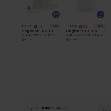
£2.29
£0.76
-33%
-75%
£3.41
£3.02
Bagbase BG910
Bagbase BG915
SUBLIMATION GYMSAC
SUBLIMATION STUFF BAG
+2 Colors
+1 Colors
Sign up to our Newsletter