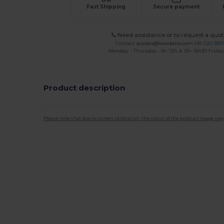
Fast Shipping
Secure payment
Need assistance or to request a quot
Contact
quotes@wordans.com
OR
020 359
Monday - Thursday : 9h-12h & 13h-16h30 Friday 
Product description
Please note that due to screen calibration, the colour of the product image may