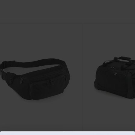
£5.39
£55.37
-36%