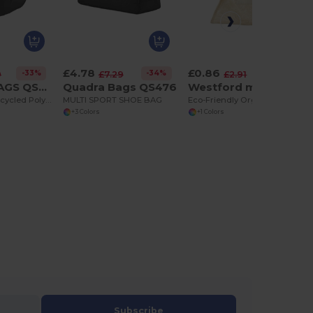
£4.78
£0.86
-33%
-34%
-70%
9
£7.29
£2.91
QUADRA BAGS QS309
Quadra Bags QS476
Westford mill W155
Eco-Friendly Recycled Polyester Crossbody Bag
MULTI SPORT SHOE BAG
Eco-Friendly Organic Cotton Mesh Storage Sacks
+3 Colors
+1 Colors
Subscribe