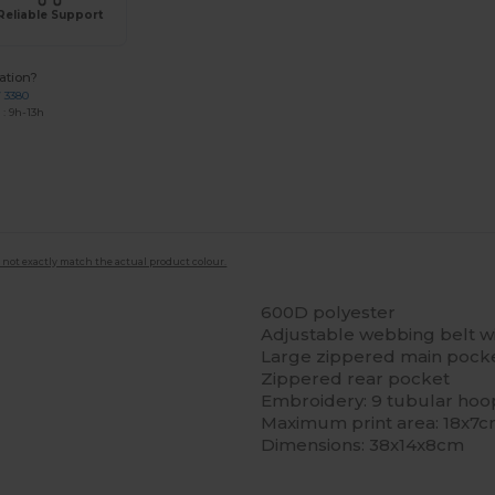
Reliable Support
ation?
7 3380
: 9h-13h
 not exactly match the actual product colour.
600D polyester
Adjustable webbing belt wi
Large zippered main pock
Zippered rear pocket
Embroidery: 9 tubular hoo
Maximum print area: 18x7
Dimensions: 38x14x8cm