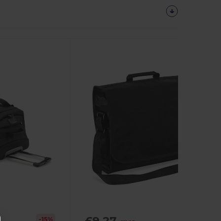
£9.27
-15%
-16%