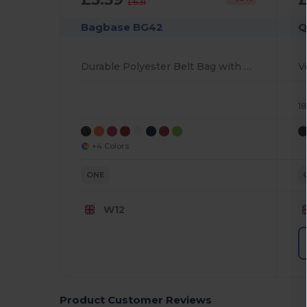
£6.31
Bagbase BG42
Q
Durable Polyester Belt Bag with Multiple Pockets
1
+4 Colors
ONE
W12
Product Customer Reviews