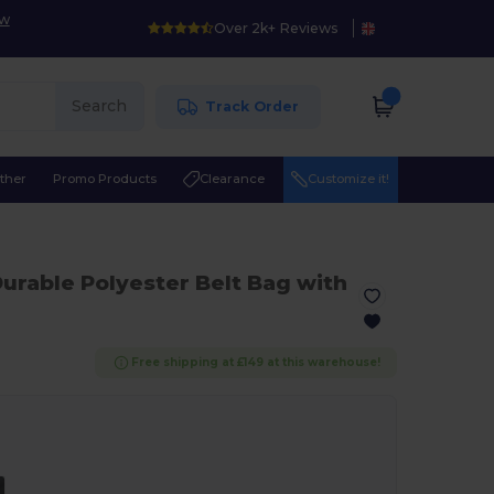
ow
Over 2k+ Reviews
Search
Track Order
ther
Promo Products
Clearance
Customize it!
Durable Polyester Belt Bag with
Free shipping at £149 at this warehouse!