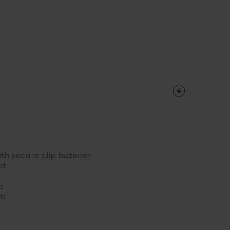
th secure clip fastener
et
p
cm