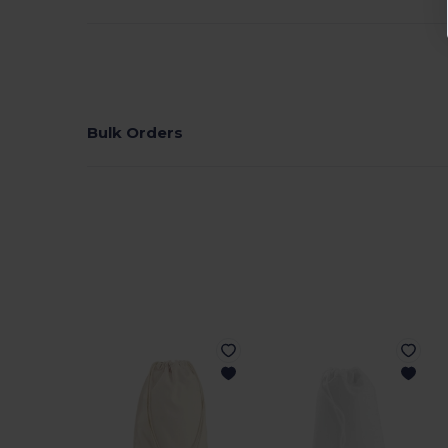
Bulk Orders