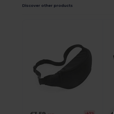
Discover other products
£3.59
-43%