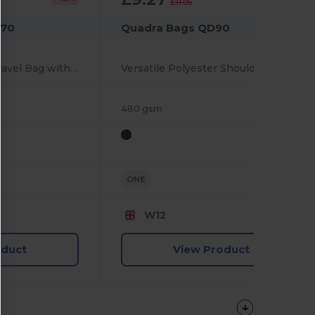
£11.05
970
Quadra Bags QD90
Durable Wheeled Travel Bag with Multiple Pockets
Versatile Polyester Shoulder Bag with Multiple Pockets
480 gsm
ONE
W12
oduct
View Product