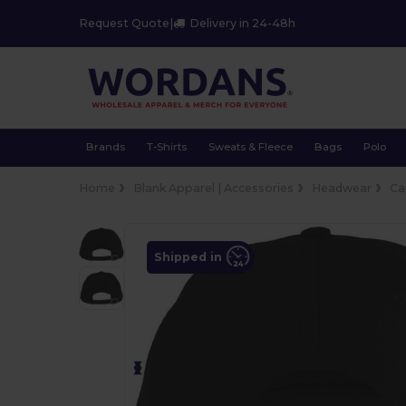
Request Quote
|
Delivery in 24-48h
Brands
T-Shirts
Sweats & Fleece
Bags
Polo
Home
Blank Apparel | Accessories
Headwear
Ca
Shipped in