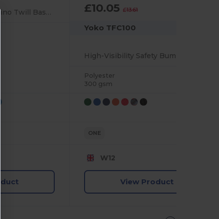
£10.05
-26%
£13.61
Premium Unisex Chino Twill Baseball Cap with Buckle
Yoko TFC100
High-Visibility Safety Bump Cap with Reflective Piping
Polyester
300 gsm
ONE
W12
oduct
View Product