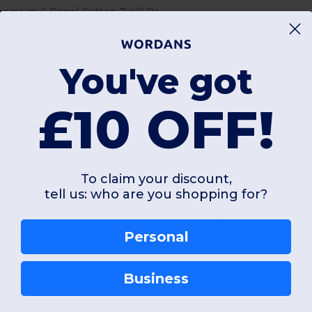
Premium 6 Panel Cotton Twill Baseball Cap
aseball
Soft
60 gsm
250 gsm
You've got
£10 OFF!
+5 Colors
To claim your discount,
Unique
Unique
OS
tell us: who are you shopping for?
W4
W4
Personal
View Product
View Pr
Business