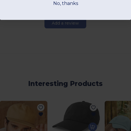
No, thanks
Add a review
Interesting Products