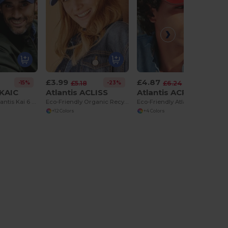
£3.99
£4.87
-15%
-23%
-22%
£5.18
£6.24
CKAIC
Atlantis ACLISS
Atlantis ACREFS
Eco-Friendly Atlantis Kai 6 Panel Recycled Cap
Eco-Friendly Organic Recycled Cotton Twill Cap
Eco-Friendly Atlantis Reflect 5 Panel Cap
+12 Colors
+4 Colors