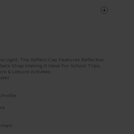
ow Light, This Reflect Cap Features Reflective
ack Strap Making It Ideal For School Trips,
k & Leisure Activities.
ster
Profile
re
lmart