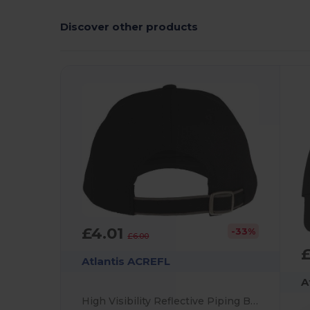
Discover other products
£4.01
-33%
£6.00
Atlantis ACREFL
A
High Visibility Reflective Piping Baseball Cap