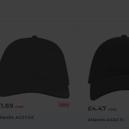
£1.69
-52%
£4.47
£3.55
£8.53
tlantis ACSTSX
Atlantis ACACTI