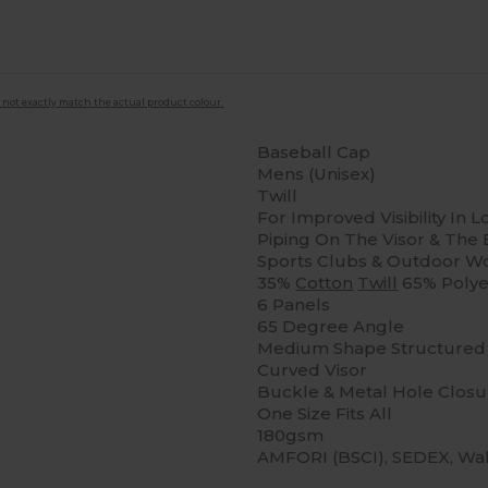
 not exactly match the actual product colour.
Baseball Cap
Mens (Unisex)
Twill
For Improved Visibility In L
Piping On The Visor & The B
Sports Clubs & Outdoor Wor
35%
Cotton
Twill
65% Polye
6 Panels
65 Degree Angle
Medium Shape Structured 
Curved Visor
Buckle & Metal Hole Closu
One Size Fits All
180gsm
AMFORI (BSCI), SEDEX, Wa