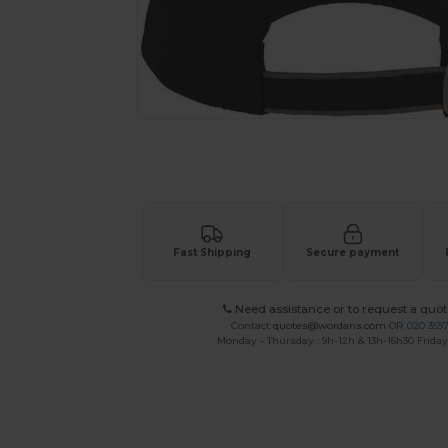
Request a custom quote for your
Fast Shipping
Secure payment
Need assistance or to request a quot
Contact
quotes@wordans.com
OR
020 359
Monday - Thursday : 9h-12h & 13h-16h30 Friday 