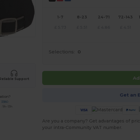
1-7
8-23
24-71
72-143
£
5.73
£
5.51
£
4.86
£
4.51
 products
Selections:
0
Ad
Reliable Support
Get an 
ation?
7 3380
: 9h-13h
Are you a company? Get advantages of pric
your intra-Community VAT number.