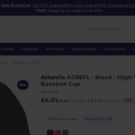
App Exclusive
:
£10 OFF orders £80+ with code APP10. Download n
FREE
Shipping on orders over £69
Jackets
Headwear
Workwear
Sports Apparel
Accessories
O
ps
Atlantis ACREFL
Atlantis
ACREFL
- Black
- High 
Baseball Cap
W4
Starting at
£4.01
|
-
33
%
£6.00
VAT incl.
£3.34
VAT excl.
Choose a colour:
Show All
+ 2