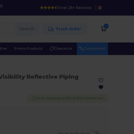
ow
Over 2k+ Reviews
Search
Track Order
ther
Promo Products
Clearance
Customize it!
Visibility Reflective Piping
Free shipping at £69 at this warehouse!
Stock In 30 days