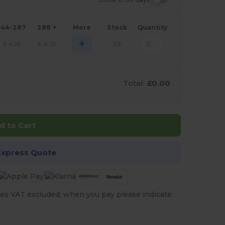
144-287
288 +
More
Stock
Quantity
+
£
4.16
£
4.01
39
Total:
£0.00
d to Cart
Express Quote
es VAT excluded, when you pay please indicate