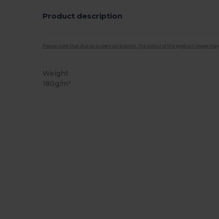
Product description
Please note that due to screen calibration, the colour of the product image may
Weight
180g/m²