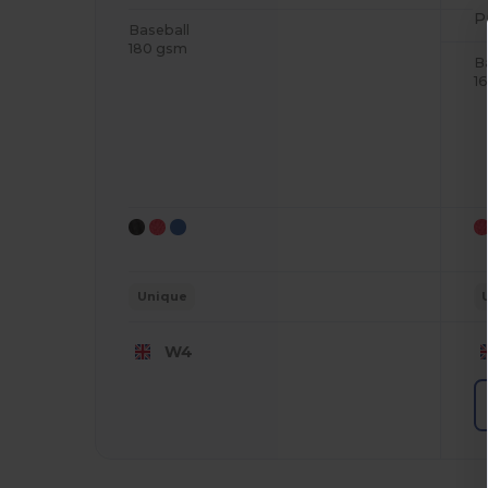
Baseball
180 gsm
B
1
Unique
W4