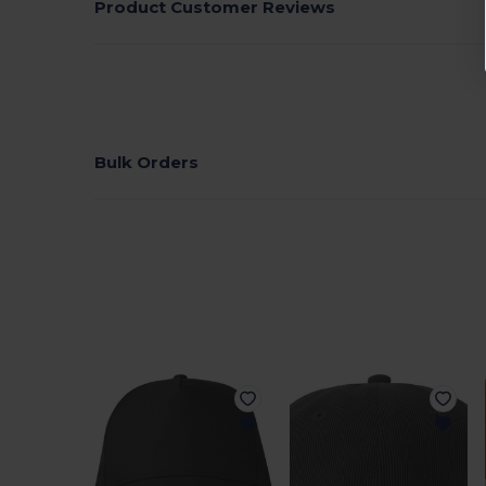
Product Customer Reviews
Bulk Orders