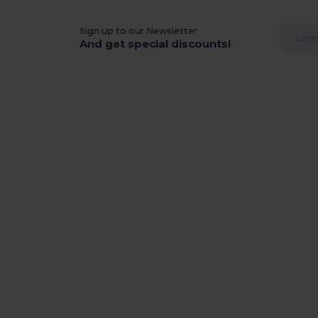
Sign up to our Newsletter
And get special discounts!