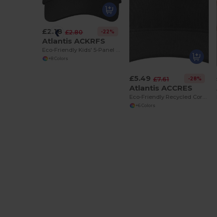
£2.18
-22%
£2.80
Atlantis ACKRFS
Eco-Friendly Kids' 5-Panel Recycled Baseball Cap
+8 Colors
£5.49
-28%
£7.61
Atlantis ACCRES
Eco-Friendly Recycled Corduroy Baseball Cap
+6 Colors