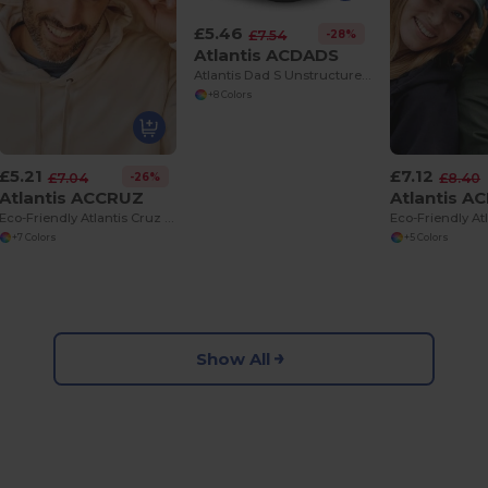
£5.46
-28%
£7.54
Atlantis ACDADS
Atlantis Dad S Unstructured 6 Panel Sustainable Cap
+8 Colors
£5.21
£7.12
-26%
£7.04
£8.40
Atlantis ACCRUZ
Atlantis A
Eco-Friendly Atlantis Cruz 5 Panel Snapback Cap
+7 Colors
+5 Colors
Show All