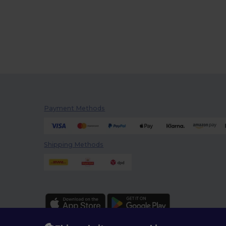
Payment Methods
Shipping Methods