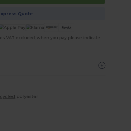
Express Quote
es VAT excluded, when you pay please indicate
ecycled
polyester