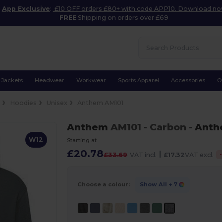
App Exclusive
:
£10 OFF orders £80+ with code APP10. Download n
FREE
Shipping on orders over £69
Jackets
Headwear
Workwear
Sports Apparel
Accessories
O
e
Hoodies
Unisex
Anthem AM101
Anthem
AM101
- Carbon
-
Ant
W12
Starting at
£20.78
|
£33.69
VAT incl.
£17.32
VAT excl.
Choose a colour:
Show All
+ 7