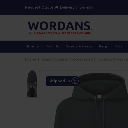
Request Quote
|
Delivery in 24-48h
Brands
T-Shirts
Sweats & Fleece
Bags
Polo
Home
Blank Apparel | Accessories
Sweats & Fleec
Shipped in