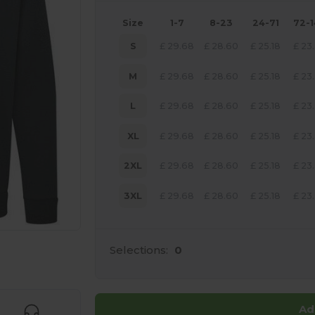
Size
1-7
8-23
24-71
72-
S
£
29.68
£
28.60
£
25.18
£
23
M
£
29.68
£
28.60
£
25.18
£
23
L
£
29.68
£
28.60
£
25.18
£
23
XL
£
29.68
£
28.60
£
25.18
£
23
2XL
£
29.68
£
28.60
£
25.18
£
23
3XL
£
29.68
£
28.60
£
25.18
£
23
Selections:
0
 products
Ad