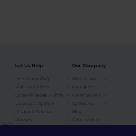
Let Us Help
Our Company
Help Center (FAQ)
Who We Are
Wholesale Prices
For Printers
Local Wholesale T-Shirts
For Influencers
Local clothing store
Contact Us
Returns & Refunds
Blog
Glossary
Careers Center
 9h-13h
Shipping Methods