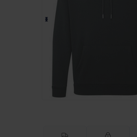
Request a custom quote for your