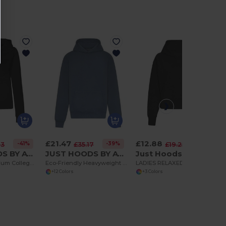
£21.47
£12.88
-41%
-39%
-33%
13
£35.17
£19.25
JUST HOODS BY AWDIS JH050F
JUST HOODS BY AWDIS JH120
Just Hoods by AWDis JH305
Women's Premium College Full Zip Hoodie
Eco-Friendly Heavyweight Oversized Hoodie
LADIES RELAXED HOODIE
+12 Colors
+3 Colors