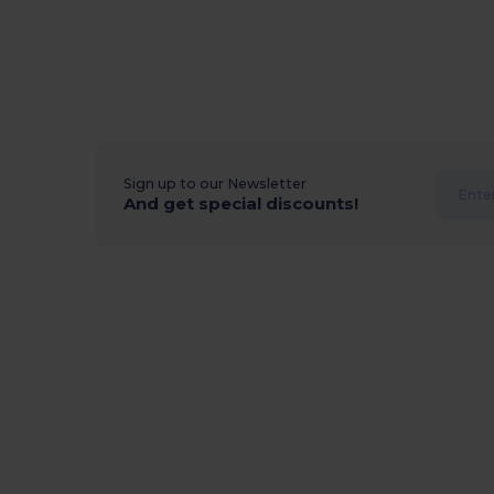
Sign up to our Newsletter
And get special discounts!