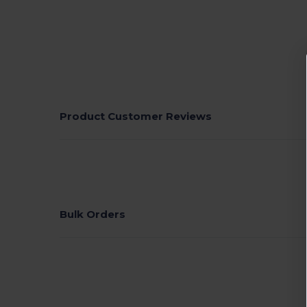
Product Customer Reviews
Bulk Orders