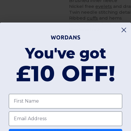
Brushed inner fleece
Nickel free
eyelets
and dr
Twin needle stitching detai
Ribbed
cuffs
and hems
Kangaroo pockets
Size label only
You've got
£10 OFF!
Add a review
First name
Email