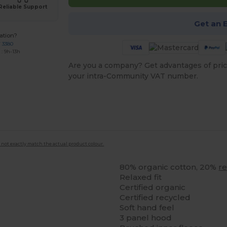
Reliable Support
Get an 
ation?
7 3380
: 9h-13h
Are you a company? Get advantages of pric
your intra-Community VAT number.
 not exactly match the actual product colour.
80% organic cotton, 20%
r
Relaxed fit
Certified organic
Certified recycled
Soft hand feel
3 panel hood