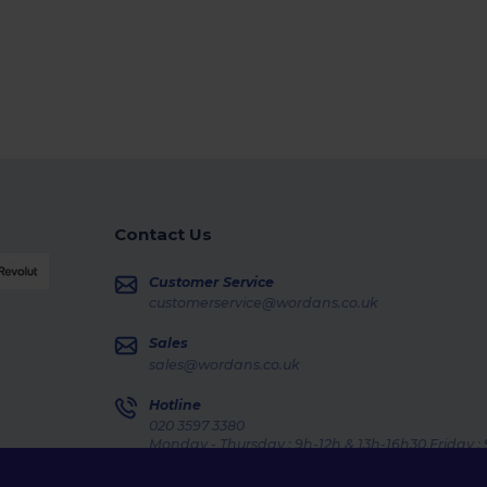
Contact Us
Customer Service
customerservice@wordans.co.uk
Sales
sales@wordans.co.uk
Hotline
020 3597 3380
Monday - Thursday : 9h-12h & 13h-16h30 Friday :