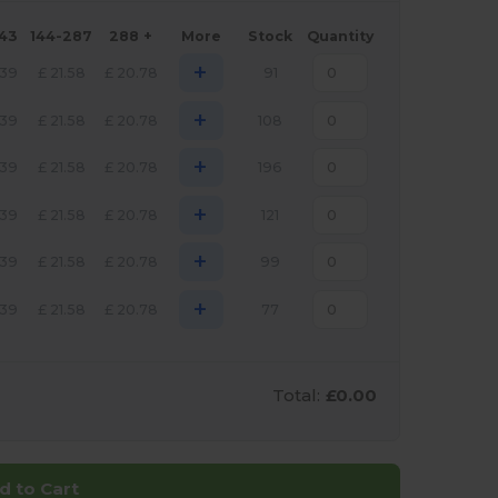
143
144-287
288 +
More
Stock
Quantity
+
.39
£
21.58
£
20.78
91
+
.39
£
21.58
£
20.78
108
+
.39
£
21.58
£
20.78
196
+
.39
£
21.58
£
20.78
121
+
.39
£
21.58
£
20.78
99
+
.39
£
21.58
£
20.78
77
Total:
£0.00
d to Cart