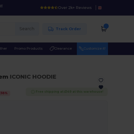
ow
Over 2k+ Reviews
Search
Track Order
ther
Promo Products
Clearance
Customize it!
hem
ICONIC HOODIE
Free shipping at £149 at this warehouse!
-
38
%