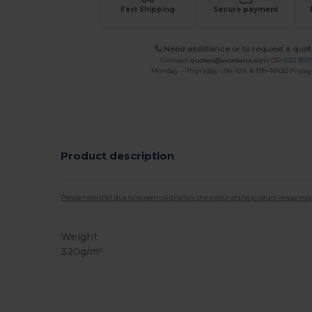
Fast Shipping
Secure payment
Need assistance or to request a quot
Contact
quotes@wordans.com
OR
020 359
Monday - Thursday : 9h-12h & 13h-16h30 Friday 
Product description
Please note that due to screen calibration, the colour of the product image may
Weight
320g/m²