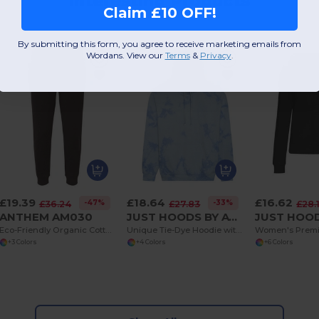
Interesting Products
Claim £10 OFF!
By submitting this form, you agree to receive marketing emails from
Wordans. View our
Terms
​
&
Privacy
.
£19.39
£18.64
£16.62
-47%
-33%
£36.24
£27.83
£28.
ANTHEM AM030
JUST HOODS BY AWDIS JH022
Eco-Friendly Organic Cotton Jogpants with Pockets
Unique Tie-Dye Hoodie with Brushed Inner Fleece
+3 Colors
+4 Colors
+6 Colors