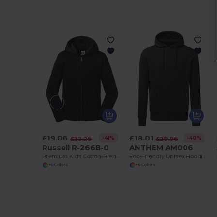
£19.06
£18.01
-41%
-40%
£32.26
£29.96
Russell R-266B-0
ANTHEM AM006
Premium Kids Cotton-Blend Zip-Up Hoodie
Eco-Friendly Unisex Hoodie with Organic Cotton
+6 Colors
+6 Colors