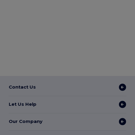
Contact Us
Let Us Help
Our Company