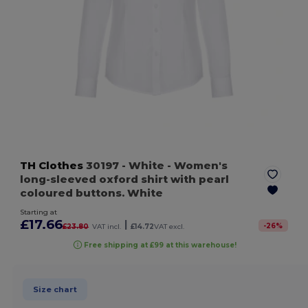
TH Clothes
30197
- White
- Women's
long-sleeved oxford shirt with pearl
coloured buttons. White
Starting at
£17.66
|
-
26
%
£23.80
VAT incl.
£14.72
VAT excl.
Free shipping at £99 at this warehouse!
Size chart