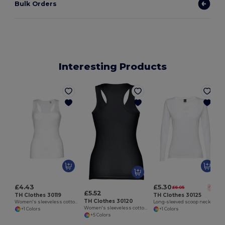
Bulk Orders
Interesting Products
W
£4.43
£5.30
£6.05
-12%
£5.52
TH Clothes 30119
TH Clothes 30125
TH Clothes 30120
Women's sleeveless cotton T-shirt. White
Long-sleeved scoop neck fitted T-shirt for women. 100% carded cotton. White
Women's sleeveless cotton T-shirt
+1 Colors
+1 Colors
+5 Colors