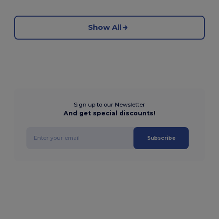
Show All
Sign up to our Newsletter
And get special discounts!
Subscribe