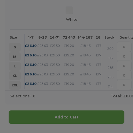
White
1-7
8-23
24-71
72-143
144-287
288 +
More
Size
Stock
Quantit
+
£
26.10
£
23.03
£
21.50
£
19.20
£
18.43
£
17.66
S
200
+
£
26.10
£
23.03
£
21.50
£
19.20
£
18.43
£
17.66
M
115
+
£
26.10
£
23.03
£
21.50
£
19.20
£
18.43
£
17.66
L
283
+
£
26.10
£
23.03
£
21.50
£
19.20
£
18.43
£
17.66
XL
256
+
£
26.10
£
23.03
£
21.50
£
19.20
£
18.43
£
17.66
2XL
114
Selections:
0
Total:
£0.0
Add to Cart
Customize it!