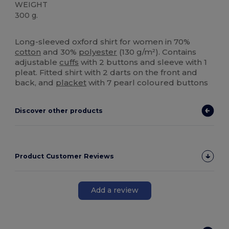
WEIGHT
300 g.
Custom
High Stock
Long-sleeved oxford shirt for women in 70%
cotton
and 30%
polyester
(130 g/m²). Contains
adjustable
cuffs
with 2 buttons and sleeve with 1
pleat. Fitted shirt with 2 darts on the front and
back, and
placket
with 7 pearl coloured buttons
Discover other products
Product Customer Reviews
Add a review