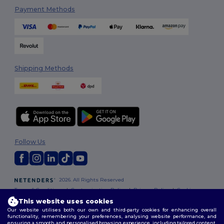
Payment Methods
Shipping Methods
Follow Us
2026. All Rights Reserved
Terms & Conditions
|
Customization Policy
|
Privacy Policy
|
Cookies
Policy
|
Site Map
This website uses cookies
Our website utilises both our own and third-party cookies for enhancing overall
functionality, remembering your preferences, analysing website performance, and
London
|
Birmingham
|
Glasgow
|
Liverpool
|
Leeds
|
Sheffield
|
ensuring a smooth and personalised browsing experience, including tailored content,