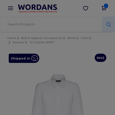
×
Wordans App
Get the app
Better prices on app!
Home
Blank Apparel | Accessories
Shirts
Oxford
Women
TH Clothes 30197
W45
Shipped in