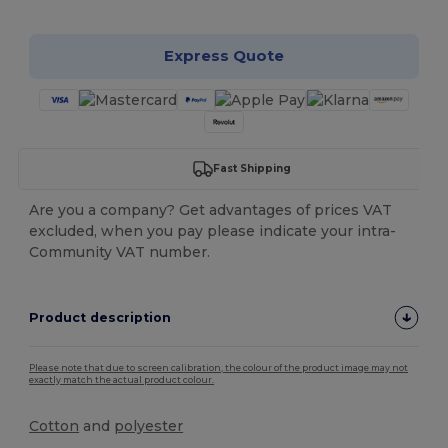
Express Quote
Fast Shipping
Are you a company? Get advantages of prices VAT
excluded, when you pay please indicate your intra-
Community VAT number.
Product description
Please note that due to screen calibration, the colour of the product image may not
exactly match the actual product colour.
Cotton
and
polyester