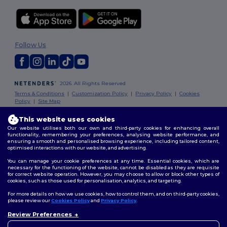
Follow Us
2026. All Rights Reserved
Terms & Conditions
|
Customization Policy
|
Privacy Policy
|
Cookies
Policy
|
Site Map
This website uses cookies
London
|
Birmingham
|
Glasgow
|
Liverpool
|
Leeds
|
Sheffield
|
Our website utilises both our own and third-party cookies for enhancing overall
Edinburgh
|
Bristol
|
Manchester
|
Leicester
functionality, remembering your preferences, analysing website performance, and
ensuring a smooth and personalised browsing experience, including tailored content,
optimised interactions with our website, and advertising.
You can manage your cookie preferences at any time. Essential cookies, which are
necessary for the functioning of the website, cannot be disabled as they are requisite
for correct website operation. However, you may choose to allow or block other types of
cookies, such as those used for personalisation, analytics, and targeting.
For more details on how we use cookies, how to control them, and on third-party cookies,
please review our
Cookies Policy
and
Privacy Policy
.
Review Preferences
👋
Hello
If you have any questions or