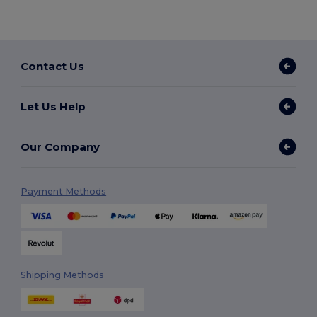
Contact Us
Let Us Help
Our Company
Payment Methods
Shipping Methods