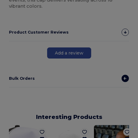
vibrant colors.
Product Customer Reviews
Add a review
Bulk Orders
Interesting Products