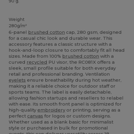
90 g.
Organic
Weight
280g/m²
6-panel
brushed cotton
cap, 280 gsm, designed
for a casual chic look and durable wear. This
accessory features a classic structure with a
hook-and-loop closure to comfortably fit all head
sizes. Made from 100%
brushed cotton
with a
curved
recycled
PU visor, the RC081X offers a
sleek, small profile suitable for both everyday
retail and professional branding. Ventilation
eyelets
ensure breathability during hot weather,
making it a reliable choice for outdoor staff or
sports teams. The label is easily detachable,
allowing fashion startups and resellers to relabel
with ease. Its smooth front panel is optimized for
high-quality
embroidery
or printing, serving as a
perfect
canvas
for logos or custom designs.
Whether used as a blank basic for minimalist
style or purchased in bulk for promotional
events, this cap delivers versatility across 18