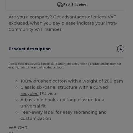
Fast Shipping
Are you a company? Get advantages of prices VAT
excluded, when you pay please indicate your intra-
Community VAT number.
Product description
Please note that due to screen calibration, the colour of the product image may not
exactly match the actual product colour.
100%
brushed cotton
with a weight of 280 gsm
Classic six-panel structure with a curved
recycled
PU visor
Adjustable hook-and-loop closure for a
universal fit
Tear-away label for easy rebranding and
customization
WEIGHT