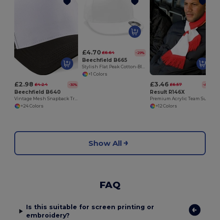
£4.70
£6.64
-29%
Beechfield B665
Stylish Flat Peak Cotton-Blend Rapper Cap
+1 Colors
£2.98
£3.46
£4.24
£6.57
-30%
-47%
Beechfield B640
Result R146X
Vintage Mesh Snapback Trucker Cap
Premium Acrylic Team Support Scarf with Tassels
+24 Colors
+12 Colors
Show All
FAQ
Is this suitable for screen printing or
embroidery?