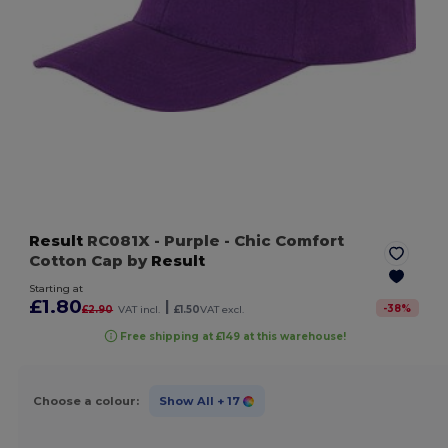
Result
RC081X
- Purple
- Chic Comfort
Cotton Cap by
Result
Starting at
£1.80
|
-
38
%
£2.90
VAT incl.
£1.50
VAT excl.
Free shipping at £149 at this warehouse!
Choose a colour:
Show All
+ 17