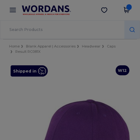
×
Wordans App
Get the app
Better prices on app!
Home
Blank Apparel | Accessories
Headwear
Caps
Result RC081X
W12
Shipped in