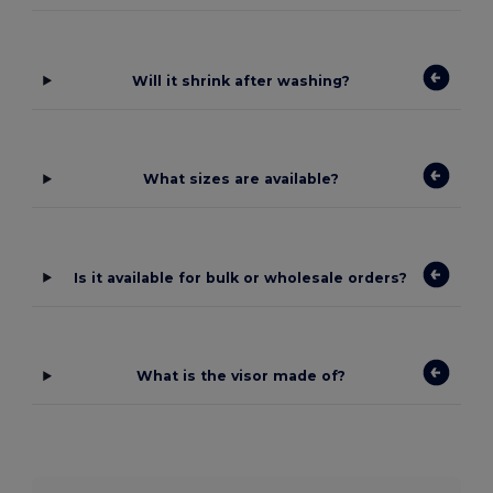
Will it shrink after washing?
What sizes are available?
Is it available for bulk or wholesale orders?
What is the visor made of?