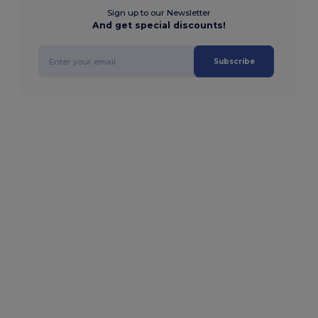
Sign up to our Newsletter
And get special discounts!
Subscribe