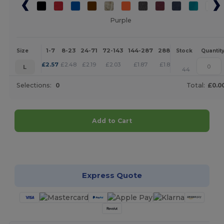
Purple
1-7
8-23
24-71
72-143
144-287
288 +
More
Size
Stock
Quantit
+
£
2.57
£
2.48
£
2.19
£
2.03
£
1.87
£
1.80
L
44
Selections:
0
Total:
£0.0
Add to Cart
Customize it!
Express Quote