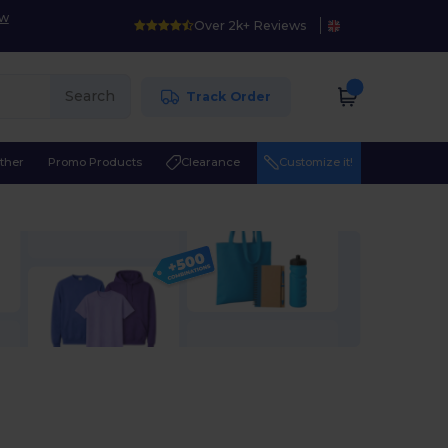
ow
Over 2k+ Reviews
Search
Track Order
ther
Promo Products
Clearance
Customize it!