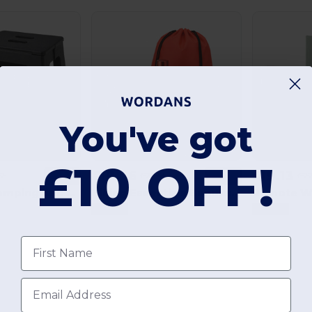
You've got
£10 OFF!
£19.06
£19.13
22
£22.41
£22
-15%
-15%
Festival & Camping Set: Festa Large MO9907 + Jak MO2831 + America MO7455 + Yellow MO2211
Hiking Essentials Bundle: Shoop MO7208 + Athena MO6750 + Singa MO6875 + Taoru MO9024 + Chaco MO2963
GiftRetail
GiftRetail
First name
Email