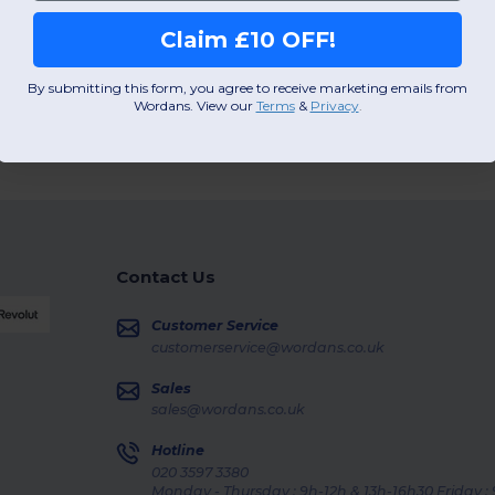
Claim £10 OFF!
By submitting this form, you agree to receive marketing emails from
Wordans. View our
Terms
​
&
Privacy
.
Contact Us
Customer Service
customerservice@wordans.co.uk
Sales
sales@wordans.co.uk
Hotline
020 3597 3380
Monday - Thursday : 9h-12h & 13h-16h30 Friday :