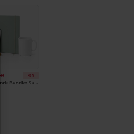
.51
-15%
Remote Work Bundle: Sublim MO8040 + Arconot AR1804 + Sulimpad MO9833 + USB MO1202