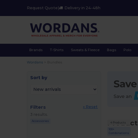
Request Quote
|
Delivery in 24-48h
Brands
T-Shirts
Sweats & Fleece
Bags
Polo
Wordans
>
Bundles
Sort by
Filters
« Reset
3 results.
Product
Accessories
4 Products
100+
Combinations