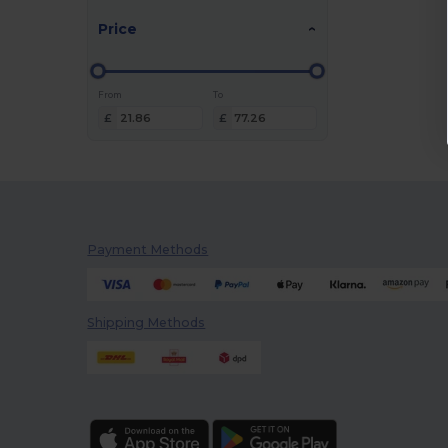
Price
From
To
£
£
Payment Methods
Shipping Methods