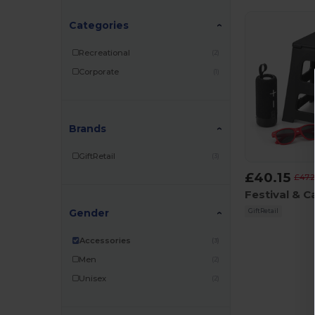
Categories
Recreational
(2)
Corporate
(1)
Brands
GiftRetail
(3)
£40.15
£47.
Gender
GiftRetail
Accessories
(3)
Men
(2)
Unisex
(2)