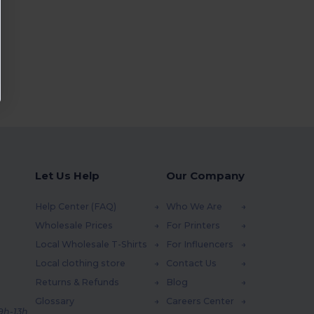
Let Us Help
Our Company
Help Center (FAQ)
Who We Are
Wholesale Prices
For Printers
Local Wholesale T-Shirts
For Influencers
Local clothing store
Contact Us
Returns & Refunds
Blog
Glossary
Careers Center
 9h-13h