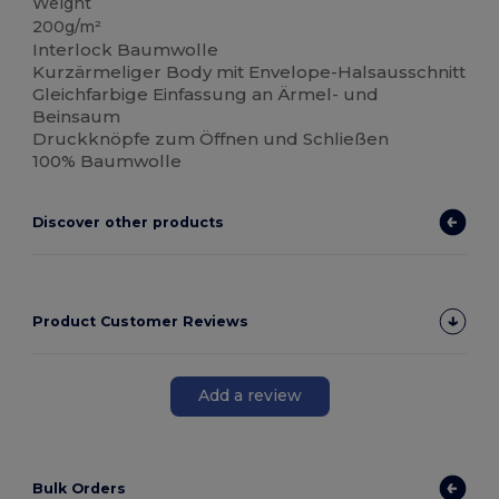
Weight
200g/m²
Interlock Baumwolle
Kurzärmeliger Body mit Envelope-Halsausschnitt
Gleichfarbige Einfassung an Ärmel- und
Beinsaum
Druckknöpfe zum Öffnen und Schließen
100% Baumwolle
Discover other products
Product Customer Reviews
Add a review
Bulk Orders