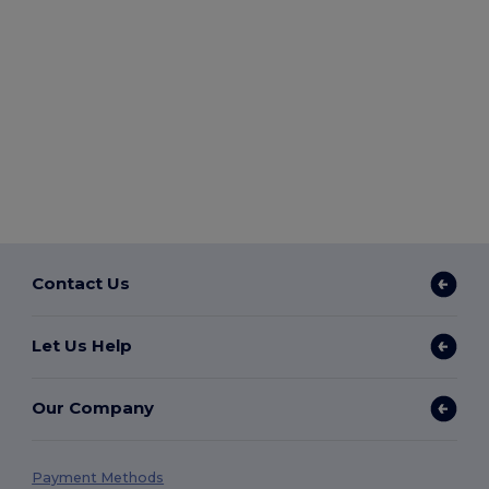
Contact Us
Let Us Help
Our Company
Payment Methods