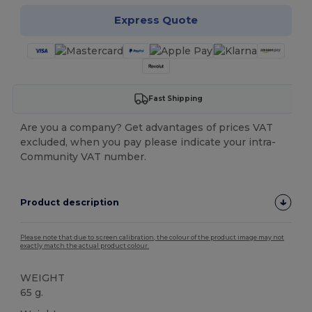
Express Quote
Fast Shipping
Are you a company? Get advantages of prices VAT
excluded, when you pay please indicate your intra-
Community VAT number.
Product description
Please note that due to screen calibration, the colour of the product image may not
exactly match the actual product colour.
WEIGHT
65 g.