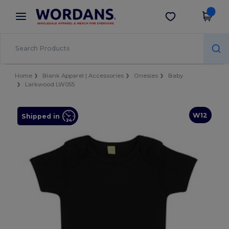
×
Wordans App
Get the app
Better prices on app!
Home
Blank Apparel | Accessories
Onesies
Baby
Larkwood LW055
W12
Shipped in