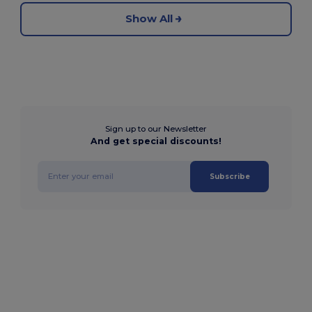
Show All
Sign up to our Newsletter
And get special discounts!
Subscribe