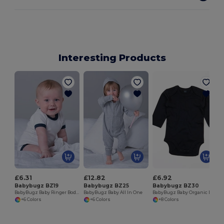
Interesting Products
B
£6.31
£12.82
£6.92
Babybugz BZ19
Babybugz BZ25
Babybugz BZ30
BabyBugz Baby Ringer Bodysuit
BabyBugz Baby All In One
BabyBugz Baby Organic Long Sleeve Bodysuit
+6 Colors
+6 Colors
+8 Colors