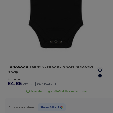
Larkwood
LW055
- Black
- Short Sleeved
Body
Starting at
£4.85
|
VAT incl.
£4.04
VAT excl.
Free shipping at £149 at this warehouse!
Choose a colour:
Show All
+ 7