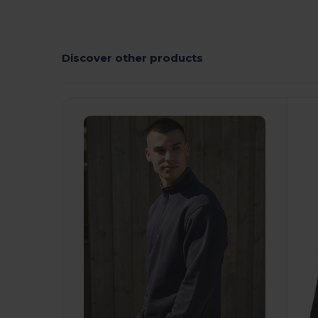
Discover other products