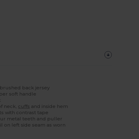
brushed back jersey
per soft handle
k
of neck,
cuffs
and inside hem
s with contrast tape
lour metal teeth and puller
il on left side seam as worn