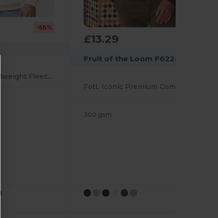
-56%
£13.29
Fruit of the Loom F62288
Unisex Softstyle Midweight Fleece Quarter-Zip Sweatshirt
FotL Iconic Premium Combed 300 Regular Fit Quarter Zip Sweat Adult
300 gsm