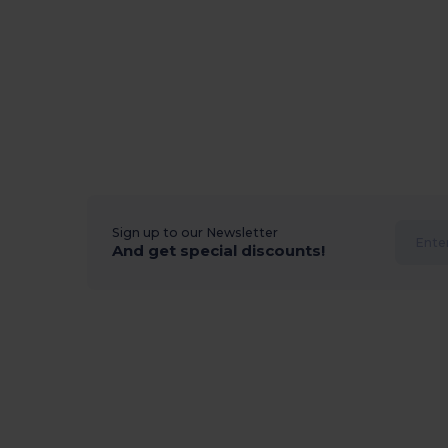
Sign up to our Newsletter
And get special discounts!