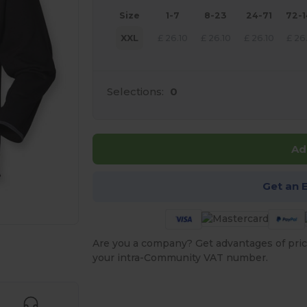
Size
1-7
8-23
24-71
72-
XXL
£
26.10
£
26.10
£
26.10
£
26
Selections:
0
Ad
Get an 
Are you a company? Get advantages of pric
 products
your intra-Community VAT number.