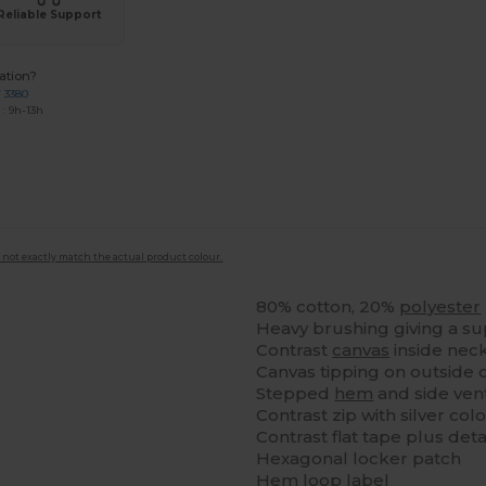
Reliable Support
ation?
7 3380
: 9h-13h
 not exactly match the actual product colour.
80% cotton, 20%
polyester
Heavy brushing giving a su
Contrast
canvas
inside nec
Canvas tipping on outside 
Stepped
hem
and side vent
Contrast zip with silver co
Contrast flat tape plus deta
Hexagonal locker patch
Hem loop label