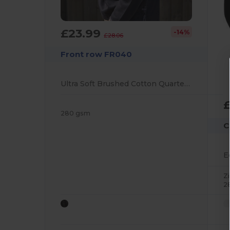
£23.99
-14%
£28.06
Front row FR040
Ultra Soft Brushed Cotton Quarter Zip Sweatshirt
280 gsm
C
Z
2