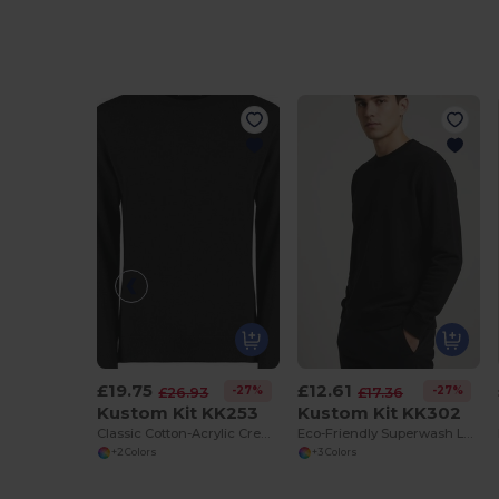
£19.75
£12.61
-27%
-27%
£26.93
£17.36
Kustom Kit KK253
Kustom Kit KK302
Classic Cotton-Acrylic Crew Neck Sweater
Eco-Friendly Superwash Long Sleeve Sweatshirt
+2 Colors
+3 Colors