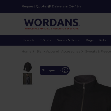
Request Quote
|
Delivery in 24-48h
Brands
T-Shirts
Sweats & Fleece
Bags
Polo
Home
Blank Apparel | Accessories
Sweats & Fleec
Shipped in