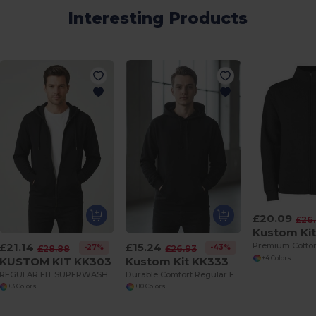
Interesting Products
£20.09
£26
Kustom Ki
£21.14
£15.24
-27%
-43%
£28.88
£26.93
KUSTOM KIT KK303
Kustom Kit KK333
+4 Colors
REGULAR FIT SUPERWASH 60 ZIPPED HOODIE
Durable Comfort Regular Fit Hoodie with Kangaroo Pocket
+3 Colors
+10 Colors