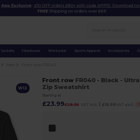
App Exclusive
:
£10 OFF orders £80+ with code APP10. Download n
FREE
Shipping on orders over £69
Jackets
Headwear
Workwear
Sports Apparel
Accessories
O
e
Men
Front row FR040
Front row
FR040
- Black
- Ultr
Zip Sweatshirt
W12
Starting at
£23.99
|
-
£28.06
VAT incl.
£19.99
VAT excl.