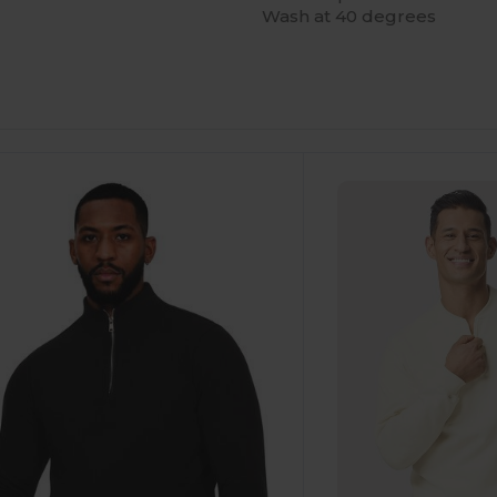
Wash at 40 degrees