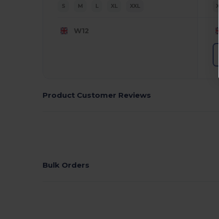
S
M
L
XL
XXL
W12
Product Customer Reviews
Bulk Orders