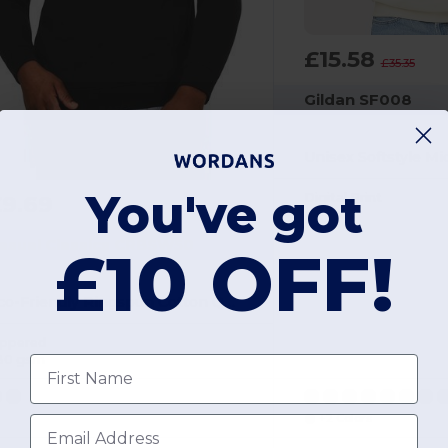
£15.58
£35.35
Gildan SF008
You've got
Digital Print
£9.69
asual Classics CRBSW50
£10 OFF!
Eco-Friendly Ringspun Cotton Quarter Zip Sweatshirt
ippered
80 gsm
First name
+2 Colors
Email