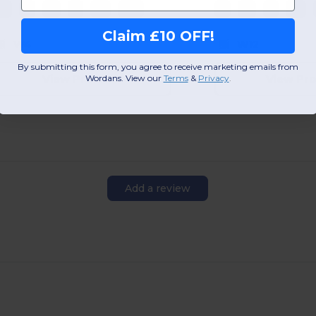
XS
S
M
L
XL
2XL
S
M
L
XL
Claim £10 OFF!
W4
W12
By submitting this form, you agree to receive marketing emails from
View Product
View Pr
Wordans. View our
Terms
​
&
Privacy
.
Add a review