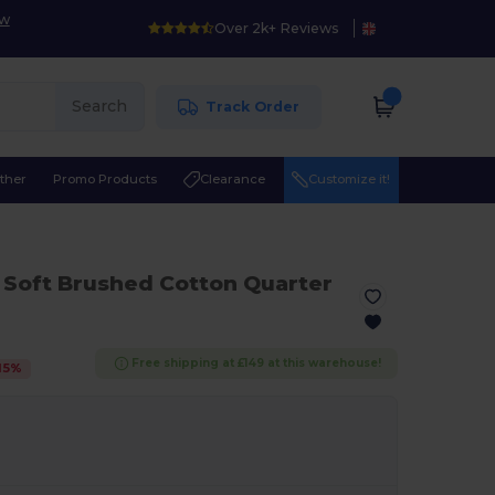
ow
Over 2k+ Reviews
Search
Track Order
ther
Promo Products
Clearance
Customize it!
a Soft Brushed Cotton Quarter
Free shipping at £149 at this warehouse!
15
%