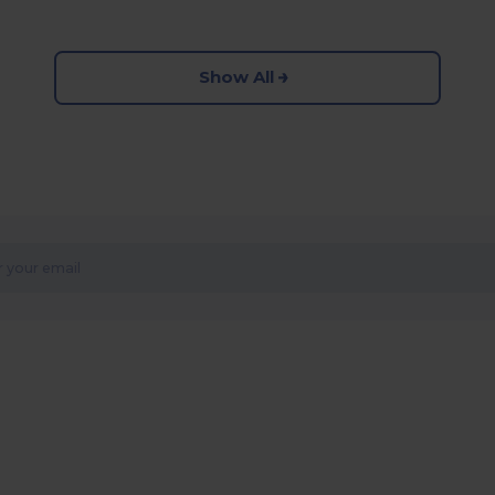
Show All