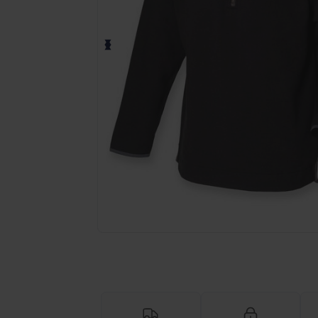
Request a custom quote for your