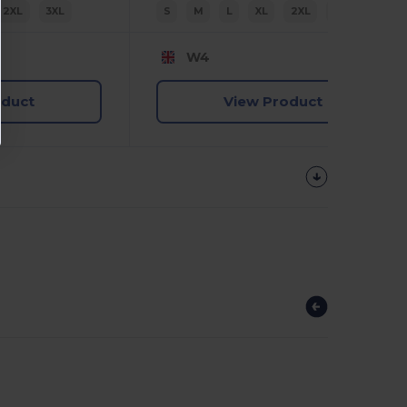
2XL
3XL
S
M
L
XL
2XL
3XL
W4
oduct
View Product