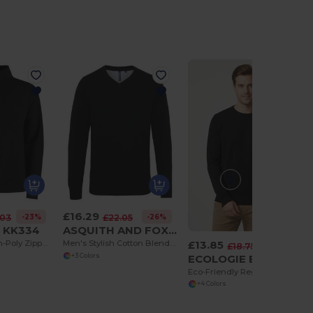
£16.29
-23%
-26%
.03
£22.05
t KK334
ASQUITH AND FOX AQ042
£13.85
Premium Cotton-Poly Zipped Sweatshirt with Metal Zip
Men's Stylish Cotton Blend V-Neck Sweater
-26%
£18.75
ECOLOGIE EA060
+3 Colors
Eco-Friendly Regenerated Cotton Knit Sweater
+4 Colors