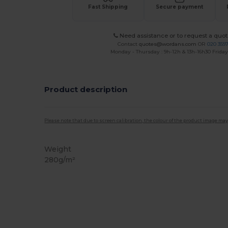
Fast Shipping
Secure payment
Need assistance or to request a quot
Contact
quotes@wordans.com
OR
020 359
Monday - Thursday : 9h-12h & 13h-16h30 Friday 
Product description
Please note that due to screen calibration, the colour of the product image may
Weight
280g/m²