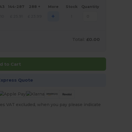
143
144-287
288 +
More
Stock
Quantity
+
.10
£
25.91
£
23.99
1
Total:
£0.00
d to Cart
Express Quote
es VAT excluded, when you pay please indicate