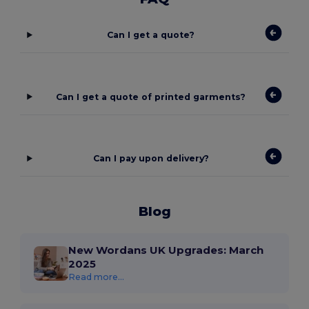
Can I get a quote?
Can I get a quote of printed garments?
Can I pay upon delivery?
Blog
New Wordans UK Upgrades: March
2025
Read more...