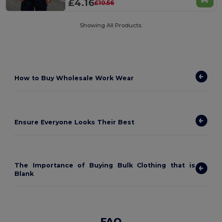
£4.16
£10.56
Showing All Products.
How to
Buy Wholesale Work Wear
Ensure Everyone Looks Their Best
The Importance of Buying Bulk Clothing that is
Blank
FAQ