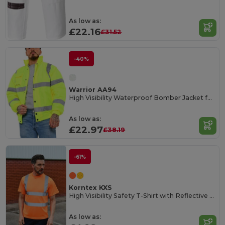
As low as:
£22.16
£31.52
-40%
Warrior AA94
High Visibility Waterproof Bomber Jacket for Safety
As low as:
£22.97
£38.19
-61%
Korntex KXS
High Visibility Safety T-Shirt with Reflective Stripes
As low as: