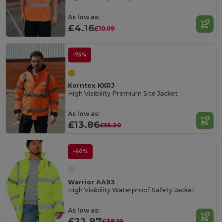
As low as:
£4.16
£10.09
-75%
Korntex KXRJ
High Visibility Premium Site Jacket
As low as:
£13.86
£55.20
-40%
Warrior AA93
High Visibility Waterproof Safety Jacket
As low as:
£22.97
£38.19