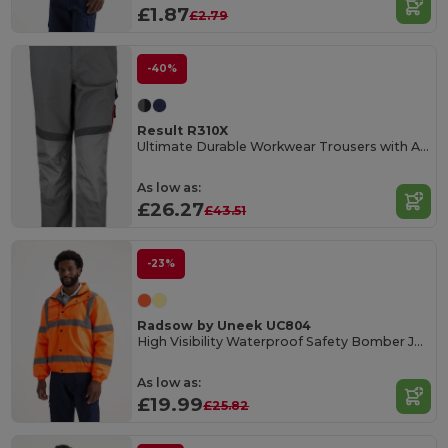
£1.87
£2.79
-40%
Result R310X
Ultimate Durable Workwear Trousers with Adjustable Fit
As low as:
£26.27
£43.51
-23%
Radsow by Uneek UC804
High Visibility Waterproof Safety Bomber Jacket
As low as:
£19.99
£25.82