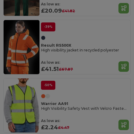
As low as:
£20.09
£41.82
-39%
Result RS500X
High visibility jacket in recycled polyester
As low as:
£41.51
£67.87
-50%
Warrior AA91
High Visibility Safety Vest with Velcro Fastening
As low as:
£2.24
£4.47