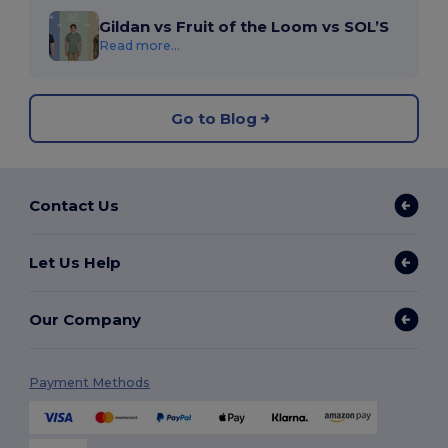
Gildan vs Fruit of the Loom vs SOL’S
Read more...
Go to Blog
Contact Us
Let Us Help
Our Company
Payment Methods