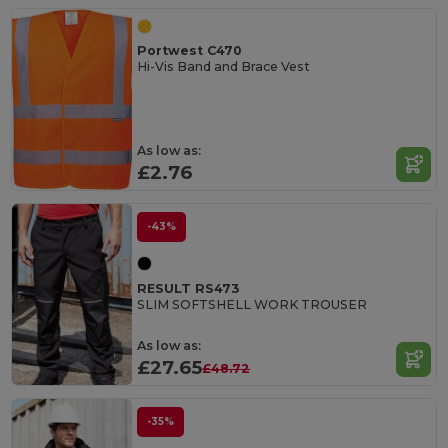
Portwest C470
Hi-Vis Band and Brace Vest
As low as:
£2.76
-43%
RESULT RS473
SLIM SOFTSHELL WORK TROUSER
As low as:
£27.65
£48.72
-35%