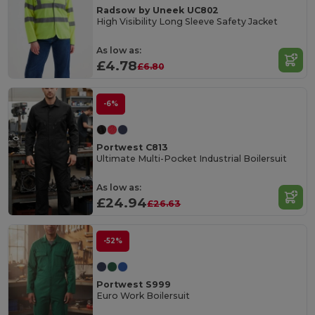
Radsow by Uneek UC802
High Visibility Long Sleeve Safety Jacket
As low as:
£4.78
£6.80
-6%
Portwest C813
Ultimate Multi-Pocket Industrial Boilersuit
As low as:
£24.94
£26.63
-52%
Portwest S999
Euro Work Boilersuit