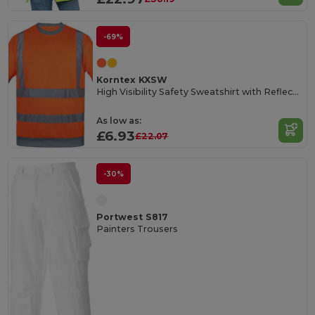
-69%
Korntex KXSW
High Visibility Safety Sweatshirt with Reflective Tapes
As low as:
£6.93
£22.07
-30%
Portwest S817
Painters Trousers