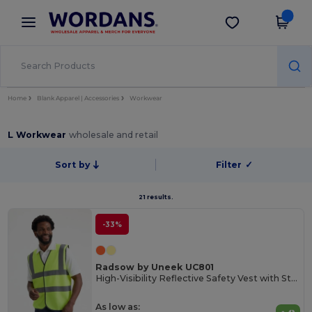
×
Wordans App
Get the app
Better prices on app!
Home
Blank Apparel | Accessories
Workwear
L Workwear
wholesale and retail
Sort by
Filter
✓
21 results.
-33%
Radsow by Uneek UC801
High-Visibility Reflective Safety Vest with Stripes
As low as: