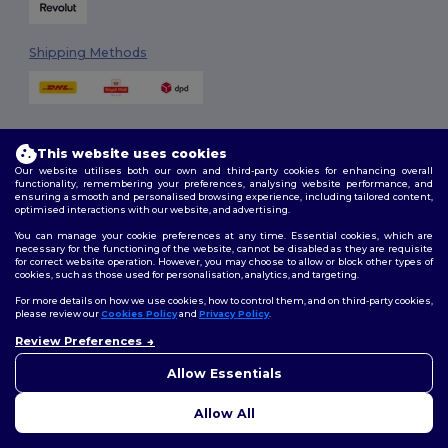
Shipping Methods
This website uses cookies
Our website utilises both our own and third-party cookies for enhancing overall
functionality, remembering your preferences, analysing website performance, and
ensuring a smooth and personalised browsing experience, including tailored content,
Follow Us
optimised interactions with our website, and advertising.
You can manage your cookie preferences at any time. Essential cookies, which are
necessary for the functioning of the website, cannot be disabled as they are requisite
for correct website operation. However, you may choose to allow or block other types of
cookies, such as those used for personalisation, analytics, and targeting.
2026. All Rights Reserved
Terms & Conditions
|
Customization Policy
|
Privacy Policy
|
Cookies
For more details on how we use cookies, how to control them, and on third-party cookies,
Policy
|
Site Map
please review our
Cookies Policy
and
Privacy Policy
.
Review Preferences
👋
Hello
London
|
Birmingham
|
Glasgow
|
Liverpool
|
Leeds
|
Sheffield
|
If you have any questions or
Allow Essentials
Edinburgh
|
Bristol
|
Manchester
|
Leicester
concerns, you can contact us
at any time. Our chatbot is here
Allow All
to help.