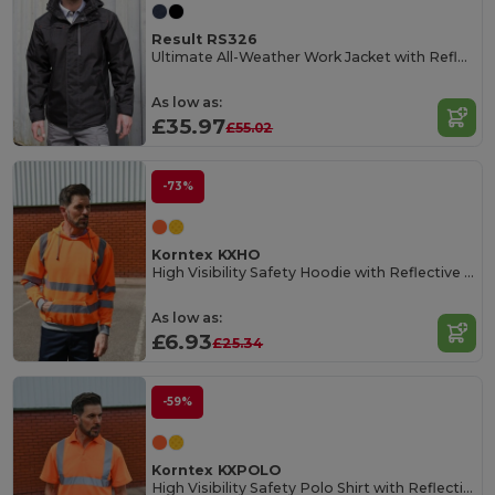
Result RS326
Ultimate All-Weather Work Jacket with Reflective Features
As low as:
£35.97
£55.02
-73%
Korntex KXHO
High Visibility Safety Hoodie with Reflective Tape
As low as:
£6.93
£25.34
-59%
Korntex KXPOLO
High Visibility Safety Polo Shirt with Reflective Stripes