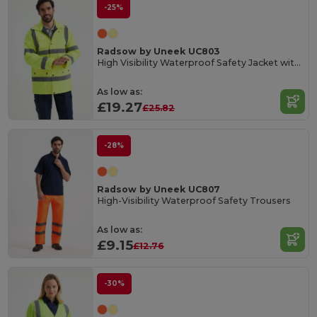
-25%
Radsow by Uneek UC803
High Visibility Waterproof Safety Jacket with Reflective Strips
As low as:
£19.27
£25.82
-28%
Radsow by Uneek UC807
High-Visibility Waterproof Safety Trousers
As low as:
£9.15
£12.76
-30%