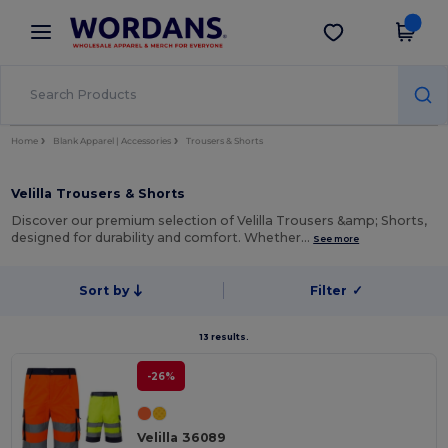
×
Wordans App
Get the app
Better prices on app!
Home
Blank Apparel | Accessories
Trousers & Shorts
Velilla Trousers & Shorts
Discover our premium selection of Velilla Trousers &amp; Shorts,
designed for durability and comfort. Whether…
See more
Sort by
Filter
✓
13 results.
-26%
Velilla 36089