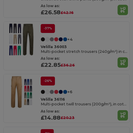
As low as:
£26.58
£42.16
-37%
+4
Velilla 36003
Multi-pocket stretch trousers (240g/m²) in cotton (46%), EME (38%) and polyester (16%)
As low as:
£22.85
£36.26
-26%
+6
Velilla 36116
Multi-pocket twill trousers (200g/m²), in cotton (35%) and polyester (65%)
As low as:
£14.88
£20.23