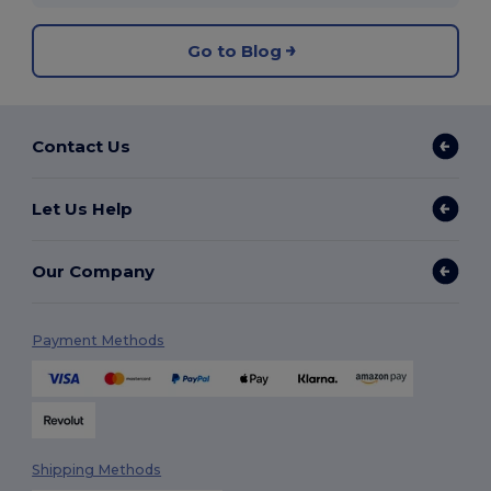
Go to Blog
Contact Us
Let Us Help
Our Company
Payment Methods
Shipping Methods