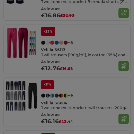
Two-tone multi-pocket Bermuda shorts (210g/m²), in cotton (20%) and polyester (80%)
As low as:
£16.86
£22.93
-23%
+8
Velilla 36113
Twill trousers (190g/m²), in cotton (35%) and polyester (65%)
As low as:
£12.76
£16.63
-31%
+9
Velilla 36004
Two-tone multi-pocket twill trousers (200g/m²), in cotton (35%) and polyester (65%)
As low as:
£16.16
£23.44