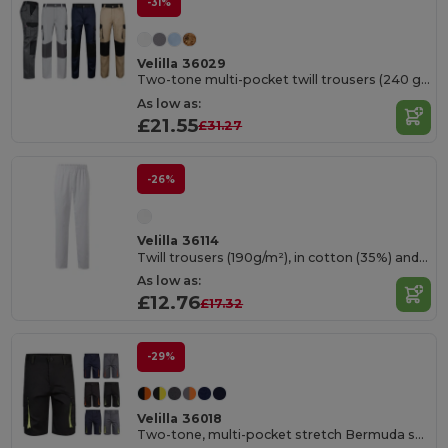
-31%
Velilla 36029
Two-tone multi-pocket twill trousers (240 g/m²), in cotton (35%) and polyester (65%)
As low as:
£21.55
£31.27
-26%
Velilla 36114
Twill trousers (190g/m²), in cotton (35%) and polyester (65%)
As low as:
£12.76
£17.32
-29%
Velilla 36018
Two-tone, multi-pocket stretch Bermuda shorts (240g/m²), in cotton (46%), EME (38%) and polyester (16%)