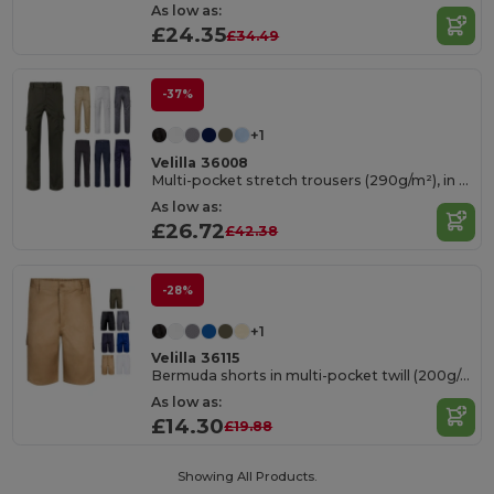
As low as:
£24.35
£34.49
-37%
+1
Velilla 36008
Multi-pocket stretch trousers (290g/m²), in cotton (46%), EME (38%) and polyester (16%)
As low as:
£26.72
£42.38
-28%
+1
Velilla 36115
Bermuda shorts in multi-pocket twill (200g/m²), in cotton (35%) and polyester (65%)
As low as:
£14.30
£19.88
Showing All Products.