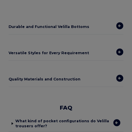
Durable and Functional Velilla Bottoms
Versatile Styles for Every Requirement
Quality Materials and Construction
FAQ
What kind of pocket configurations do Velilla
trousers offer?