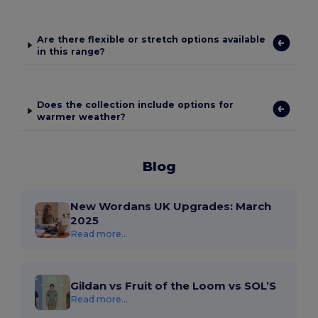
Are there flexible or stretch options available
in this range?
Does the collection include options for
warmer weather?
Blog
New Wordans UK Upgrades: March
2025
Read more...
Gildan vs Fruit of the Loom vs SOL’S
Read more...