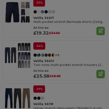
-37%
Velilla 36017
Multi-pocket stretch Bermuda shorts (240g/m²), in cotton (46%), EME (38%) and polyester (16%)
As low as:
£19.32
£30.65
-34%
+9
Velilla 36031
Two-tone, multi-pocket stretch trousers (240g/m²), in cotton (46%), EME (38%) and polyester (16%)
As low as:
£25.58
£38.85
-37%
Velilla 36118
Unisex stretch chino pants (260g/m²), in cotton (98%) and elastane (2%)