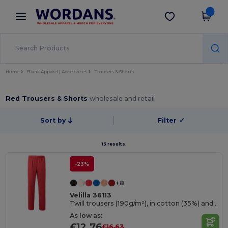
×
Wordans App
Get the app
Better prices on app!
Home
Blank Apparel | Accessories
Trousers & Shorts
Red Trousers & Shorts
wholesale and retail
Sort by
Filter
✓
13 results.
-23%
+8
Velilla 36113
Twill trousers (190g/m²), in cotton (35%) and polyester (65%)
As low as:
£12.76
£16.63