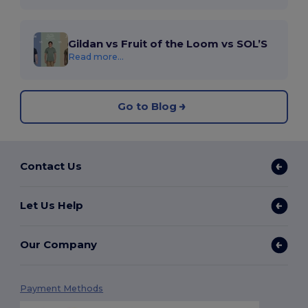
Gildan vs Fruit of the Loom vs SOL’S
Read more...
Go to Blog
Contact Us
Let Us Help
Our Company
Payment Methods