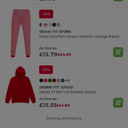
-43%
Skinni Fit SF086
Ultra-Comfort Unisex Stretch Lounge Pants
As low as:
£13.79
£24.36
-37%
+6
SKINNI FIT SF600
MENS STRETCH SKINNI JEANS
As low as:
£15.55
£24.82
Showing All Products.