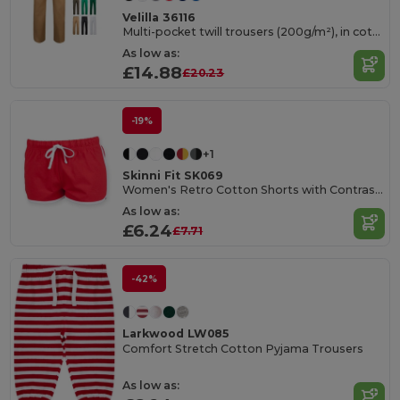
Velilla 36116
Multi-pocket twill trousers (200g/m²), in cotton (35%) and polyester (65%)
As low as:
£14.88
£20.23
-19%
+1
Skinni Fit SK069
Women's Retro Cotton Shorts with Contrast Binding
As low as:
£6.24
£7.71
-42%
Larkwood LW085
Comfort Stretch Cotton Pyjama Trousers
As low as: