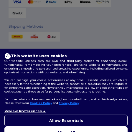
Shipping Methods
This website uses cookies
Our website utilises both our own and third-party cookies for enhancing overall
functionality, remembering your preferences, analysing website performance, and
ensuring a smooth and personalised browsing experience, including tailored content,
Follow Us
optimised interactions with our website, and advertising.
You can manage your cookie preferences at any time. Essential cookies, which are
necessary for the functioning of the website, cannot be disabled as they are requisite
for correct website operation. However, you may choose to allow or block other types of
cookies, such as those used for personalisation, analytics, and targeting.
2026. All Rights Reserved
Terms & Conditions
|
Customization Policy
|
Privacy Policy
|
Cookies
For more details on how we use cookies, how to control them, and on third-party cookies,
Policy
|
Site Map
please review our
Cookies Policy
and
Privacy Policy
.
Review Preferences
👋
Hello
London
|
Birmingham
|
Glasgow
|
Liverpool
|
Leeds
|
Sheffield
|
If you have any questions or
Allow Essentials
Edinburgh
|
Bristol
|
Manchester
|
Leicester
concerns, you can contact us
at any time. Our chatbot is here