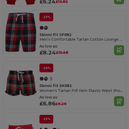
£6.24
£10.82
-23%
Skinni Fit SF082
Men's Comfortable Tartan Cotton Lounge Shorts
As low as:
£8.24
£10.68
-26%
Skinni Fit SK082
Women's Tartan Frill Hem Elastic Waist Shorts
As low as:
£6.86
£9.29
-23%