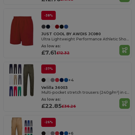
-38%
JUST COOL BY AWDIS JC080
Ultra Lightweight Performance Athletic Shorts
As low as:
£7.61
£12.32
-37%
+4
Velilla 36003
Multi-pocket stretch trousers (240g/m²) in cotton (46%), EME (38%) and polyester (16%)
As low as:
£22.85
£36.26
-26%
+6