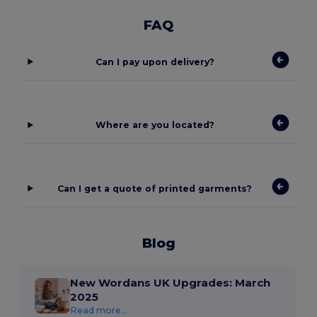
FAQ
Can I pay upon delivery?
Where are you located?
Can I get a quote of printed garments?
Blog
New Wordans UK Upgrades: March
2025
Read more...