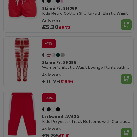
Skinni Fit SM069
Kids Retro Cotton Shorts with Elastic Waist
As low as:
£5.20
£6.73
-41%
Skinni Fit SK085
Women's Elastic Waist Lounge Pants with Pockets
As low as:
£11.78
£19.94
-41%
Larkwood LW830
Kids Polyester Track Bottoms with Contrast Panels
As low as:
£6.86
£11.61