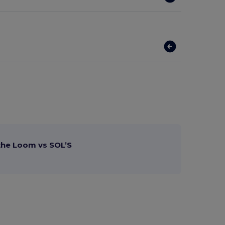
 the Loom vs SOL’S