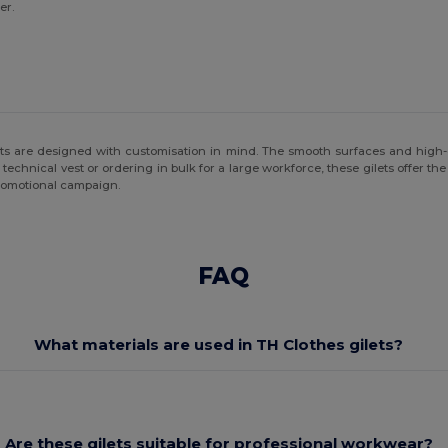
er.
ets are designed with customisation in mind. The smooth surfaces and high-qu
 technical vest or ordering in bulk for a large workforce, these gilets offer th
 promotional campaign.
FAQ
What materials are used in TH Clothes gilets?
Are these gilets suitable for professional workwear?