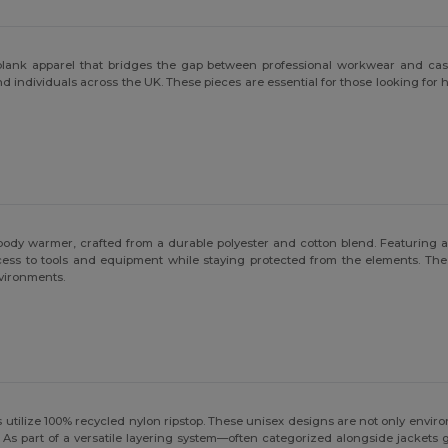
y blank apparel that bridges the gap between professional workwear and cas
 and individuals across the UK. These pieces are essential for those looking 
body warmer, crafted from a durable polyester and cotton blend. Featuring a w
cess to tools and equipment while staying protected from the elements. The
nvironments.
utilize 100% recycled nylon ripstop. These unisex designs are not only enviro
 As part of a versatile layering system—often categorized alongside jackets