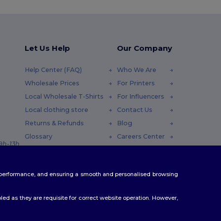
Let Us Help
Our Company
Help Center (FAQ)
Who We Are
Wholesale Prices
For Printers
Local Wholesale T-Shirts
For Influencers
Local clothing store
Contact Us
Returns & Refunds
Blog
Glossary
Careers Center
 9h-13h
Shipping Methods
Coupon Codes
te performance, and ensuring a smooth and personalised browsing
ed as they are requisite for correct website operation. However,