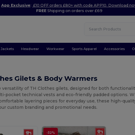
App Exclusive
:
£10 OFF orders £80+ with code APP10. Download n
FREE
Shipping on orders over £69
Jackets
Headwear
Workwear
Sports Apparel
Accessories
O
thes Gilets & Body Warmers
 versatility of TH Clothes gilets, designed for both functional
lti-pocket technical vests and eco-friendly padded options. 
omfortable layering pieces for everyday use, these high-qual
your custom branding and promotional needs.
-32%