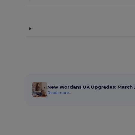
New Wordans UK Upgrades: March 
Read more...