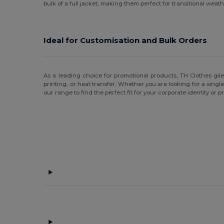
bulk of a full jacket, making them perfect for transitional weath
Ideal for Customisation and Bulk Orders
As a leading choice for promotional products, TH Clothes gil
printing, or heat transfer. Whether you are looking for a single
our range to find the perfect fit for your corporate identity or