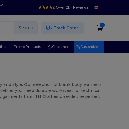
ow
Over 2k+ Reviews
Search
Track Order
ther
Promo Products
Clearance
Customize it!
ity and style. Our selection of blank body warmers
Whether you need durable workwear for technical
ity garments from TH Clothes provide the perfect