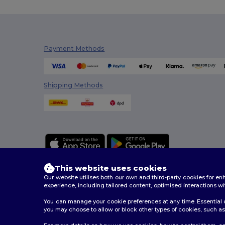
Payment Methods
Shipping Methods
This website uses cookies
Our website utilises both our own and third-party cookies for 
experience, including tailored content, optimised interactions wi
You can manage your cookie preferences at any time. Essential c
2026. All Rights Reserved
you may choose to allow or block other types of cookies, such as 
Terms & Conditions
|
Customization Policy
|
Privacy Po