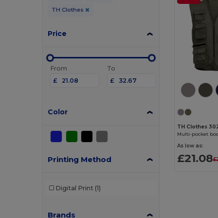
TH Clothes
Price
From
To
£
£
Color
TH Clothes 30
Multi-pocket b
As low as:
£21.08
Printing Method
£
Digital Print
(1)
Brands