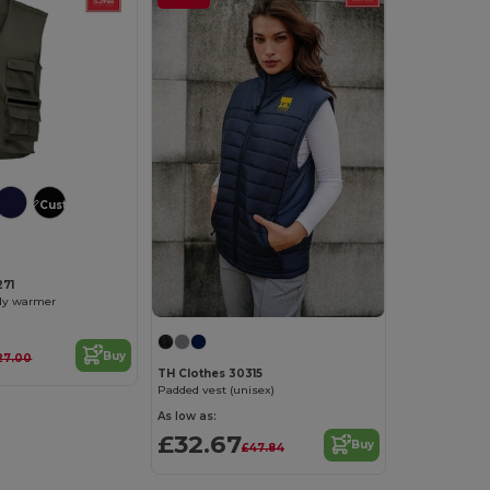
Customize it!
271
ody warmer
Buy
27.00
TH Clothes 30315
Padded vest (unisex)
As low as:
£32.67
Buy
£47.84