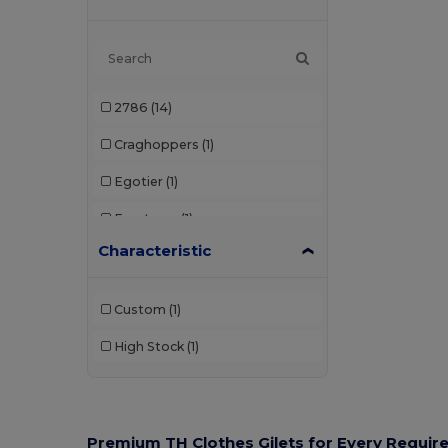
2786
(14)
Craghoppers
(1)
Egotier
(1)
Front row
(1)
Characteristic
Henbury
(1)
Portwest
(1)
Custom
(1)
PRO RTX
(2)
High Stock
(1)
Radsow by Uneek
(1)
Regatta
(24)
Regatta Professional
(9)
Premium TH Clothes Gilets for Every Requi