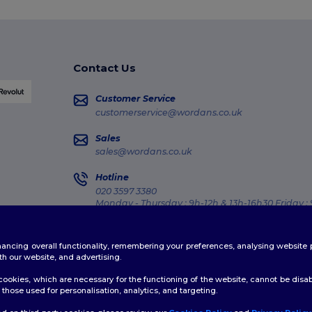
Contact Us
Customer Service
customerservice@wordans.co.uk
Sales
sales@wordans.co.uk
Hotline
020 3597 3380
Monday - Thursday : 9h-12h & 13h-16h30 Friday :
Order Tracking
enhancing overall functionality, remembering your preferences, analysing websi
th our website, and advertising.
ookies, which are necessary for the functioning of the website, cannot be disabl
those used for personalisation, analytics, and targeting.
licy
|
Cookies Policy
|
Site Map