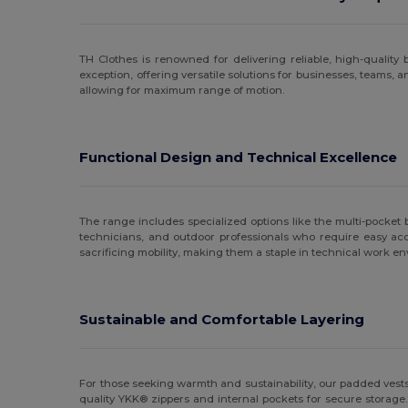
Result
(23)
TH Clothes is renowned for delivering reliable, high-qualit
Russell
(5)
exception, offering versatile solutions for businesses, teams,
allowing for maximum range of motion.
SOL'S
(4)
Spiro
(1)
Functional Design and Technical Excellence
Stedman
(2)
TH Clothes
(2)
The range includes specialized options like the multi-pocket 
Velilla
(2)
technicians, and outdoor professionals who require easy ac
sacrificing mobility, making them a staple in technical work e
Yoko
(1)
Sustainable and Comfortable Layering
For those seeking warmth and sustainability, our padded vests 
quality YKK® zippers and internal pockets for secure storage.