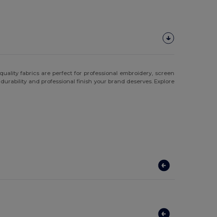
ality fabrics are perfect for professional embroidery, screen
e durability and professional finish your brand deserves. Explore