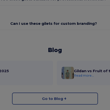
Can I use these gilets for custom branding?
Blog
2025
Gildan vs Fruit of
Read more...
Go to Blog