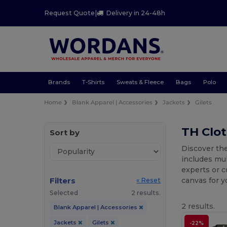
Request Quote
|
Delivery in 24-48h
Brands
T-Shirts
Sweats & Fleece
Bags
Polo
Home
Blank Apparel | Accessories
Jackets
Gilets
TH Clo
Sort by
Discover the
includes mu
experts or c
Filters
canvas for 
« Reset
Selected
2 results.
2 results.
Blank Apparel | Accessories
Jackets
Gilets
-22%