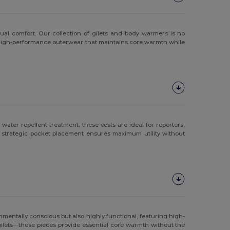
ual comfort. Our collection of gilets and body warmers is no
for high-performance outerwear that maintains core warmth while
ater-repellent treatment, these vests are ideal for reporters,
 strategic pocket placement ensures maximum utility without
nmentally conscious but also highly functional, featuring high-
 gilets—these pieces provide essential core warmth without the