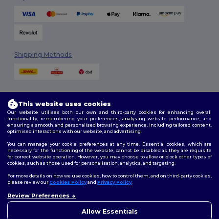
Shipping Methods
This website uses cookies
Our website utilises both our own and third-party cookies for enhancing overall
functionality, remembering your preferences, analysing website performance, and
ensuring a smooth and personalised browsing experience, including tailored content,
Follow Us
optimised interactions with our website, and advertising.
You can manage your cookie preferences at any time. Essential cookies, which are
necessary for the functioning of the website, cannot be disabled as they are requisite
for correct website operation. However, you may choose to allow or block other types of
cookies, such as those used for personalisation, analytics, and targeting.
2026. All Rights Reserved
Terms & Conditions
|
Customization Policy
|
Privacy Policy
|
Cookies
For more details on how we use cookies, how to control them, and on third-party cookies,
Policy
|
Site Map
please review our
Cookies Policy
and
Privacy Policy
.
Review Preferences
👋
Hello
London
|
Birmingham
|
Glasgow
|
Liverpool
|
Leeds
|
Sheffield
|
If you have any questions or
Allow Essentials
Edinburgh
|
Bristol
|
Manchester
|
Leicester
concerns, you can contact us