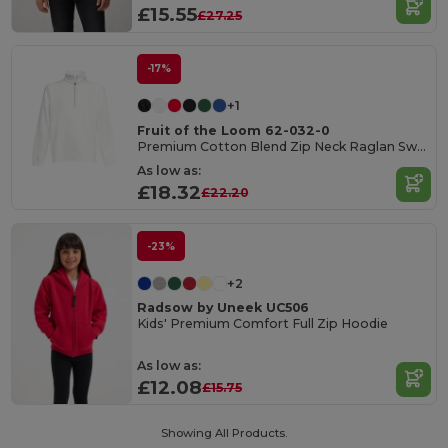
£15.55
£27.25
-17%
+1
Fruit of the Loom 62-032-0
Premium Cotton Blend Zip Neck Raglan Sweatshirt
As low as:
£18.32
£22.20
-23%
+2
Radsow by Uneek UC506
Kids' Premium Comfort Full Zip Hoodie
As low as:
£12.08
£15.75
Showing All Products.