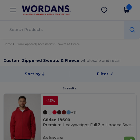
×
Wordans App
Get the app
Better prices on app!
Home
Blank Apparel | Accessories
Sweats & Fleece
Custom Zippered Sweats & Fleece
wholesale and retail
Sort by
Filter
✓
3 results.
-43%
+11
Gildan 18600
Premium Heavyweight Full Zip Hooded Sweatshirt
As low as: