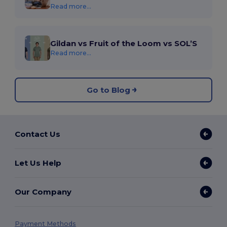
Read more...
Gildan vs Fruit of the Loom vs SOL’S
Read more...
Go to Blog
Contact Us
Let Us Help
Our Company
Payment Methods