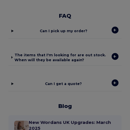
FAQ
Can I pick up my order?
The items that I'm looking for are out stock.
When will they be available again?
Can I get a quote?
Blog
New Wordans UK Upgrades: March
2025