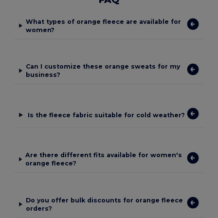
What types of orange fleece are available for
women?
Can I customize these orange sweats for my
business?
Is the fleece fabric suitable for cold weather?
Are there different fits available for women's
orange fleece?
Do you offer bulk discounts for orange fleece
orders?