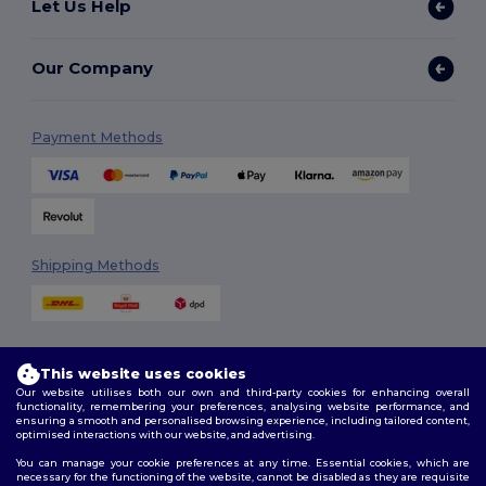
Let Us Help
Our Company
Payment Methods
Shipping Methods
This website uses cookies
Our website utilises both our own and third-party cookies for enhancing overall
functionality, remembering your preferences, analysing website performance, and
ensuring a smooth and personalised browsing experience, including tailored content,
Follow Us
optimised interactions with our website, and advertising.
You can manage your cookie preferences at any time. Essential cookies, which are
necessary for the functioning of the website, cannot be disabled as they are requisite