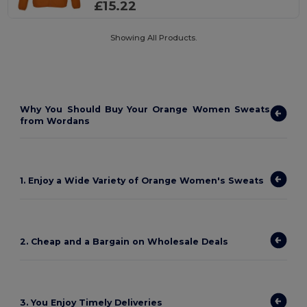
£15.22
Showing All Products.
Why You Should Buy Your Orange Women Sweats
from Wordans
1. Enjoy a Wide Variety of Orange Women's Sweats
2. Cheap and a Bargain on Wholesale Deals
3. You Enjoy Timely Deliveries