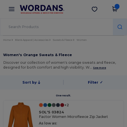
×
Wordans App
Get the app
Better prices on app!
Home
Blank Apparel | Accessories
Sweats & Fleece
Women
Women's Orange Sweats & Fleece
Discover our collection of women's orange sweats and fleece,
designed for both comfort and high visibility. W…
See more
Sort by
Filter
✓
One result.
+2
SOL'S 03824
Factor Women Microfleece Zip Jacket
As low as: