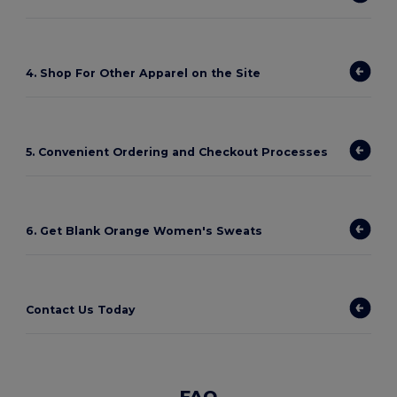
4. Shop For Other Apparel on the Site
5. Convenient Ordering and Checkout Processes
6. Get Blank Orange Women's Sweats
Contact Us Today
FAQ