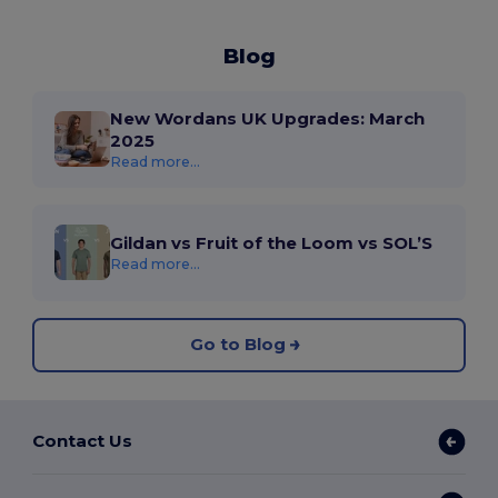
Blog
New Wordans UK Upgrades: March
2025
Read more...
Gildan vs Fruit of the Loom vs SOL’S
Read more...
Go to Blog
Contact Us