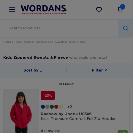
×
Wordans App
Get the app
Better prices on app!
Home
Blank Apparel | Accessories
Sweats & Fleece
Kids
Kids Zippered Sweats & Fleece
wholesale and retail
Sort by
Filter
✓
One result.
-23%
+2
Radsow by Uneek UC506
Kids' Premium Comfort Full Zip Hoodie
As low as: