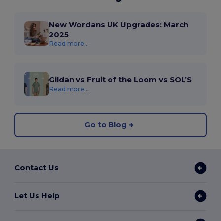
New Wordans UK Upgrades: March
2025
Read more...
Gildan vs Fruit of the Loom vs SOL’S
Read more...
Go to Blog
Contact Us
Let Us Help