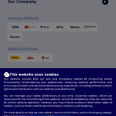
Our Company
Payment Methods
Shipping Methods
This website uses cookies
Our website utilises both our own and third-party cookies for enhancing overall
functionality, remembering your preferences, analysing website performance, and
ensuring a smooth and personalised browsing experience, including tailored content,
Follow Us
optimised interactions with our website, and advertising.
You can manage your cookie preferences at any time. Essential cookies, which are
necessary for the functioning of the website, cannot be disabled as they are requisite
for correct website operation. However, you may choose to allow or block other types of
cookies, such as those used for personalisation, analytics, and targeting.
2026. All Rights Reserved
Terms & Conditions
|
Customization Policy
|
Privacy Policy
|
Cookies
For more details on how we use cookies, how to control them, and on third-party cookies,
Policy
|
Site Map
please review our
Cookies Policy
and
Privacy Policy
.