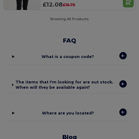
£12.08
£15.75
Showing All Products.
FAQ
What is a coupon code?
The items that I'm looking for are out stock.
When will they be available again?
Where are you located?
Blog