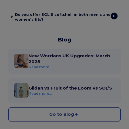
Do you offer SOL'S softshell in both men's and
women's fits?
Blog
New Wordans UK Upgrades: March
2025
Read more...
Gildan vs Fruit of the Loom vs SOL’S
Read more...
Go to Blog