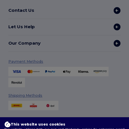
Contact Us
Let Us Help
Our Company
Payment Methods
Shipping Methods
This website uses cookies