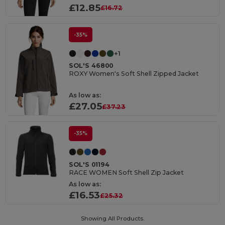
£12.85
£16.72
-35%
+1
SOL'S 46800
ROXY Women's Soft Shell Zipped Jacket
As low as:
£27.05
£37.23
-35%
SOL'S 01194
RACE WOMEN Soft Shell Zip Jacket
As low as:
£16.53
£25.32
Showing All Products.