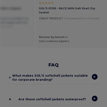
★ ★ ★ ★ ★
 Men's Zipped
SOL'S 01195 - RACE MEN Soft Shell Zip
Jacket
ys but no problem as
GREAT PRODUCT
Translated from Français
. Am happy with this
rom Dutch
Review by benoit c.
mes creations papiers
FAQ
What makes SOL'S softshell jackets suitable
for corporate branding?
Are these softshell jackets waterproof?