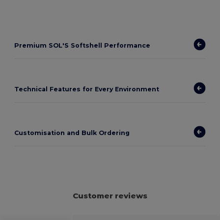
Premium SOL'S Softshell Performance
Technical Features for Every Environment
Customisation and Bulk Ordering
Customer reviews