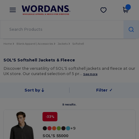
×
Wordans App
Get the app
Better prices on app!
Home
Blank Apparel | Accessories
Jackets
Softshell
SOL'S Softshell Jackets & Fleece
Discover the versatility of SOL'S softshell jackets and fleece at our
UK store. Our curated selection of 5 pr…
See more
Sort by
Filter
✓
5 results.
-33%
+9
SOL'S 55000