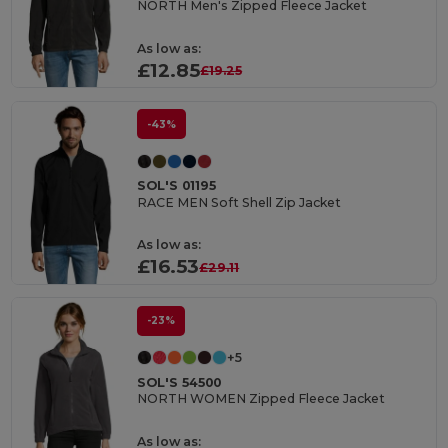
NORTH Men's Zipped Fleece Jacket
As low as:
£12.85
£19.25
-43%
SOL'S 01195
RACE MEN Soft Shell Zip Jacket
As low as:
£16.53
£29.11
-23%
+5
SOL'S 54500
NORTH WOMEN Zipped Fleece Jacket
As low as: