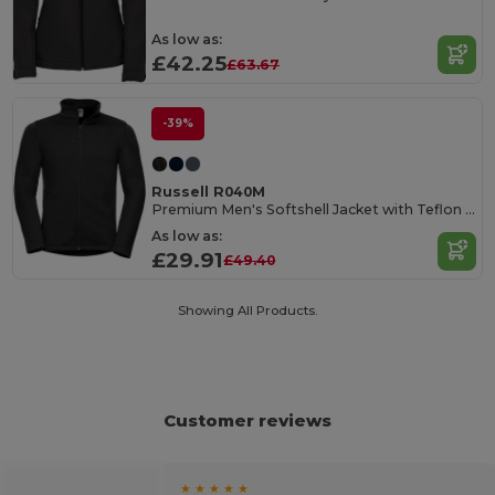
As low as:
£42.25
£63.67
-39%
Russell R040M
Premium Men's Softshell Jacket with Teflon Coating
As low as:
£29.91
£49.40
Showing All Products.
Customer reviews
★ ★ ★ ★ ★