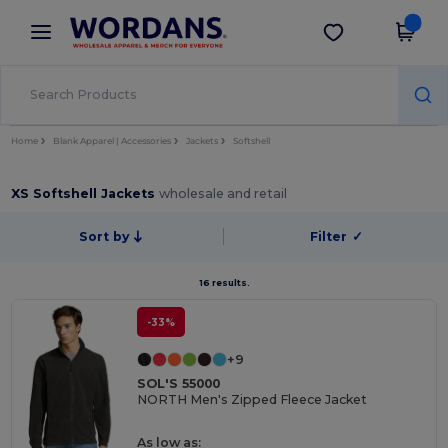
×
Wordans App
Get the app
Better prices on app!
Home
Blank Apparel | Accessories
Jackets
Softshell
XS Softshell Jackets
wholesale and retail
Sort by
Filter
✓
16 results.
-33%
+9
SOL'S 55000
NORTH Men's Zipped Fleece Jacket
As low as: