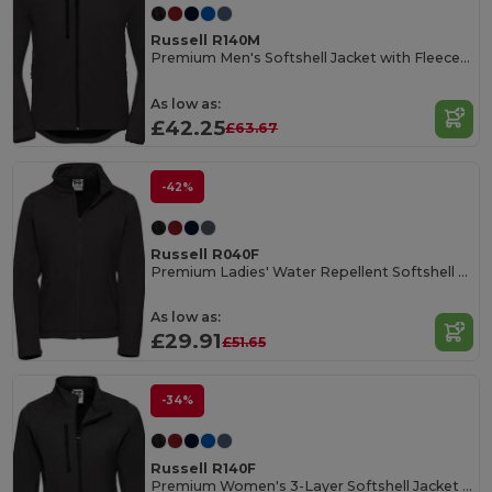
Russell R140M
Premium Men's Softshell Jacket with Fleece Lining
As low as:
£42.25
£63.67
-42%
Russell R040F
Premium Ladies' Water Repellent Softshell Jacket
As low as:
£29.91
£51.65
-34%
Russell R140F
Premium Women's 3-Layer Softshell Jacket with Fleece