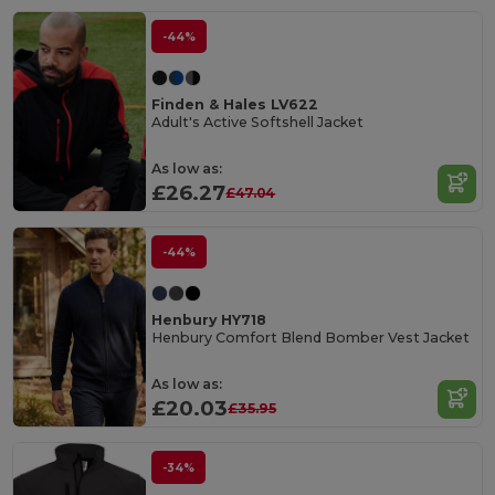
-44%
Finden & Hales LV622
Adult's Active Softshell Jacket
As low as:
£26.27
£47.04
-44%
Henbury HY718
Henbury Comfort Blend Bomber Vest Jacket
As low as:
£20.03
£35.95
-34%