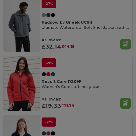
-27%
Radsow by Uneek UC611
Ultimate Waterproof Soft Shell Jacket with Microfleece
As low as:
£32.14
£44.18
-39%
Result Core R209F
Women's Core softshell jacket
As low as:
£19.33
£31.79
-32%