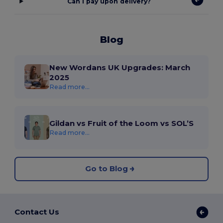
Can I pay upon delivery?
Blog
New Wordans UK Upgrades: March
2025
Read more...
Gildan vs Fruit of the Loom vs SOL’S
Read more...
Go to Blog
Contact Us