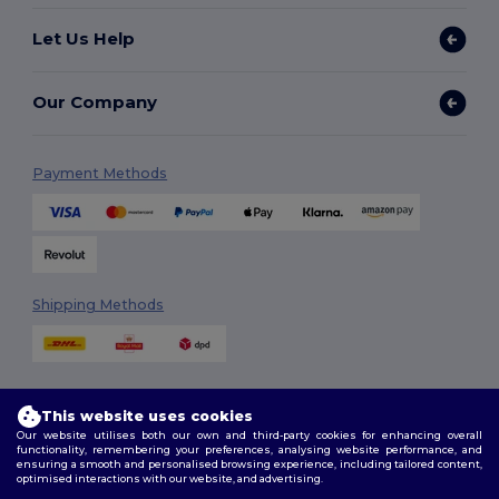
Let Us Help
Our Company
Payment Methods
Shipping Methods
This website uses cookies
Our website utilises both our own and third-party cookies for enhancing overall
functionality, remembering your preferences, analysing website performance, and
ensuring a smooth and personalised browsing experience, including tailored content,
Follow Us
optimised interactions with our website, and advertising.