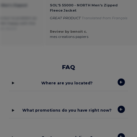
 Men's Zipped
SOL'S 55000 - NORTH Men's Zipped
Fleece Jacket
ys but no problem as
GREAT PRODUCT
Translated from Français
. Am happy with this
rom Dutch
Review by benoit c.
mes creations papiers
FAQ
Where are you located?
What promotions do you have right now?