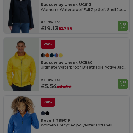
Radsow by Uneek UC613
Women's Waterproof Full Zip Soft Shell Jacket
As low as:
£19.13
£27.96
-76%
Radsow by Uneek UC630
Ultimate Waterproof Breathable Active Jacket
As low as:
£5.54
£22.93
-38%
Result RS901F
Women's recycled polyester softshell