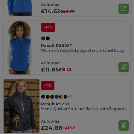
As low as:
£14.62
£23.77
-38%
Result RS902F
Women's recycled polyester softshell bodywarmer
As low as:
£11.85
£19.23
-41%
+1
Result RS237
Men's Quilted Softshell Jacket with Zippered Pockets
As low as:
£24.88
£41.92