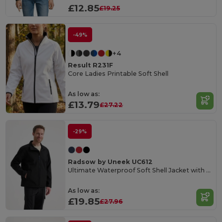
£12.85
£19.25
-49%
+4
Result R231F
Core Ladies Printable Soft Shell
As low as:
£13.79
£27.22
-29%
Radsow by Uneek UC612
Ultimate Waterproof Soft Shell Jacket with Microfleece
As low as:
£19.85
£27.96