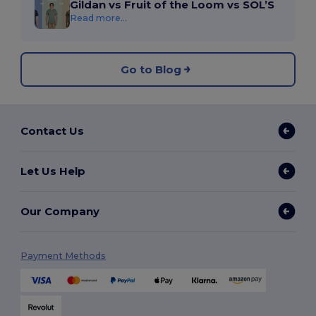
Gildan vs Fruit of the Loom vs SOL’S
Read more...
Go to Blog
Contact Us
Let Us Help
Our Company
Payment Methods