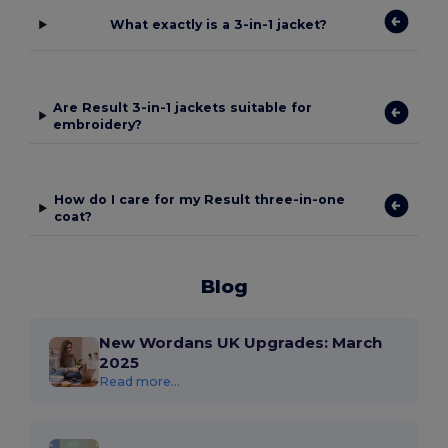
What exactly is a 3-in-1 jacket?
Are Result 3-in-1 jackets suitable for
embroidery?
How do I care for my Result three-in-one
coat?
Blog
New Wordans UK Upgrades: March
2025
Read more...