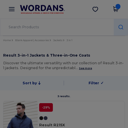
×
Wordans App
Get the app
Better prices on app!
Home
Blank Apparel | Accessories
Jackets
3 in 1
Result 3-in-1 Jackets & Three-in-One Coats
Discover the ultimate versatility with our collection of Result 3-in-
1 jackets. Designed for the unpredictabl…
See more
Sort by
Filter
✓
3 results.
-29%
Result R215X