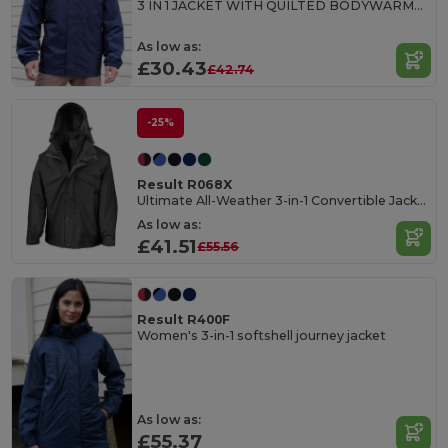
3 IN 1 JACKET WITH QUILTED BODYWARMER
As low as:
£30.43
£42.74
-25%
Result R068X
Ultimate All-Weather 3-in-1 Convertible Jacket
As low as:
£41.51
£55.56
Result R400F
Women's 3-in-1 softshell journey jacket
As low as:
£55.37