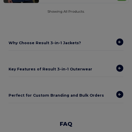
Showing All Products.
Why Choose Result 3-in-1 Jackets?
Key Features of Result 3-in-1 Outerwear
Perfect for Custom Branding and Bulk Orders
FAQ