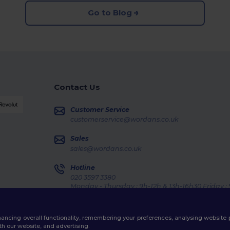
Go to Blog
Contact Us
Customer Service
customerservice@wordans.co.uk
Sales
sales@wordans.co.uk
Hotline
020 3597 3380
Monday - Thursday : 9h-12h & 13h-16h30 Friday :
Order Tracking
enhancing overall functionality, remembering your preferences, analysing websi
th our website, and advertising.