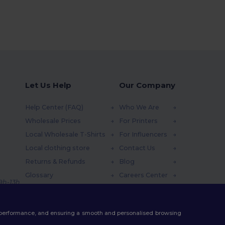
Let Us Help
Our Company
Help Center (FAQ)
Who We Are
Wholesale Prices
For Printers
Local Wholesale T-Shirts
For Influencers
Local clothing store
Contact Us
Returns & Refunds
Blog
Glossary
Careers Center
 9h-13h
Shipping Methods
Coupon Codes
te performance, and ensuring a smooth and personalised browsing