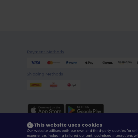
Payment Methods
Shipping Methods
This website uses cookies
Our website utilises both our own and third-party cookies for 
experience, including tailored content, optimised interactions wi