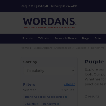
Request Quote
|
Delivery in 24-48h
Brands
T-Shirts
Sweats & Fleece
Bags
Polo
Home
Blank Apparel | Accessories
Jackets
Reflective
Purple 
Sort by
Explore our 
look. Our pu
Whether for
Filters
practical fe
« Reset
Selected
2 results.
2 results.
Blank Apparel | Accessories
Jackets
Reflective