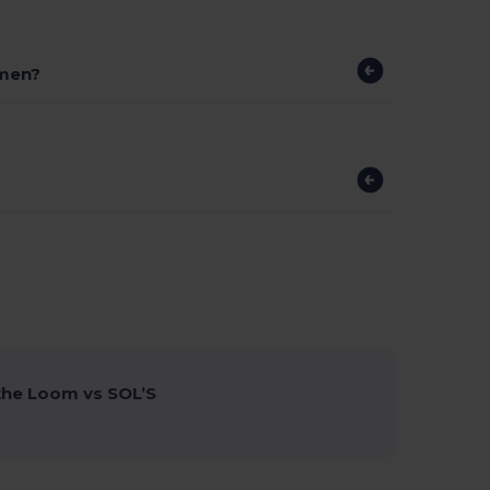
omen?
 the Loom vs SOL’S