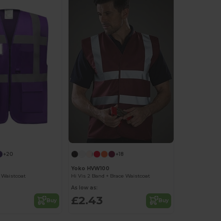
+20
+18
Yoko HVW100
e Waistcoat
Hi Vis 2 Band + Brace Waistcoat
As low as:
£2.43
Buy
Buy