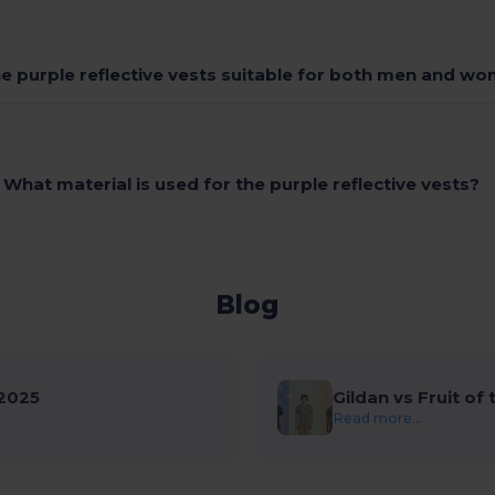
he purple reflective vests suitable for both men and w
What material is used for the purple reflective vests?
Blog
2025
Gildan vs Fruit of
Read more...