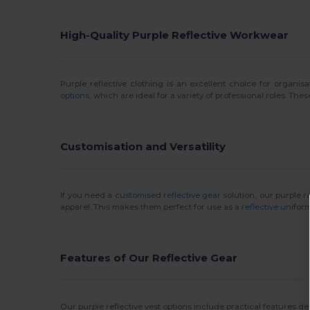
High-Quality Purple Reflective Workwear
Purple reflective clothing is an excellent choice for organisa
options
, which are ideal for a variety of professional roles. T
Customisation and Versatility
If you need a
customised reflective gear
solution, our purple 
apparel. This makes them perfect for use as a
reflective unifor
Features of Our Reflective Gear
Our purple reflective vest options include practical features 