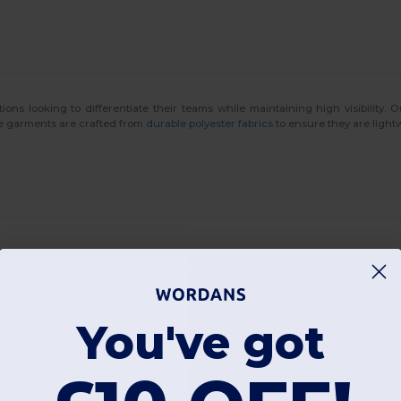
tions looking to differentiate their teams while maintaining high visibility. 
hese garments are crafted from
durable polyester fabrics
to ensure they are light
range provides the perfect canvas. Using advanced
digital printing techniques
m
for security personnel, event marshals, or volunteer groups who want to stan
You've got
designed for the modern worker: