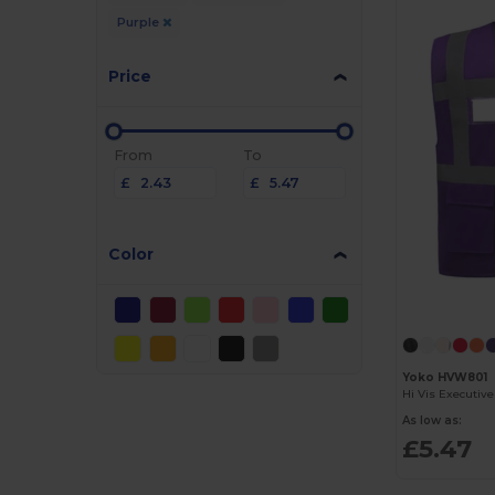
Purple
Price
From
To
£
£
Color
Yoko HVW801
Hi Vis Executiv
As low as:
£5.47