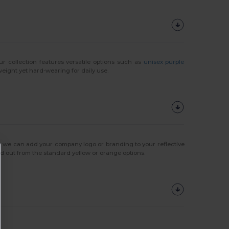
Our collection features versatile options such as
unisex purple
weight yet hard-wearing for daily use.
, we can add your company logo or branding to your reflective
d out from the standard yellow or orange options.