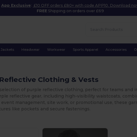
App Exclusive
:
£10 OFF orders £80+ with code APP10. Download n
FREE
Shipping on orders over £69
Jackets
Headwear
Workwear
Sports Apparel
Accessories
O
Reflective Clothing & Vests
selection of purple reflective clothing, perfect for teams and in
rple reflective gear, including high-visibility waistcoats, comb
 event management, site work, or promotional use, these ga
atures like pockets and secure fastenings.