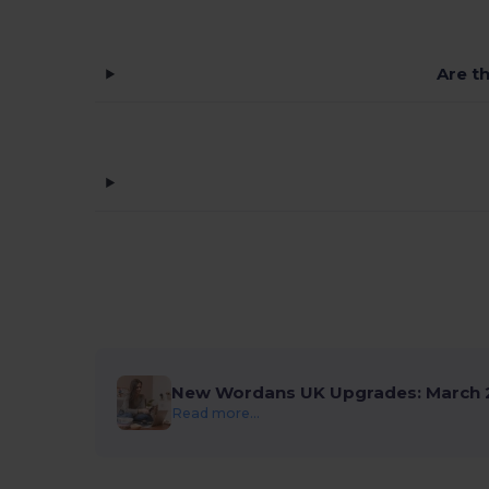
Are t
New Wordans UK Upgrades: March 
Read more...