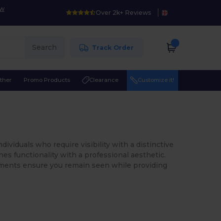
ow
Over 2k+ Reviews
Search
Track Order
ther
Promo Products
Clearance
Customize it!
dividuals who require visibility with a distinctive
ines functionality with a professional aesthetic.
rments ensure you remain seen while providing