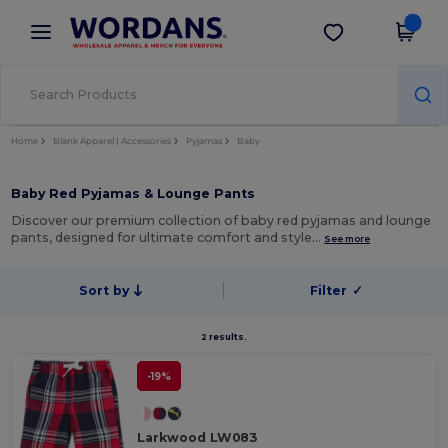
×
Wordans App
Get the app
Better prices on app!
Home
Blank Apparel | Accessories
Pyjamas
Baby
Baby Red Pyjamas & Lounge Pants
Discover our premium collection of baby red pyjamas and lounge
pants, designed for ultimate comfort and style…
See more
Sort by
Filter
✓
2 results.
-19%
Larkwood LW083