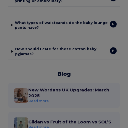
printing or embroidery?
What types of waistbands do the baby lounge
pants have?
How should I care for these cotton baby
pyjamas?
Blog
New Wordans UK Upgrades: March
2025
Read more...
Gildan vs Fruit of the Loom vs SOL’S
Read more...