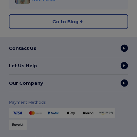
Go to Blog
Contact Us
Let Us Help
Our Company
Payment Methods