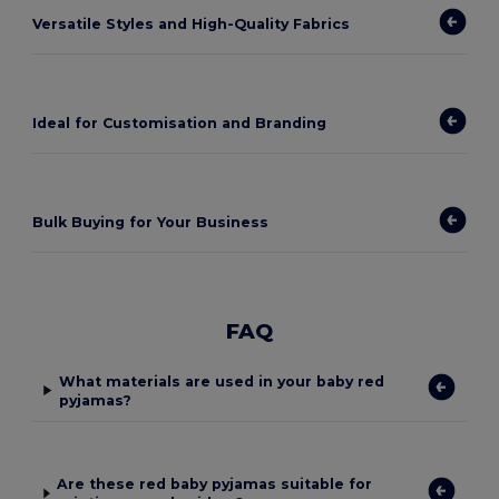
Versatile Styles and High-Quality Fabrics
Ideal for Customisation and Branding
Bulk Buying for Your Business
FAQ
What materials are used in your baby red
pyjamas?
Are these red baby pyjamas suitable for