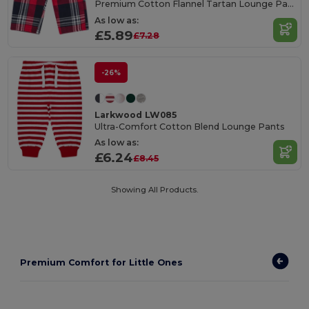
Premium Cotton Flannel Tartan Lounge Pants
As low as:
£5.89
£7.28
-26%
Larkwood LW085
Ultra-Comfort Cotton Blend Lounge Pants
As low as:
£6.24
£8.45
Showing All Products.
Premium Comfort for Little Ones