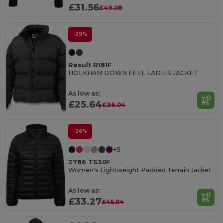
£31.56
£49.08
-29%
Result R181F
HOLKHAM DOWN FEEL LADIES JACKET
As low as:
£25.64
£36.04
-26%
+5
2786 TS30F
Women's Lightweight Padded Terrain Jacket
As low as:
£33.27
£45.04