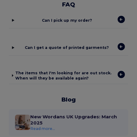
FAQ
Can I pick up my order?
Can I get a quote of printed garments?
The items that I'm looking for are out stock.
When will they be available again?
Blog
New Wordans UK Upgrades: March
2025
Read more...