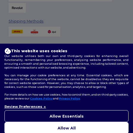
Shipping Methods
This website uses cookies
Our website utilises both our own and third-party cookies for enhancing overall
functionality, remembering your preferences, analysing website performance, and
ensuring a smooth and personalised browsing experience, including tailored content,
Follow Us
optimised interactions with our website, and advertising.
You can manage your cookie preferences at any time. Essential cookies, which are
necessary for the functioning of the website, cannot be disabled as they are requisite
for correct website operation. However, you may choose to allow or block other types of
cookies, such as those used for personalisation, analytics, and targeting.
2026. All Rights Reserved
Terms & Conditions
|
Customization Policy
|
Privacy Policy
|
Cookies
For more details on how we use cookies, how to control them, and on third-party cookies,
Policy
|
Site Map
please review our
Cookies Policy
and
Privacy Policy
.
Review Preferences
👋
Hello
London
|
Birmingham
|
Glasgow
|
Liverpool
|
Leeds
|
Sheffield
|
If you have any questions or
Allow Essentials
Edinburgh
|
Bristol
|
Manchester
|
Leicester
concerns, you can contact us
at any time. Our chatbot is here
Allow All
to help.