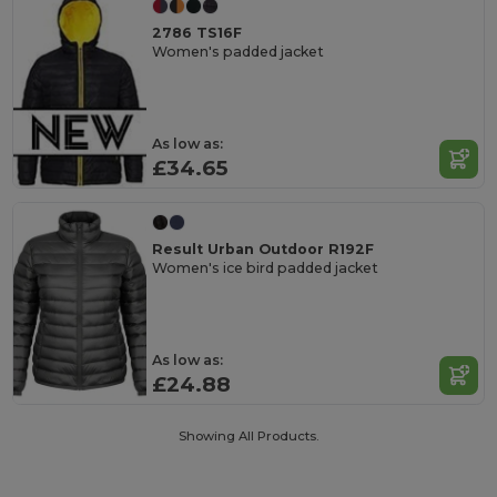
2786 TS16F
Women's padded jacket
As low as:
£34.65
Result Urban Outdoor R192F
Women's ice bird padded jacket
As low as:
£24.88
Showing All Products.