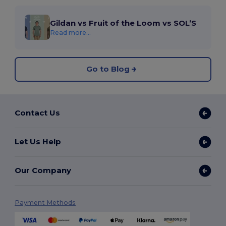
Gildan vs Fruit of the Loom vs SOL’S
Read more...
Go to Blog
Contact Us
Let Us Help
Our Company
Payment Methods