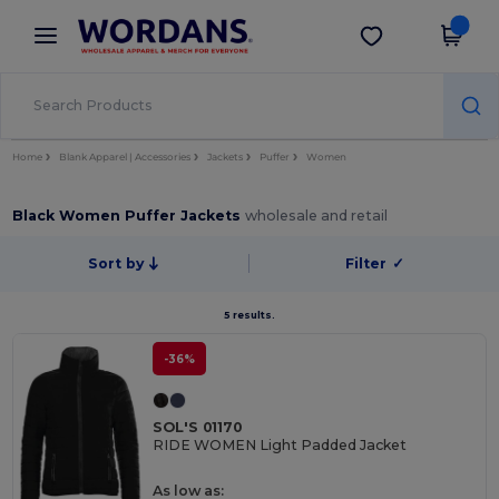
×
Wordans App
Get the app
Better prices on app!
Home
Blank Apparel | Accessories
Jackets
Puffer
Women
Black Women Puffer Jackets
wholesale and retail
Sort by
Filter
✓
5 results.
-36%
SOL'S 01170
RIDE WOMEN Light Padded Jacket
As low as: