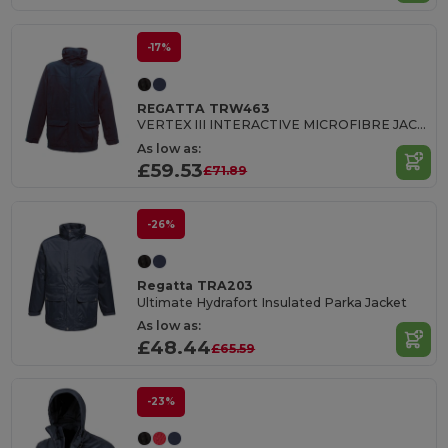
-17%
REGATTA TRW463
VERTEX III INTERACTIVE MICROFIBRE JACKET
As low as:
£59.53
£71.89
-26%
Regatta TRA203
Ultimate Hydrafort Insulated Parka Jacket
As low as:
£48.44
£65.59
-23%