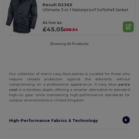
Result R236X
Ultimate 3-in-1 Waterproof Softshell Jacket
As low as:
£45.05
£58.34
Showing All Products.
Our collection of men's navy blue parkas is curated for those who
require reliable protection against the elements without
compromising on a professional appearance. A navy blue
parka
coat
is a timeless staple, offering a smarter alternative to standard
high-vis gear while maintaining high-performance standards for
outdoor environments in United Kingdom.
High-Performance Fabrics & Technology