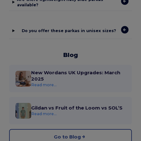
available?
Do you offer these parkas in unisex sizes?
Blog
New Wordans UK Upgrades: March
2025
Read more...
Gildan vs Fruit of the Loom vs SOL’S
Read more...
Go to Blog