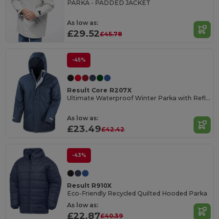
PARKA - PADDED JACKET
As low as:
£29.52
£45.78
-45%
Result Core R207X
Ultimate Waterproof Winter Parka with Reflective Details
As low as:
£23.49
£42.42
-43%
Result R910X
Eco-Friendly Recycled Quilted Hooded Parka
As low as:
£22.87
£40.39