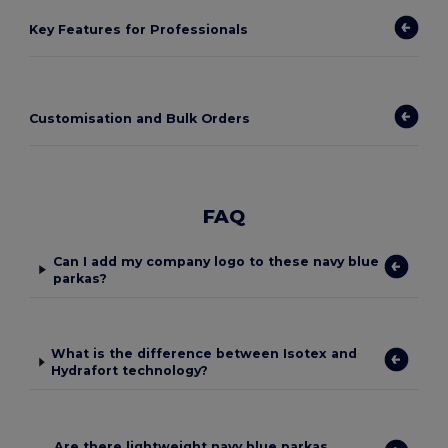
Key Features for Professionals
Customisation and Bulk Orders
FAQ
Can I add my company logo to these navy blue
parkas?
What is the difference between Isotex and
Hydrafort technology?
Are there lightweight navy blue parkas