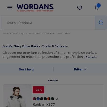
×
Wordans App
Get the app
Better prices on app!
Home
Blank Apparel | Accessories
Jackets
Parka
Men
Men's Navy Blue Parka Coats & Jackets
Discover our premium collection of 6 men's navy blue parkas,
engineered for maximum protection and profession…
See more
Sort by
Filter
✓
6 results.
-36%
+2
Kariban K677