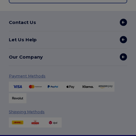
Contact Us
Let Us Help
Our Company
Payment Methods
Shipping Methods