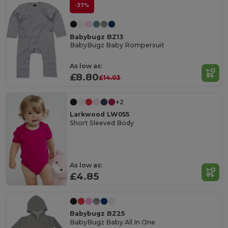
-37%
Babybugz BZ13
BabyBugz Baby Rompersuit
As low as:
£8.80
£14.03
+2
Larkwood LW055
Short Sleeved Body
As low as:
£4.85
Babybugz BZ25
BabyBugz Baby All In One