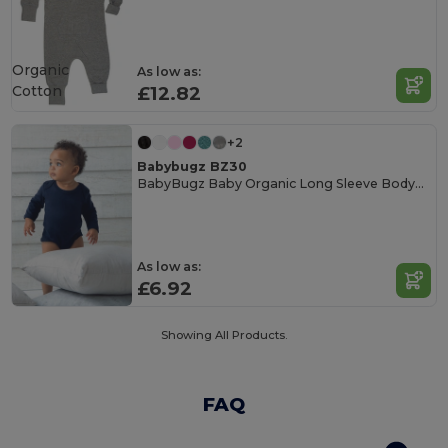
Organic
As low as:
Cotton
£12.82
+2
Babybugz BZ30
BabyBugz Baby Organic Long Sleeve Bodysuit
As low as:
£6.92
Showing All Products.
FAQ