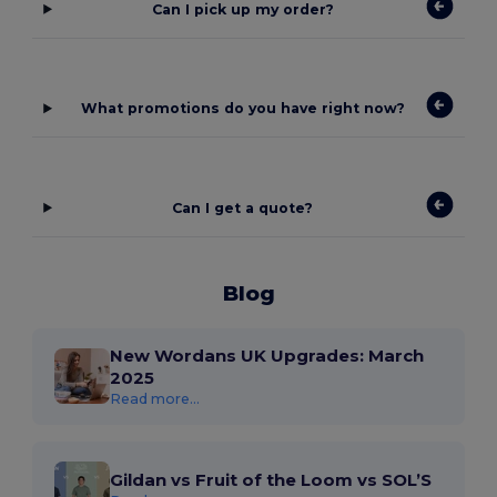
Can I pick up my order?
What promotions do you have right now?
Can I get a quote?
Blog
New Wordans UK Upgrades: March
2025
Read more...
Gildan vs Fruit of the Loom vs SOL’S