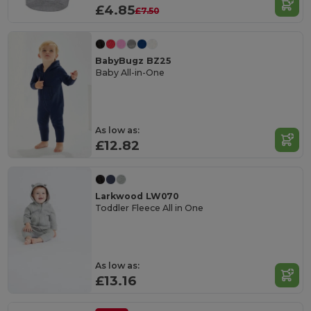
£4.85
£7.50
BabyBugz BZ25
Baby All-in-One
As low as:
£12.82
Larkwood LW070
Toddler Fleece All in One
As low as:
£13.16