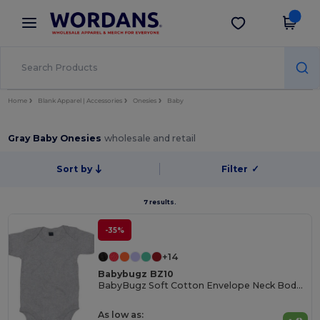
×
Wordans App
Get the app
Better prices on app!
Home
Blank Apparel | Accessories
Onesies
Baby
Gray Baby Onesies
wholesale and retail
Sort by
Filter
✓
7 results.
-35%
+14
Babybugz BZ10
BabyBugz Soft Cotton Envelope Neck Bodysuit
As low as: