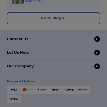
Read more...
Go to Blog
Contact Us
Let Us Help
Our Company
Payment Methods