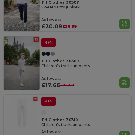
TH Clothes 30307
Sweatpants (unisex)
As low as:
£20.09
£28.89
-26%
TH Clothes 30309
Children's tracksuit pants
As low as:
£17.66
£23.83
-26%
TH Clothes 30310
Children's tracksuit pants
As low as: