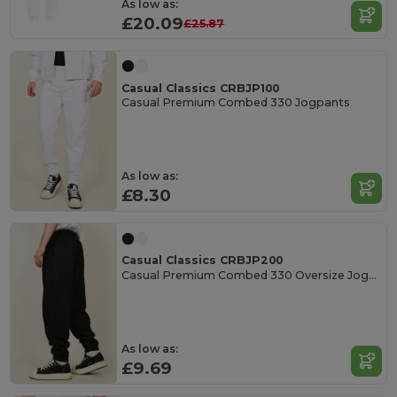
As low as:
£20.09
£25.87
Casual Classics CRBJP100
Casual Premium Combed 330 Jogpants
As low as:
£8.30
Casual Classics CRBJP200
Casual Premium Combed 330 Oversize Jogpants
As low as:
£9.69