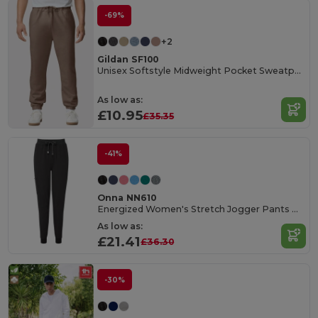
-69%
+2
Gildan SF100
Unisex Softstyle Midweight Pocket Sweatpant
As low as:
£10.95
£35.35
-41%
Onna NN610
Energized Women's Stretch Jogger Pants with Pockets
As low as:
£21.41
£36.30
-30%