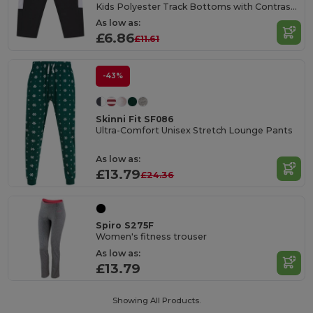
Kids Polyester Track Bottoms with Contrast Panels
As low as:
£6.86
£11.61
-43%
Skinni Fit SF086
Ultra-Comfort Unisex Stretch Lounge Pants
As low as:
£13.79
£24.36
Spiro S275F
Women's fitness trouser
As low as:
£13.79
Showing All Products.