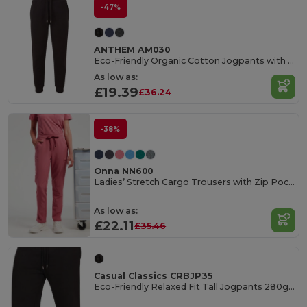
-47%
ANTHEM AM030
Eco-Friendly Organic Cotton Jogpants with Pockets
As low as:
£19.39
£36.24
-38%
Onna NN600
Ladies’ Stretch Cargo Trousers with Zip Pockets
As low as:
£22.11
£35.46
Casual Classics CRBJP35
Eco-Friendly Relaxed Fit Tall Jogpants 280gsm