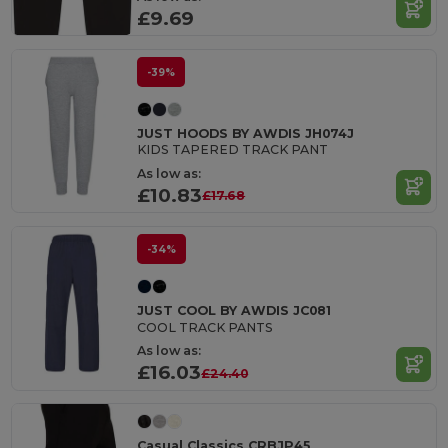
£9.69
-39%
JUST HOODS BY AWDIS JH074J
KIDS TAPERED TRACK PANT
As low as:
£10.83
£17.68
-34%
JUST COOL BY AWDIS JC081
COOL TRACK PANTS
As low as:
£16.03
£24.40
Casual Classics CRBJP45