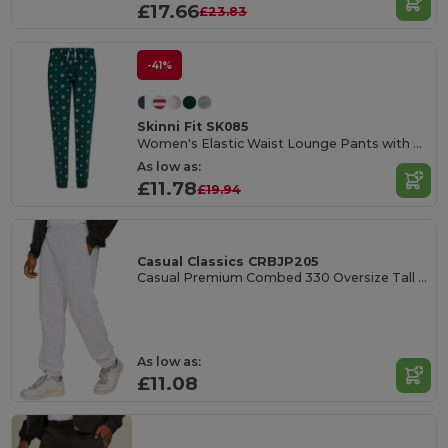
£17.66
£23.83
-41%
Skinni Fit SK085
Women's Elastic Waist Lounge Pants with Pockets
As low as:
£11.78
£19.94
Casual Classics CRBJP205
Casual Premium Combed 330 Oversize Tall Jogpants
As low as:
£11.08