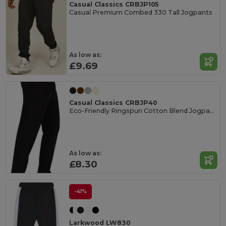
Casual Classics CRBJP105
Casual Premium Combed 330 Tall Jogpants
As low as:
£9.69
Casual Classics CRBJP40
Eco-Friendly Ringspun Cotton Blend Jogpants
As low as:
£8.30
-41%
Larkwood LW830