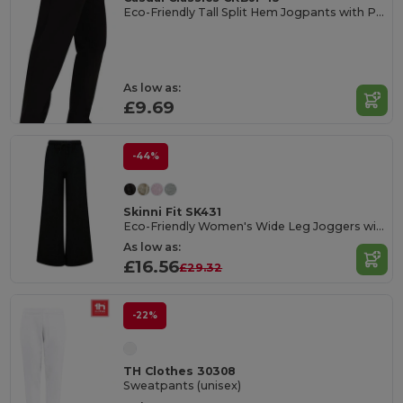
Eco-Friendly Tall Split Hem Jogpants with Pockets
As low as:
£9.69
-44%
Skinni Fit SK431
Eco-Friendly Women's Wide Leg Joggers with Pockets
As low as:
£16.56
£29.32
-22%
TH Clothes 30308
Sweatpants (unisex)