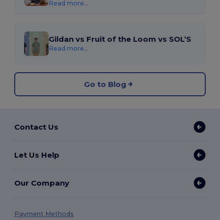
Read more...
Gildan vs Fruit of the Loom vs SOL’S
Read more...
Go to Blog
Contact Us
Let Us Help
Our Company
Payment Methods