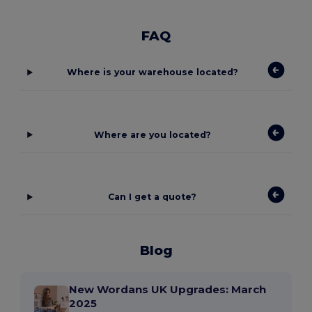
FAQ
Where is your warehouse located?
Where are you located?
Can I get a quote?
Blog
New Wordans UK Upgrades: March
2025