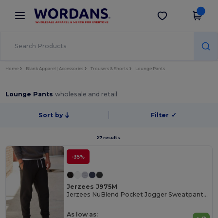
×
Wordans App
Get the app
Better prices on app!
Home
Blank Apparel | Accessories
Trousers & Shorts
Lounge Pants
Lounge Pants
wholesale and retail
Sort by
Filter
✓
27 results.
-35%
Jerzees J975M
Jerzees NuBlend Pocket Jogger Sweatpants 244gsm
As low as: