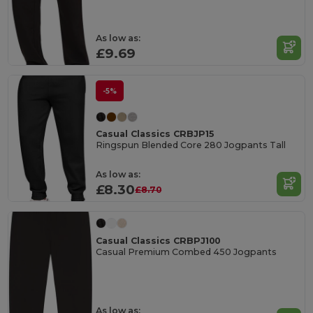
As low as:
£9.69
-5%
Casual Classics CRBJP15
Ringspun Blended Core 280 Jogpants Tall
As low as:
£8.30
£8.70
Casual Classics CRBPJ100
Casual Premium Combed 450 Jogpants
As low as: