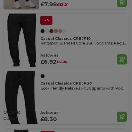
£7.98
£12.21
-2%
Casual Classics CRBJP10
Ringspun Blended Core 280 Jogpants Regular
As low as:
£6.92
£7.06
Casual Classics CRBJP30
Eco-Friendly Relaxed Fit Jogpants with Pockets
Organic
As low as:
Cotton
£8.30