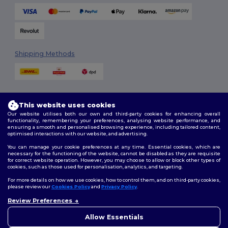
Shipping Methods
This website uses cookies
Our website utilises both our own and third-party cookies for enhancing overall
functionality, remembering your preferences, analysing website performance, and
ensuring a smooth and personalised browsing experience, including tailored content,
Follow Us
optimised interactions with our website, and advertising.
You can manage your cookie preferences at any time. Essential cookies, which are
necessary for the functioning of the website, cannot be disabled as they are requisite
for correct website operation. However, you may choose to allow or block other types of
cookies, such as those used for personalisation, analytics, and targeting.
2026. All Rights Reserved
Terms & Conditions
|
Customization Policy
|
Privacy Policy
|
Cookies
For more details on how we use cookies, how to control them, and on third-party cookies,
Policy
|
Site Map
please review our
Cookies Policy
and
Privacy Policy
.
Review Preferences
👋
Hello
London
|
Birmingham
|
Glasgow
|
Liverpool
|
Leeds
|
Sheffield
|
If you have any questions or
Allow Essentials
Edinburgh
|
Bristol
|
Manchester
|
Leicester
concerns, you can contact us