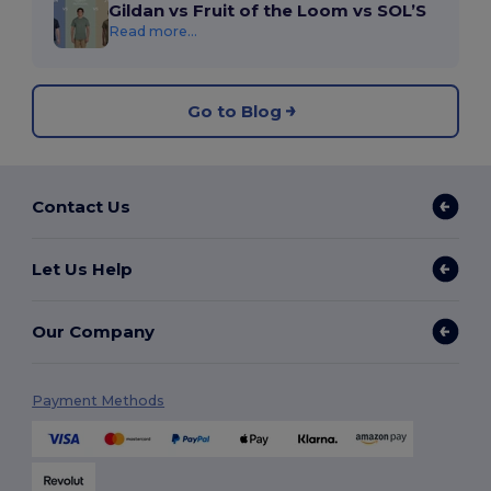
Gildan vs Fruit of the Loom vs SOL’S
Read more...
Go to Blog
Contact Us
Let Us Help
Our Company
Payment Methods