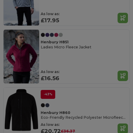
As low as:
£17.95
Henbury H851
Ladies Micro Fleece Jacket
As low as:
£16.56
-43%
Henbury H860
Eco-Friendly Recycled Polyester Microfleece Jacket
As low as:
£20.72
£36.37