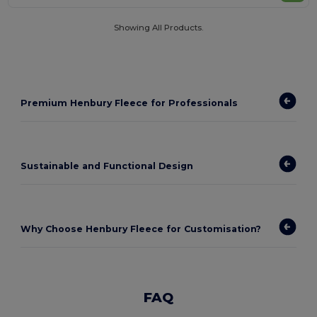
Showing All Products.
Premium Henbury Fleece for Professionals
Sustainable and Functional Design
Why Choose Henbury Fleece for Customisation?
FAQ