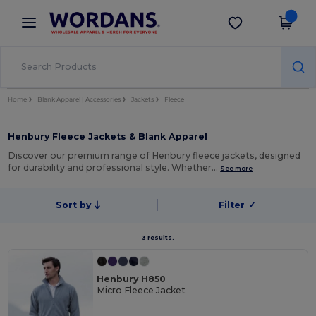
×
Wordans App
Get the app
Better prices on app!
Home
Blank Apparel | Accessories
Jackets
Fleece
Henbury Fleece Jackets & Blank Apparel
Discover our premium range of Henbury fleece jackets, designed
for durability and professional style. Whether…
See more
Sort by
Filter
✓
3 results.
Henbury H850
Micro Fleece Jacket