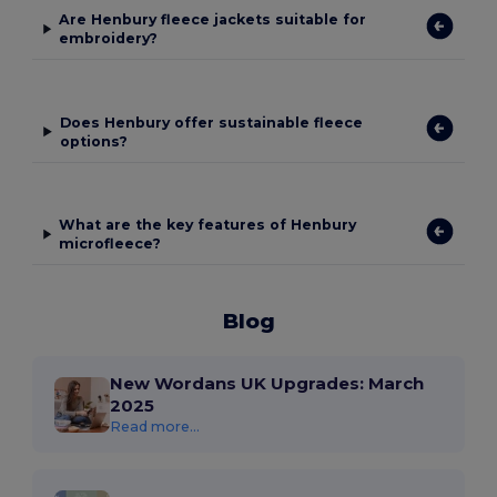
Are Henbury fleece jackets suitable for
embroidery?
Does Henbury offer sustainable fleece
options?
What are the key features of Henbury
microfleece?
Blog
New Wordans UK Upgrades: March
2025
Read more...