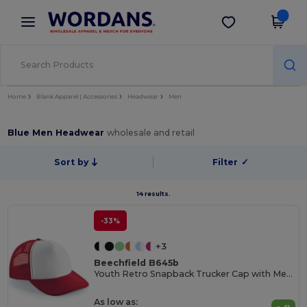
×
Wordans App
Get the app
Better prices on app!
Home
Blank Apparel | Accessories
Headwear
Men
Blue Men Headwear
wholesale and retail
Sort by
Filter
✓
14 results.
-33%
+3
Beechfield B645b
Youth Retro Snapback Trucker Cap with Mesh Panels
As low as: