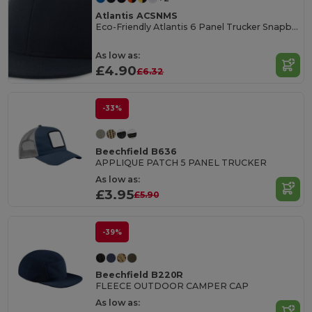
Atlantis ACSNMS
Eco-Friendly Atlantis 6 Panel Trucker Snapback Cap
As low as:
£4.90
£6.32
-33%
Beechfield B636
APPLIQUE PATCH 5 PANEL TRUCKER
As low as:
£3.95
£5.90
-39%
Beechfield B220R
FLEECE OUTDOOR CAMPER CAP
As low as: