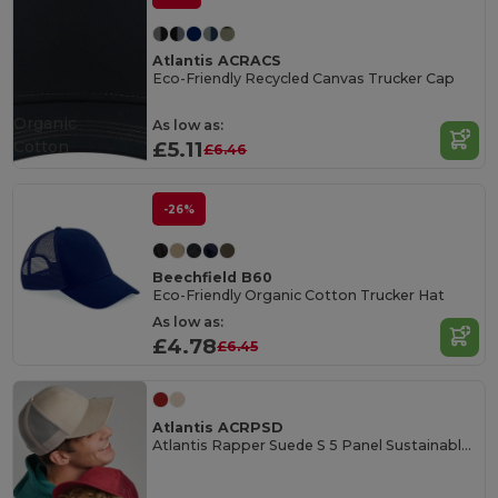
Atlantis ACRACS
Eco-Friendly Recycled Canvas Trucker Cap
Organic
As low as:
Cotton
£5.11
£6.46
-26%
Beechfield B60
Eco-Friendly Organic Cotton Trucker Hat
As low as:
£4.78
£6.45
Atlantis ACRPSD
Atlantis Rapper Suede S 5 Panel Sustainable Trucker Cap