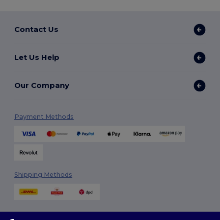
Contact Us
Let Us Help
Our Company
Payment Methods
Shipping Methods