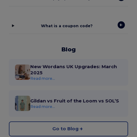
What is a coupon code?
Blog
New Wordans UK Upgrades: March
2025
Read more...
Gildan vs Fruit of the Loom vs SOL’S
Read more...
Go to Blog