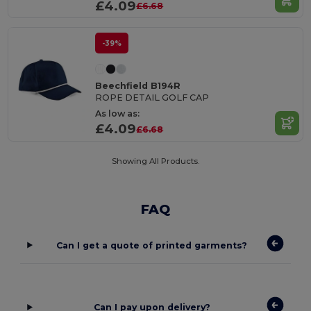
£4.09
£6.68
-39%
Beechfield B194R
ROPE DETAIL GOLF CAP
As low as:
£4.09
£6.68
Showing All Products.
FAQ
Can I get a quote of printed garments?
Can I pay upon delivery?