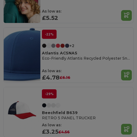
As low as:
£5.52
-22%
+2
Atlantis ACSNAS
Eco-Friendly Atlantis Recycled Polyester Snapback Cap
As low as:
£4.78
£6.16
-29%
Beechfield B639
RETRO 5 PANEL TRUCKER
As low as:
£3.25
£4.56