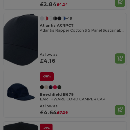
£2.84
£4.24
+19
Atlantis ACRPCT
Atlantis Rapper Cotton S 5 Panel Sustainable Trucker Cap
As low as:
£4.16
-36%
Beechfield B679
EARTHWARE CORD CAMPER CAP
As low as:
£4.64
£7.26
-21%