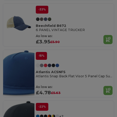
-33%
Beechfield B672
6 PANEL VINTAGE TRUCKER
As low as:
£3.95
£5.90
-15%
Atlantis ACSNFS
Atlantis Snap Back Flat Visor 5 Panel Cap Sustainable
As low as:
£4.78
£5.63
-22%
+2