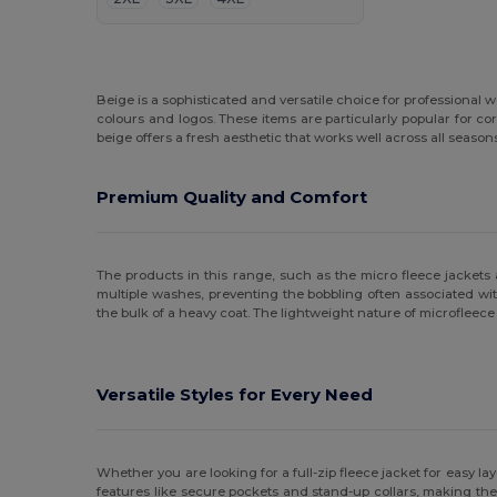
Beige is a sophisticated and versatile choice for professional
colours and logos. These items are particularly popular for c
beige offers a fresh aesthetic that works well across all season
Premium Quality and Comfort
The products in this range, such as the micro fleece jackets
multiple washes, preventing the bobbling often associated wit
the bulk of a heavy coat. The lightweight nature of microfleece
Versatile Styles for Every Need
Whether you are looking for a full-zip fleece jacket for easy la
features like secure pockets and stand-up collars, making them 