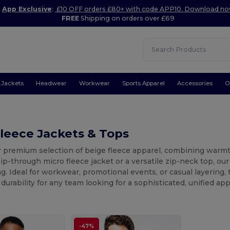
App Exclusive
:
£10 OFF orders £80+ with code APP10. Download n
FREE
Shipping on orders over £69
Jackets
Headwear
Workwear
Sports Apparel
Accessories
O
leece Jackets & Tops
 premium selection of beige fleece apparel, combining warmth
ip-through micro fleece jacket or a versatile zip-neck top, our
g. Ideal for workwear, promotional events, or casual layering
durability for any team looking for a sophisticated, unified ap
-47%