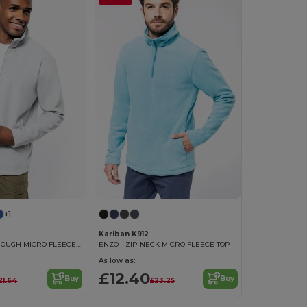
+1
Kariban K912
FALCO - ZIP THROUGH MICRO FLEECE JACKET
ENZO - ZIP NECK MICRO FLEECE TOP
As low as:
£12.40
Buy
Buy
21.64
£23.25