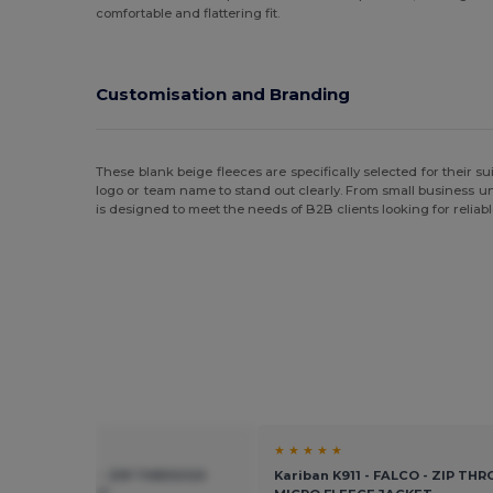
comfortable and flattering fit.
Customisation and Branding
These blank beige fleeces are specifically selected for their sui
logo or team name to stand out clearly. From small business 
is designed to meet the needs of B2B clients looking for reliab
★ ★
★ ★ ★ ★ ★
n K911 - FALCO - ZIP THROUGH
Kariban K911 - FALCO - ZIP TH