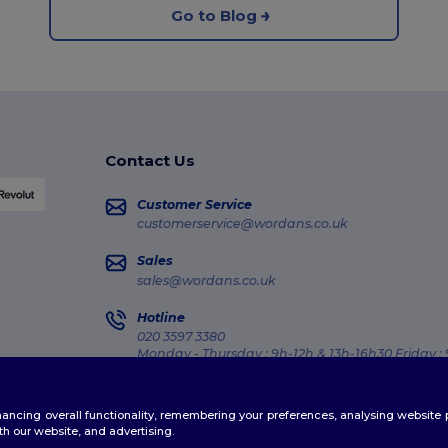
Go to Blog
Contact Us
Customer Service
customerservice@wordans.co.uk
Sales
sales@wordans.co.uk
Hotline
020 3597 3380
Monday - Thursday : 9h-12h & 13h-16h30 Friday :
Order Tracking
enhancing overall functionality, remembering your preferences, analysing websi
th our website, and advertising.