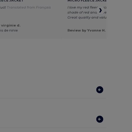
EECE JACKET
MICRO FLEECE JACKET
duct
Translated from Français
I love my red fleece jacket. It is just t
shade of red and so very warm and c
Great quality and value for price. Yv
virginie d.
ns de ninie
Review by Yvonne H.