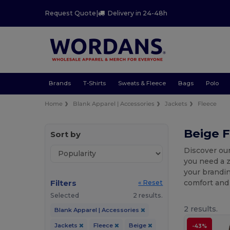
Request Quote
|
Delivery in 24-48h
Brands
T-Shirts
Sweats & Fleece
Bags
Polo
Home
Blank Apparel | Accessories
Jackets
Fleece
Beige F
Sort by
Discover our
you need a z
your brandin
Filters
comfort and 
« Reset
Selected
2 results.
2 results.
Blank Apparel | Accessories
Jackets
Fleece
Beige
-43%