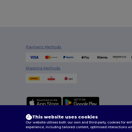
Payment Methods
Shipping Methods
This website uses cookies
Our website utilises both our own and third-party cookies for 
experience, including tailored content, optimised interactions wi