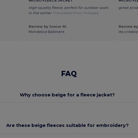
MICRO FLEECE JACKET
MICRO FL
High-quality fleece, perfect for outdoor work
great pro
in the winter
Translated from Français
Review by Junior M.
Review by 
Mondelice Batiment
les créatio
FAQ
Why choose beige for a fleece jacket?
Are these beige fleeces suitable for embroidery?