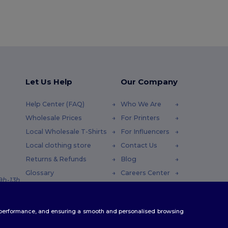
Let Us Help
Our Company
Help Center (FAQ)
Who We Are
Wholesale Prices
For Printers
Local Wholesale T-Shirts
For Influencers
Local clothing store
Contact Us
Returns & Refunds
Blog
Glossary
Careers Center
 9h-13h
Shipping Methods
Coupon Codes
te performance, and ensuring a smooth and personalised browsing