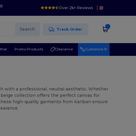
ow
Over 2k+ Reviews
Search
Track Order
ther
Promo Products
Clearance
Customize it!
 with a professional, neutral aesthetic. Whether
 beige collection offers the perfect canvas for
, these high-quality garments from Kariban ensure
pearance.