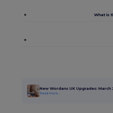
What is t
New Wordans UK Upgrades: March 
Read more...