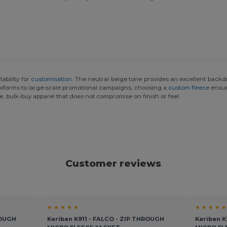
tability for
customisation
. The neutral beige tone provides an excellent back
uniforms to large-scale promotional campaigns, choosing a
custom fleece
ensur
le, bulk-buy apparel that does not compromise on finish or feel.
Customer reviews
★ ★ ★ ★ ★
★ ★ ★ ★ ★
ROUGH
Kariban K911 - FALCO - ZIP THROUGH
Kariban K