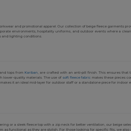
 workwear and promotional apparel. Our collection of beige fleece garments pr
orporate environments, hospitality uniforms, and outdoor events where a cle
s and lighting conditions.
 and tops from
Kariban
, are crafted with an anti-pill finish. This ensures th
h lower-quality materials. The use of
soft fleece fabric
makes these pieces com
 makes it an ideal mid-layer for outdoor staff or a standalone piece for indoor
yering or a sleek fleece top with a zip neck for better ventilation, our beige se
as functional as they are stylish. For those looking for specific fits, we also