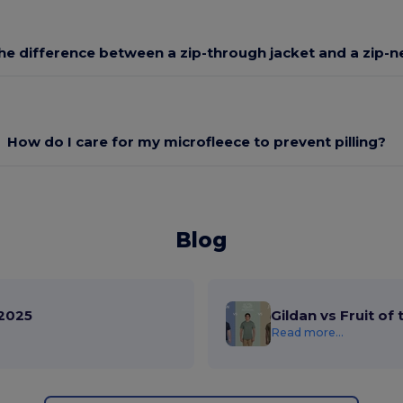
he difference between a zip-through jacket and a zip-n
How do I care for my microfleece to prevent pilling?
Blog
2025
Gildan vs Fruit of
Read more...