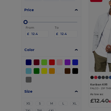
Price
From
To
£
£
Color
Kariban K911
Size
As low as:
£12.40
£
XS
S
M
L
XL
2XL
3XL
4XL