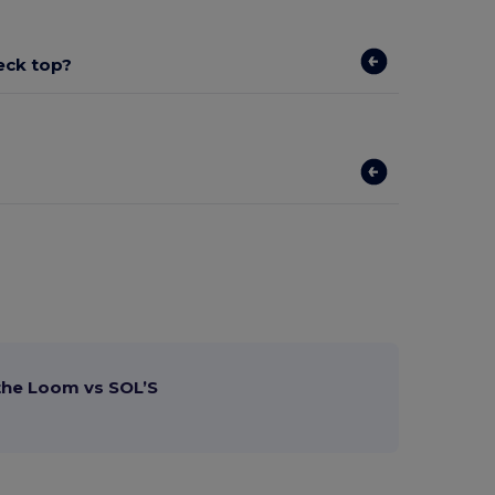
eck top?
 the Loom vs SOL’S