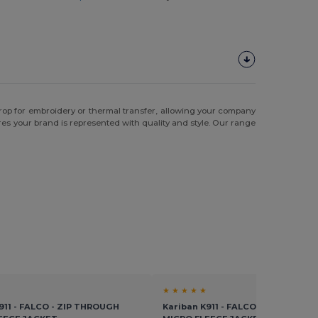
drop for embroidery or thermal transfer, allowing your company
es your brand is represented with quality and style. Our range
★ ★ ★ ★ ★
911 - FALCO - ZIP THROUGH
Kariban K911 - FALCO - ZIP THROU