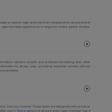
ovides a neutral, high-end look that complements various brand
an, approachable appearance is required. Unlike darker shades,
at the fabric remains smooth and professional-looking even after
fortable for all-day wear, providing essential warmth without
 environments.
lection has you covered. These styles are designed with practical
 offer
men's fleece options
to ensure every team member has a