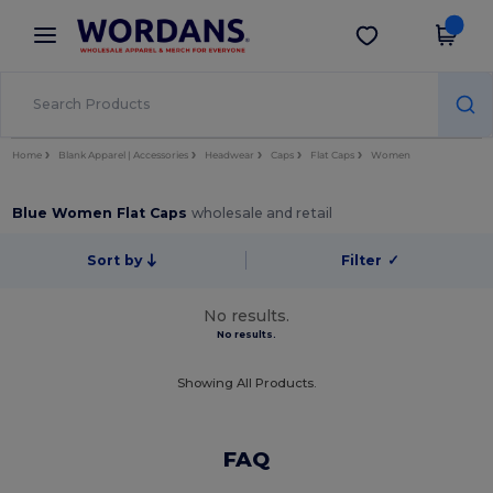
×
Wordans App
Get the app
Better prices on app!
Home
Blank Apparel | Accessories
Headwear
Caps
Flat Caps
Women
Blue Women Flat Caps
wholesale and retail
Sort by
Filter
✓
No results.
No results.
Showing All Products.
FAQ