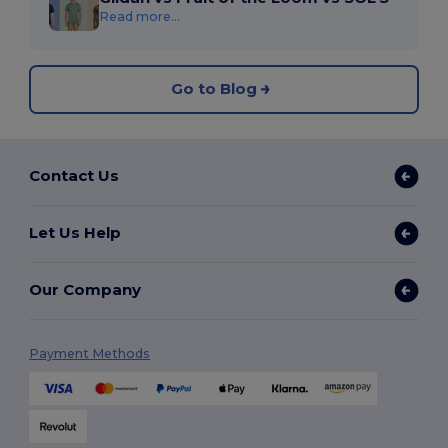
Read more...
Go to Blog
Contact Us
Let Us Help
Our Company
Payment Methods