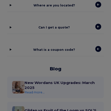
Where are you located?
Can I get a quote?
What is a coupon code?
Blog
New Wordans UK Upgrades: March
2025
Read more...
Gildan vs Fruit of the Loom vs SOL’S