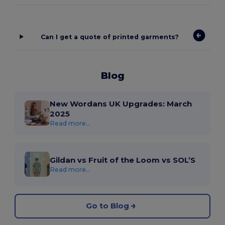
Can I get a quote of printed garments?
Blog
New Wordans UK Upgrades: March
2025
Read more...
Gildan vs Fruit of the Loom vs SOL’S
Read more...
Go to Blog