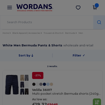
×
Wordans App
Get the app
Better prices on app!
Home
Blank Apparel | Accessories
Trousers & Shorts
Bermuda
Men
White Men Bermuda Pants & Shorts
wholesale and retail
Sort by
Filter
✓
2 results.
-37%
Velilla 36017
Multi-pocket stretch Bermuda shorts (240g/m²), in cotton (46%), EME (38%) and polyester (16%)
As low as:
£19.32
£30.65