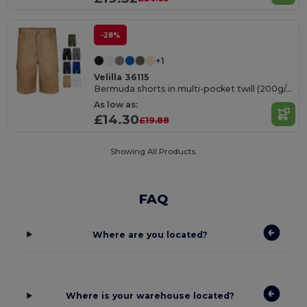
-28%
+1
Velilla 36115
Bermuda shorts in multi-pocket twill (200g/m²), in cotton (35%) and polyester (65%)
As low as:
£14.30
£19.88
Showing All Products.
FAQ
Where are you located?
Where is your warehouse located?