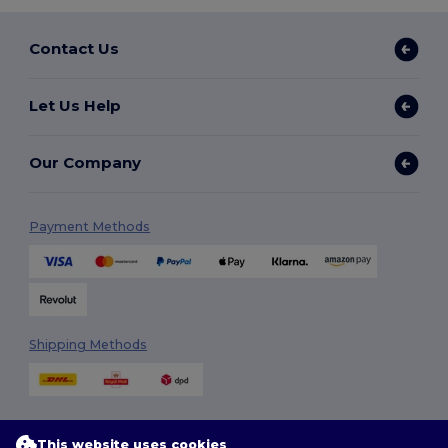
Contact Us
Let Us Help
Our Company
Payment Methods
Shipping Methods
This website uses cookies