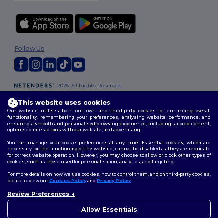
Follow Us
2026. All Rights Reserved
Terms & Conditions
|
Customization Policy
|
Privacy Policy
|
Cookies
This website uses cookies
Policy
|
Site Map
Our website utilises both our own and third-party cookies for enhancing overall
functionality, remembering your preferences, analysing website performance, and
ensuring a smooth and personalised browsing experience, including tailored content,
London
|
Birmingham
|
Glasgow
|
Liverpool
|
Leeds
|
Sheffield
|
optimised interactions with our website, and advertising.
Edinburgh
|
Bristol
|
Manchester
|
Leicester
You can manage your cookie preferences at any time. Essential cookies, which are
necessary for the functioning of the website, cannot be disabled as they are requisite
for correct website operation. However, you may choose to allow or block other types of
cookies, such as those used for personalisation, analytics, and targeting.
For more details on how we use cookies, how to control them, and on third-party cookies,
please review our
Cookies Policy
and
Privacy Policy
.
Review Preferences
👋
Hello
If you have any questions or
Allow Essentials
concerns, you can contact us