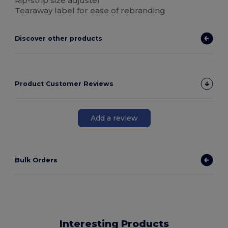
Rip-strip size adjuster
Tearaway label for ease of rebranding
Discover other products
Product Customer Reviews
Add a review
Bulk Orders
Interesting Products