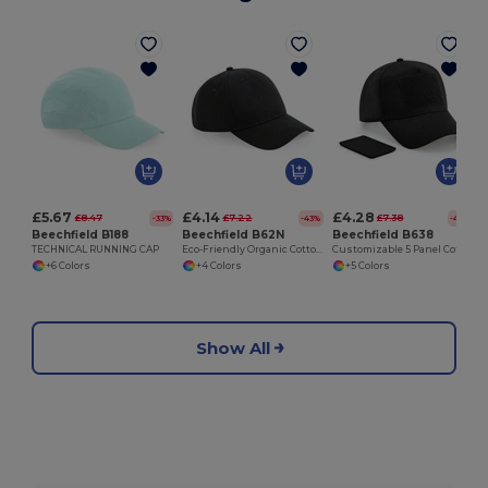
£5.67
£4.14
£4.28
£8.47
£7.22
£7.38
-33%
-43%
-42%
Beechfield B188
Beechfield B62N
Beechfield B638
TECHNICAL RUNNING CAP
Eco-Friendly Organic Cotton 5 Panel Cap
Customizable 5 Panel Cotton Cap with Removable Patch
+6 Colors
+4 Colors
+5 Colors
Show All