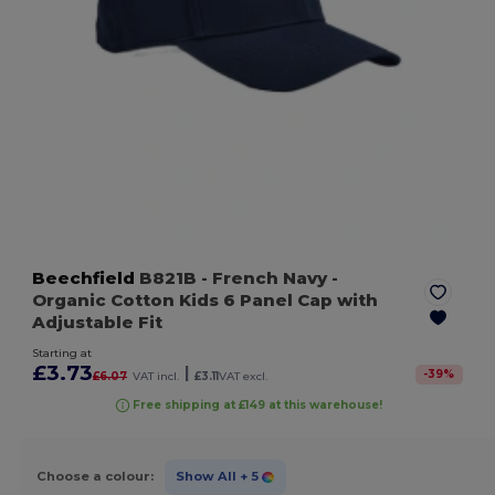
Beechfield
B821B
- French Navy
-
Organic Cotton Kids 6 Panel Cap with
Adjustable Fit
Starting at
£3.73
|
-
39
%
£6.07
VAT incl.
£3.11
VAT excl.
Free shipping at £149 at this warehouse!
Choose a colour:
Show All
+ 5