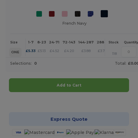
French Navy
1-7
8-23
24-71
72-143
144-287
288 +
More
Size
Stock
Quantit
+
£
5.33
£
5.13
£
4.52
£
4.20
£
3.88
£
3.73
ONE
118
Selections:
0
Total:
£0.0
Add to Cart
Customize it!
Express Quote