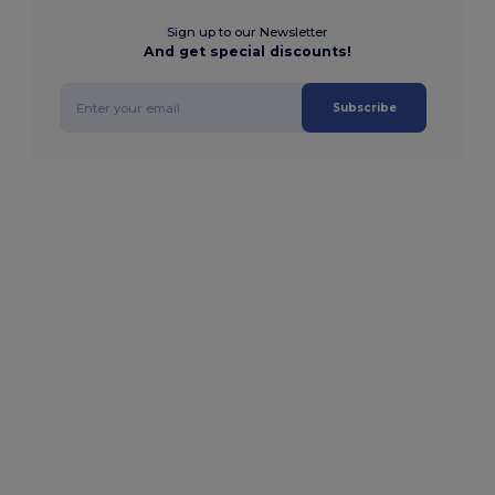
Sign up to our Newsletter
And get special discounts!
Subscribe