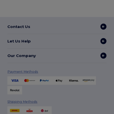
Contact Us
Let Us Help
Our Company
Payment Methods
Shipping Methods