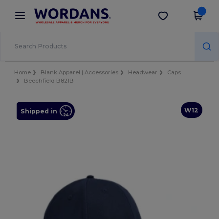
×
Wordans App
Get the app
Better prices on app!
Home
Blank Apparel | Accessories
Headwear
Caps
Beechfield B821B
W12
Shipped in