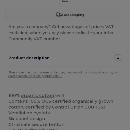
Fast Shipping
Are you a company? Get advantages of prices VAT
excluded, when you pay please indicate your intra-
Community VAT number.
Product description
Please note that due to screen calibration, the colour of the product image may not
exactly match the actual product colour.
Organic
Organic
100%
organic cotton
twill
Contains 100% OCS certified organically grown
cotton, certified by Control Union CU811033
Ventilation eyelets
Six panel design
Child safe secure button