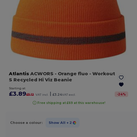
Atlantis
ACWORS
- Orange fluo
- Workout
S Recycled Hi Viz Beanie
Starting at
£3.89
|
-
24
%
£5.12
VAT incl.
£3.24
VAT excl.
Free shipping at £69 at this warehouse!
Choose a colour:
Show All
+ 2