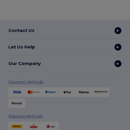
Contact Us
Let Us Help
Our Company
Payment Methods
Shipping Methods