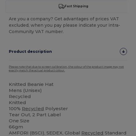
Fast Shipping
Are you a company? Get advantages of prices VAT
excluded, when you pay please indicate your intra-
Community VAT number.
Product description
Please note that due to screen calibration, the colour of the product image may not
exactly match the actual product colour.
Knitted Beanie Hat
Mens (Unisex)
Recycled
Knitted
100%
Recycled
Polyester
Tear Out, 2 Part Label
One Size
66gm
AMFORI (BSCI), SEDEX, Global
Recycled
Standard