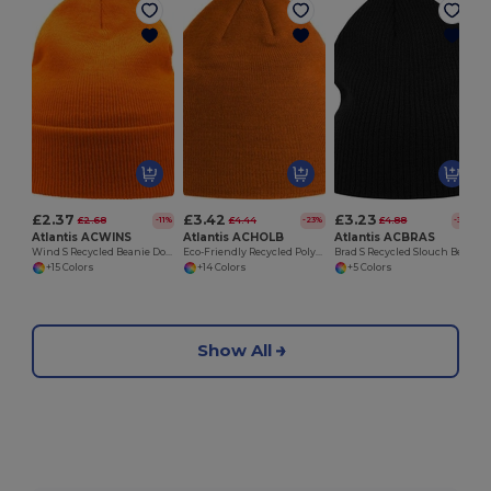
£2.37
£3.42
£3.23
£2.68
£4.44
£4.88
-11%
-23%
-34%
Atlantis ACWINS
Atlantis ACHOLB
Atlantis ACBRAS
Wind S Recycled Beanie Double Skin Cuffed
Eco-Friendly Recycled Polylana Knitted Beanie Hat
Brad S Recycled Slouch Beanie
+15 Colors
+14 Colors
+5 Colors
Show All