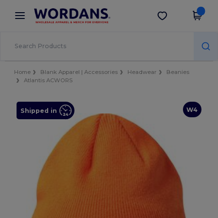
×
Wordans App
Get the app
Better prices on app!
Home
Blank Apparel | Accessories
Headwear
Beanies
Atlantis ACWORS
W4
Shipped in