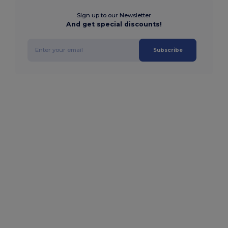
Sign up to our Newsletter
And get special discounts!
Subscribe