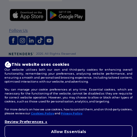
Follow Us
2026. All Rights Reserved
Terms & Conditions
|
Customization Policy
|
Privacy Policy
|
Cookies
This website uses cookies
Policy
|
Site Map
Our website utilises both our own and third-party cookies for enhancing overall
functionality, remembering your preferences, analysing website performance, and
ensuring a smooth and personalised browsing experience, including tailored content,
London
|
Birmingham
|
Glasgow
|
Liverpool
|
Leeds
|
Sheffield
|
optimised interactions with our website, and advertising.
Edinburgh
|
Bristol
|
Manchester
|
Leicester
You can manage your cookie preferences at any time. Essential cookies, which are
necessary for the functioning of the website, cannot be disabled as they are requisite
for correct website operation. However, you may choose to allow or block other types of
cookies, such as those used for personalisation, analytics, and targeting.
For more details on how we use cookies, how to control them, and on third-party cookies,
please review our
Cookies Policy
and
Privacy Policy
.
Review Preferences
👋
Hello
If you have any questions or
Allow Essentials
concerns, you can contact us