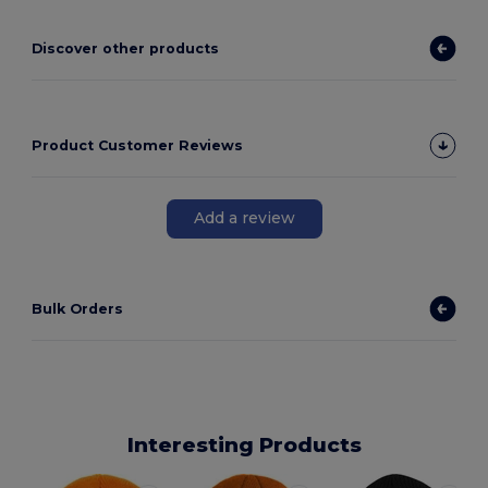
Discover other products
Product Customer Reviews
Add a review
Bulk Orders
Interesting Products