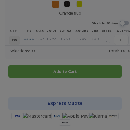
Orange fluo
Stock In 30 days
1-7
8-23
24-71
72-143
144-287
288 +
More
Size
Stock
Quantit
+
£
5.56
£
5.37
£
4.72
£
4.38
£
4.04
£
3.89
OS
212
Selections:
0
Total:
£0.0
Add to Cart
Customize it!
Express Quote