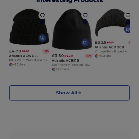
Interesting Products
£3.25
£4.71
-31%
Atlantis ACDOCB
£4.70
£5.98
-21%
Vintage Style Ribbed Knit Docker Beanie Hat
£3.30
Atlantis ACWOLL
£4.28
-23%
+5 Colors
Atlantis ACBIRB
Ultra Warm Wool Blend Chunky Knit Beanie Hat
+6 Colors
Eco-Friendly Recycled Polyester Fleece Beanie
+4 Colors
Show All