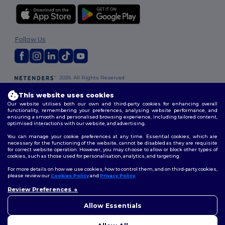
Follow Us
2026. All Rights Reserved
Terms & Conditions
|
Customization Policy
|
Privacy Policy
|
Cookies
This website uses cookies
Policy
|
Site Map
Our website utilises both our own and third-party cookies for enhancing overall
functionality, remembering your preferences, analysing website performance, and
ensuring a smooth and personalised browsing experience, including tailored content,
London
|
Birmingham
|
Glasgow
|
Liverpool
|
Leeds
|
Sheffield
|
optimised interactions with our website, and advertising.
Edinburgh
|
Bristol
|
Manchester
|
Leicester
You can manage your cookie preferences at any time. Essential cookies, which are
necessary for the functioning of the website, cannot be disabled as they are requisite
for correct website operation. However, you may choose to allow or block other types of
cookies, such as those used for personalisation, analytics, and targeting.
For more details on how we use cookies, how to control them, and on third-party cookies,
please review our
Cookies Policy
and
Privacy Policy
.
Review Preferences
👋
Hello
If you have any questions or
Allow Essentials
concerns, you can contact us
at any time. Our chatbot is here