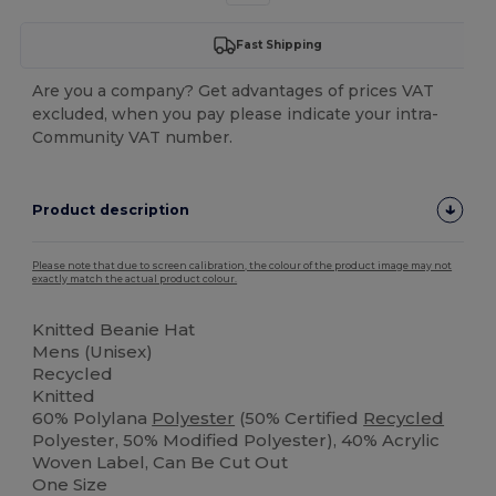
Fast Shipping
Are you a company? Get advantages of prices VAT
excluded, when you pay please indicate your intra-
Community VAT number.
Product description
Please note that due to screen calibration, the colour of the product image may not
exactly match the actual product colour.
Knitted Beanie Hat
Mens (Unisex)
Recycled
Knitted
60% Polylana
Polyester
(50% Certified
Recycled
Polyester, 50% Modified Polyester), 40% Acrylic
Woven Label, Can Be Cut Out
One Size