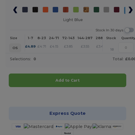
Light Blue
Stock In 30 days
1-7
8-23
24-71
72-143
144-287
288 +
More
Size
Stock
Quantit
+
£
4.89
£
4.71
£
4.15
£
3.85
£
3.55
£
3.42
OS
18
Selections:
0
Total:
£0.0
Add to Cart
Customize it!
Express Quote