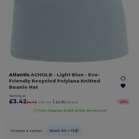
Atlantis
ACHOLB
- Light Blue
- Eco-
Friendly Recycled Polylana Knitted
Beanie Hat
Starting at
£3.42
|
-
23
%
£4.44
VAT incl.
£2.85
VAT excl.
Free shipping at £69 at this warehouse!
Choose a colour:
Show All
+ 13