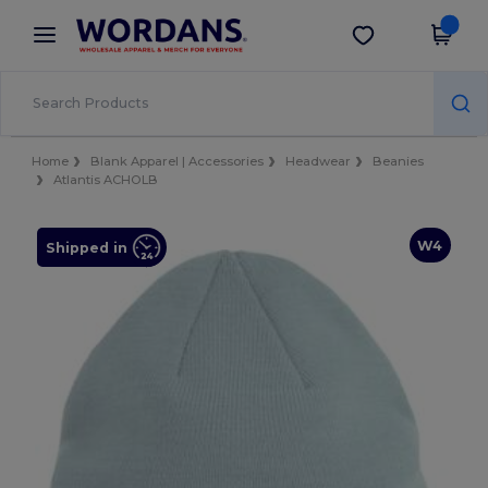
×
Wordans App
Get the app
Better prices on app!
Home
Blank Apparel | Accessories
Headwear
Beanies
Atlantis ACHOLB
W4
Shipped in