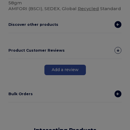
58gm
AMFORI (BSCI), SEDEX, Global
Recycled
Standard
Discover other products
Product Customer Reviews
Add a review
Bulk Orders