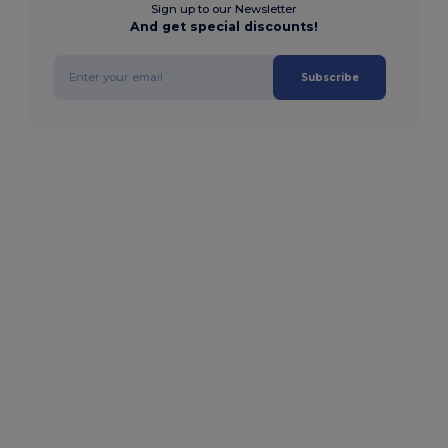
Sign up to our Newsletter
And get special discounts!
Subscribe