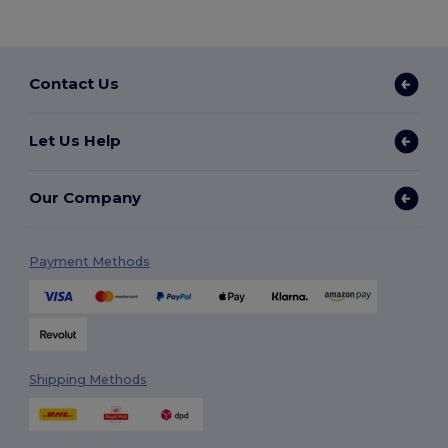
Contact Us
Let Us Help
Our Company
Payment Methods
Shipping Methods