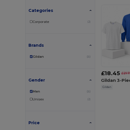
Categories
Corporate
(2)
Brands
Gildan
(2)
£18.45
£21.7
Gender
Gildan
Men
(2)
Unisex
(2)
Price