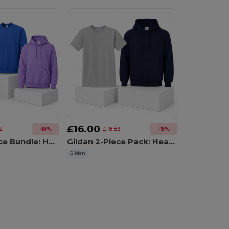
£16.00
2
£18.83
-15%
-15%
Gildan 3-Piece Bundle: Hoodie 18500 + Crewneck Sweatshirt 18000 + T-Shirt 5000
Gildan 2-Piece Pack: Heavy Blend Hoodie 18500 + Heavy Cotton T-Shirt 5000
Gildan