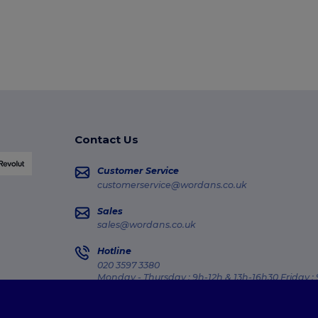
Contact Us
Customer Service
customerservice@wordans.co.uk
Sales
sales@wordans.co.uk
Hotline
020 3597 3380
Monday - Thursday : 9h-12h & 13h-16h30 Friday :
Order Tracking