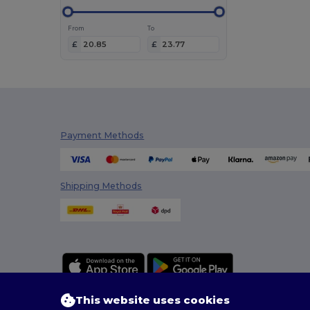
From
To
£
£
Payment Methods
Shipping Methods
This website uses cookies