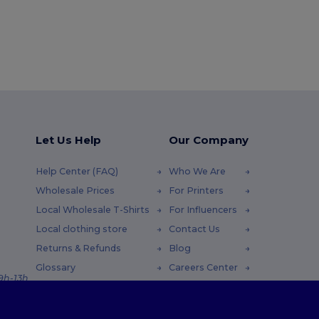
Let Us Help
Our Company
Help Center (FAQ)
Who We Are
Wholesale Prices
For Printers
Local Wholesale T-Shirts
For Influencers
Local clothing store
Contact Us
Returns & Refunds
Blog
Glossary
Careers Center
 9h-13h
Shipping Methods
Coupon Codes