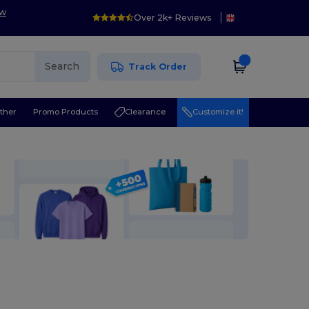
ow
Over 2k+ Reviews
Search
Track Order
ther
Promo Products
Clearance
Customize it!