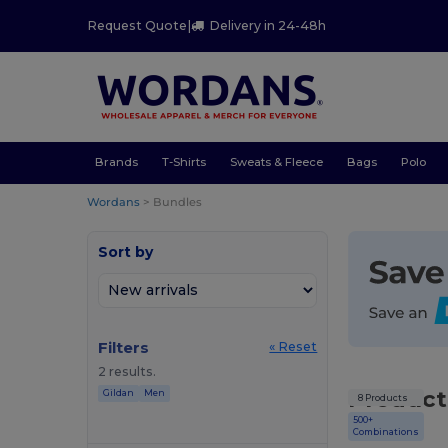
Request Quote
|
Delivery in 24-48h
Brands
T-Shirts
Sweats & Fleece
Bags
Polo
Wordans
>
Bundles
Sort by
Filters
« Reset
2 results.
Product
Gildan
Men
8 Products
500+
Combinations