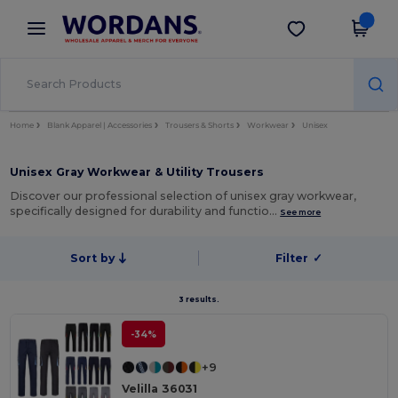
×
Wordans App
Get the app
Better prices on app!
Home
Blank Apparel | Accessories
Trousers & Shorts
Workwear
Unisex
Unisex Gray Workwear & Utility Trousers
Discover our professional selection of unisex gray workwear,
specifically designed for durability and functio…
See more
Sort by
Filter
✓
3 results.
-34%
+9
Velilla 36031