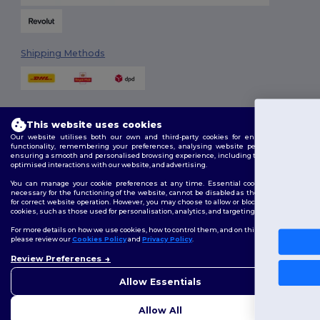
Shipping Methods
This website uses cookies
You've go
Our website utilises both our own and third-party cookies for enhancing overall
functionality, remembering your preferences, analysing website performance, and
£10 OFF
ensuring a smooth and personalised browsing experience, including tailored content,
Follow Us
optimised interactions with our website, and advertising.
You can manage your cookie preferences at any time. Essential cookies, which are
necessary for the functioning of the website, cannot be disabled as they are requisite
To claim your discount,
for correct website operation. However, you may choose to allow or block other types of
tell us: who are you shopping
cookies, such as those used for personalisation, analytics, and targeting.
2026. All Rights Reserved
Terms & Conditions
|
Customization Policy
|
Privacy Policy
|
Cookies
For more details on how we use cookies, how to control them, and on third-party cookies,
Policy
|
Site Map
please review our
Cookies Policy
and
Privacy Policy
.
Personal
Review Preferences
👋
Hello
London
|
Birmingham
|
Glasgow
|
Liverpool
|
Leeds
|
Sheffield
|
Business
If you have any questions or
Allow Essentials
Edinburgh
|
Bristol
|
Manchester
|
Leicester
concerns, you can contact us
at any time. Our chatbot is here
No, thanks
Allow All
to help.