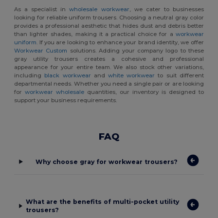
As a specialist in
wholesale workwear
, we cater to businesses
looking for reliable uniform trousers. Choosing a neutral gray color
provides a professional aesthetic that hides dust and debris better
than lighter shades, making it a practical choice for a
workwear
uniform
. If you are looking to enhance your brand identity, we offer
Workwear Custom
solutions. Adding your company logo to these
gray utility trousers creates a cohesive and professional
appearance for your entire team. We also stock other variations,
including
black workwear
and
white workwear
to suit different
departmental needs. Whether you need a single pair or are looking
for
workwear wholesale
quantities, our inventory is designed to
support your business requirements.
FAQ
Why choose gray for workwear trousers?
What are the benefits of multi-pocket utility
trousers?