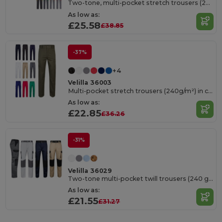
Two-tone, multi-pocket stretch trousers (240g/m²), in cotton (46%), EME (38%) and polyester (16%)
As low as:
£25.58
£38.85
-37%
+4
Velilla 36003
Multi-pocket stretch trousers (240g/m²) in cotton (46%), EME (38%) and polyester (16%)
As low as:
£22.85
£36.26
-31%
Velilla 36029
Two-tone multi-pocket twill trousers (240 g/m²), in cotton (35%) and polyester (65%)
As low as:
£21.55
£31.27