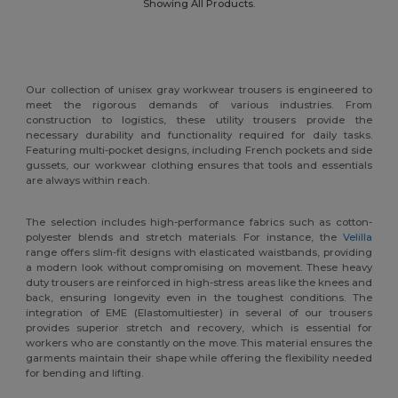
Showing All Products.
Our collection of unisex gray workwear trousers is engineered to
meet the rigorous demands of various industries. From
construction to logistics, these utility trousers provide the
necessary durability and functionality required for daily tasks.
Featuring multi-pocket designs, including French pockets and side
gussets, our workwear clothing ensures that tools and essentials
are always within reach.
The selection includes high-performance fabrics such as cotton-
polyester blends and stretch materials. For instance, the
Velilla
range offers slim-fit designs with elasticated waistbands, providing
a modern look without compromising on movement. These heavy
duty trousers are reinforced in high-stress areas like the knees and
back, ensuring longevity even in the toughest conditions. The
integration of EME (Elastomultiester) in several of our trousers
provides superior stretch and recovery, which is essential for
workers who are constantly on the move. This material ensures the
garments maintain their shape while offering the flexibility needed
for bending and lifting.