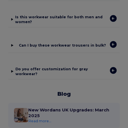
Is this workwear suitable for both men and
women?
Can I buy these workwear trousers in bulk?
Do you offer customization for gray
workwear?
Blog
New Wordans UK Upgrades: March
2025
Read more...