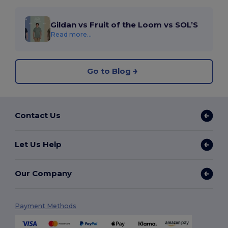
Gildan vs Fruit of the Loom vs SOL’S
Read more...
Go to Blog
Contact Us
Let Us Help
Our Company
Payment Methods