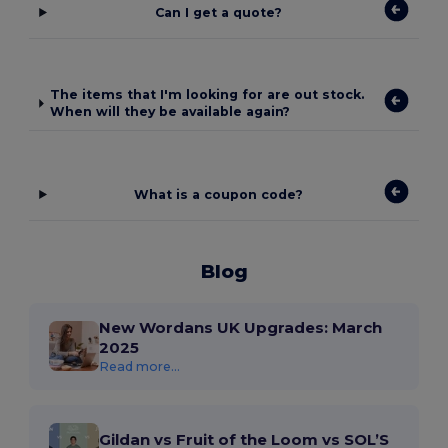
Can I get a quote?
The items that I'm looking for are out stock.
When will they be available again?
What is a coupon code?
Blog
New Wordans UK Upgrades: March
2025
Read more...
Gildan vs Fruit of the Loom vs SOL’S