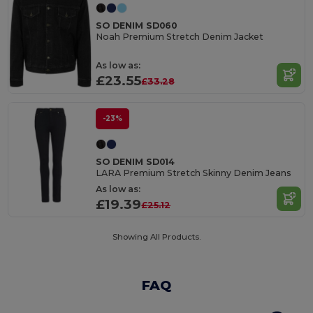
SO DENIM SD060
Noah Premium Stretch Denim Jacket
As low as:
£23.55
£33.28
-23%
SO DENIM SD014
LARA Premium Stretch Skinny Denim Jeans
As low as:
£19.39
£25.12
Showing All Products.
FAQ