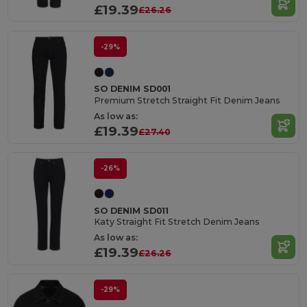
£19.39
£26.26
-29%
SO DENIM SD001
Premium Stretch Straight Fit Denim Jeans
As low as:
£19.39
£27.40
-26%
SO DENIM SD011
Katy Straight Fit Stretch Denim Jeans
As low as:
£19.39
£26.26
-29%