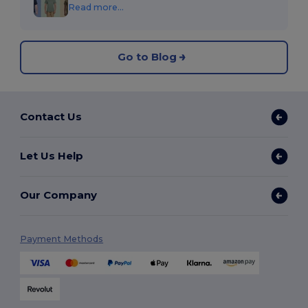
Read more...
Go to Blog
Contact Us
Let Us Help
Our Company
Payment Methods