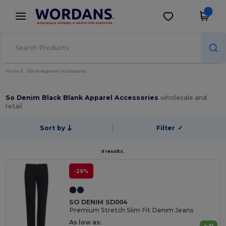
×
Wordans App
Get the app
Better prices on app!
Home
Blank Apparel | Accessories
So Denim Black Blank Apparel Accessories
wholesale and
retail
Sort by
Filter
✓
5 results.
-26%
SO DENIM SD004
Premium Stretch Slim Fit Denim Jeans
As low as: